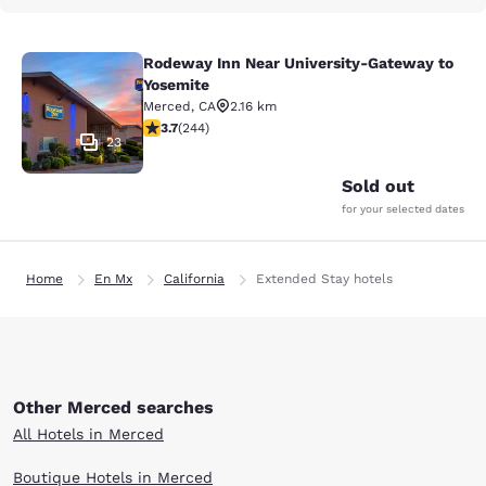
Rodeway Inn Near University-Gateway to
Rodeway Inn Near University-Gatew
Yosemite
Merced
,
CA
2.16 km
3.66 stars rating. Good. 244 reviews
3.7
(
244
)
23
Sold out
for your selected dates
Home
En Mx
California
Extended Stay hotels
Other Merced searches
All Hotels in Merced
Boutique Hotels in Merced