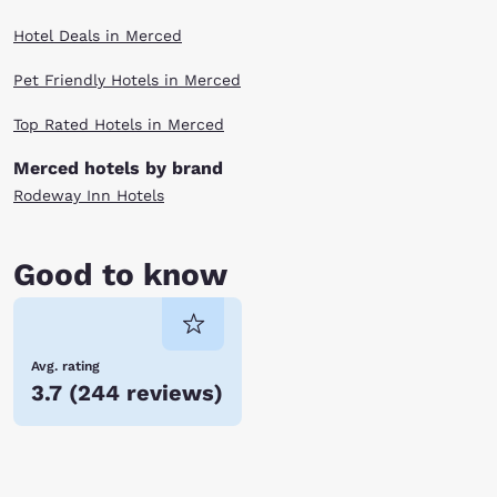
Hotel Deals in Merced
Pet Friendly Hotels in Merced
Top Rated Hotels in Merced
Merced hotels by brand
Rodeway Inn Hotels
Good to know
Avg. rating
3.7
(
244 reviews
)