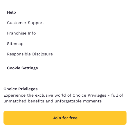
Help
Customer Support
Franchise Info
Sitemap
Responsible Disclosure
Cookie Settings
Choice Privileges
Experience the exclusive world of Choice Privileges - full of
unmatched benefits and unforgettable moments
Join for free