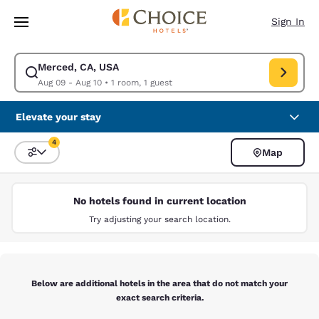
Loading complete
Skip To Main Content
Sign In
Merced, CA, USA
Modify search for Merced, CA, USA. Check in date Aug 09, Check out da
Aug 09 - Aug 10
•
1 room, 1 guest
Elevate your stay
4
Map
Sort and Filter
4 filters currently selected
No hotels found in current location
Try adjusting your search location.
Below are additional hotels in the area that do not match your
exact search criteria.