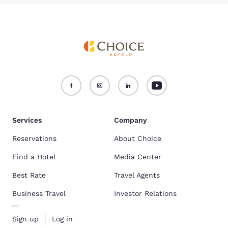
Services
Company
Reservations
About Choice
Find a Hotel
Media Center
Best Rate
Travel Agents
Business Travel
Investor Relations
Sign up
Log in