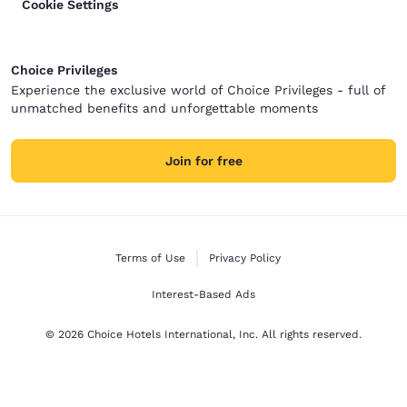
Cookie Settings
Choice Privileges
Experience the exclusive world of Choice Privileges - full of
unmatched benefits and unforgettable moments
Join for free
Terms of Use
Privacy Policy
Interest-Based Ads
© 2026 Choice Hotels International, Inc. All rights reserved.