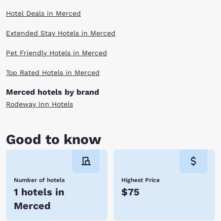
Hotel Deals in Merced
Extended Stay Hotels in Merced
Pet Friendly Hotels in Merced
Top Rated Hotels in Merced
Merced hotels by brand
Rodeway Inn Hotels
Good to know
Number of hotels
Highest Price
1 hotels in
$75
Merced