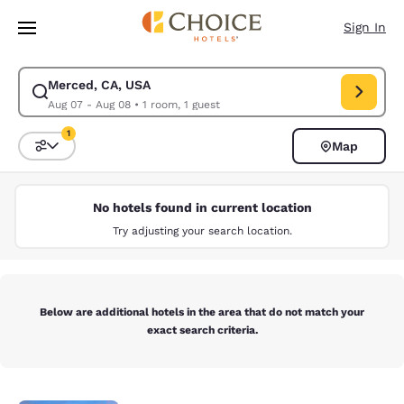
Loading complete
Skip To Main Content
Sign In
Merced, CA, USA
Modify search for Merced, CA, USA. Check in date Aug 07, Check out da
Aug 07 - Aug 08
•
1 room, 1 guest
1
Map
Sort and Filter
1 filter currently selected
No hotels found in current location
Try adjusting your search location.
Below are additional hotels in the area that do not match your
exact search criteria.