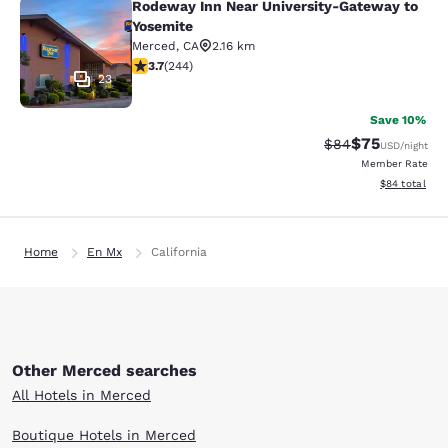
Rodeway Inn Near University-Gateway to
Rodeway Inn Near University-Gatew
Yosemite
Merced
,
CA
2.16 km
3.66 stars rating. Good. 244 reviews
3.7
(
244
)
23
Save 10%
$75
Strikethrough Rat
Discounted ra
$84
USD
/night
Member Rate
View estimate
$84
total
Home
En Mx
California
Other Merced searches
All Hotels in Merced
Boutique Hotels in Merced