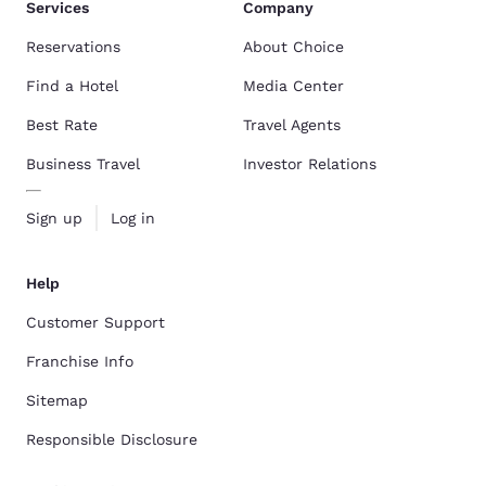
Services
Company
Reservations
About Choice
Find a Hotel
Media Center
Best Rate
Travel Agents
Business Travel
Investor Relations
Sign up
Log in
Help
Customer Support
Franchise Info
Sitemap
Responsible Disclosure