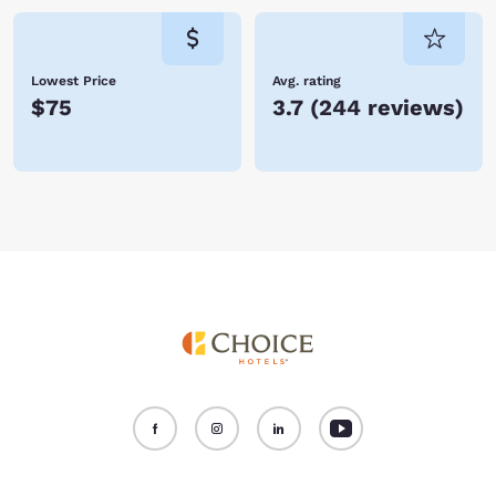
Lowest Price
Avg. rating
$75
3.7
(
244 reviews
)