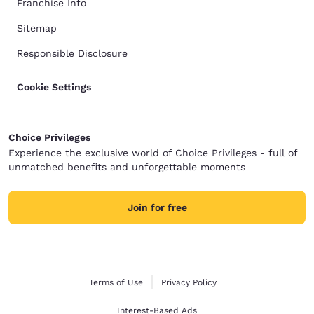
Franchise Info
Sitemap
Responsible Disclosure
Cookie Settings
Choice Privileges
Experience the exclusive world of Choice Privileges - full of
unmatched benefits and unforgettable moments
Join for free
Terms of Use
Privacy Policy
Interest-Based Ads