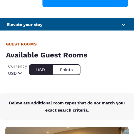
Elevate your stay
GUEST ROOMS
Available Guest Rooms
Currency
USD
Points
USD
Below are additional room types that do not match your
exact search criteria.