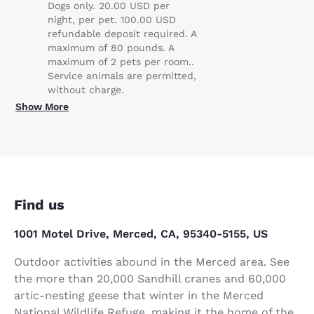
Dogs only. 20.00 USD per
night, per pet. 100.00 USD
refundable deposit required. A
maximum of 80 pounds. A
maximum of 2 pets per room..
Service animals are permitted,
without charge.
Show More
Find us
1001 Motel Drive, Merced, CA, 95340-5155, US
Outdoor activities abound in the Merced area. See
the more than 20,000 Sandhill cranes and 60,000
artic-nesting geese that winter in the Merced
National Wildlife Refuge, making it the home of the