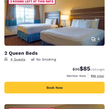
3 ROOMS LEFT AT THIS RATE
4
2 Queen Beds
4 Guests
No Smoking
$85
Strikethrough Rate
Discounted rat
$95
USD
/night
View estimat
Member Rate
$96
total
Book Now