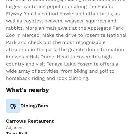
largest wintering population along the Pacific
Flyway. You’ll also find hawks and other birds, as
well as coyotes, beavers, weasels, squirrels and
rabbits. More animals await at the Applegate Park
Zoo in Merced. Make the drive to Yosemite National
Park and check out the most recognizable
attraction in the park, the granite dome formation
known as Half Dome. Head to Yosemite’s high
country and visit Tenaya Lake. Yosemite offers a
wide array of activities, from biking and golf to
horseback riding and rock climbing.
What's nearby
Dining/Bars
Carrows Restaurent
Adjacent
Taco Bell