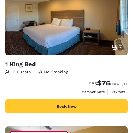
7
1 King Bed
2 Guests
No Smoking
$76
Strikethrough Rate
Discounted rat
$85
USD
/night
View estimat
Member Rate
$85
total
Book Now