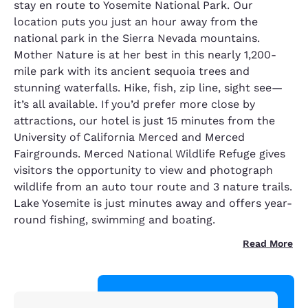
stay en route to Yosemite National Park. Our
location puts you just an hour away from the
national park in the Sierra Nevada mountains.
Mother Nature is at her best in this nearly 1,200-
mile park with its ancient sequoia trees and
stunning waterfalls. Hike, fish, zip line, sight see—
it’s all available. If you’d prefer more close by
attractions, our hotel is just 15 minutes from the
University of California Merced and Merced
Fairgrounds. Merced National Wildlife Refuge gives
visitors the opportunity to view and photograph
wildlife from an auto tour route and 3 nature trails.
Lake Yosemite is just minutes away and offers year-
round fishing, swimming and boating.
Read More