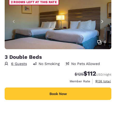
2 ROOMS LEFT AT THIS RATE
4
3 Double Beds
6 Guests
No Smoking
No Pets Allowed
$112
Strikethrough Rate:
Discounted rate
$125
USD
/night
View estimate
Member Rate
$126
total
Book Now