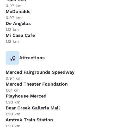
0.97 km
McDonalds
0.97 km
De Angelos
1.13 km
Mi Casa Cafe
1.13 km
Attractions
Merced Fairgrounds Speedway
0.97 km
Merced Theater Foundation
1.61 km
Playhouse Merced
1.93 km
Bear Creek Galleria Mall
1.93 km
Amtrak Train Station
1.93 km