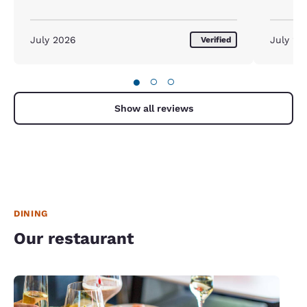
July 2026
July 20
Verified
●
○
○
Show all reviews
DINING
Our restaurant