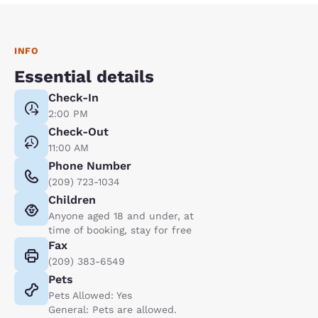
INFO
Essential details
Check-In
2:00 PM
Check-Out
11:00 AM
Phone Number
(209) 723-1034
Children
Anyone aged 18 and under, at
time of booking, stay for free
Fax
(209) 383-6549
Pets
Pets Allowed: Yes
General: Pets are allowed.