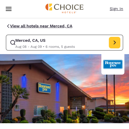
Loading complete
Skip To Main Content
Sign In
View all hotels near Merced, CA
Merced, CA, US
Modify search for Merced, CA, US. Check in date Aug 08, Check out dat
Aug 08 - Aug 09
•
6 rooms, 5 guests