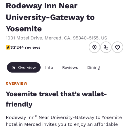
Rodeway Inn Near
University-Gateway to
Yosemite
1001 Motel Drive
,
Merced
,
CA
,
95340-5155
,
US
3.66 stars rating. Good.
3.7
244 reviews
Overview
Info
Reviews
Dining
OVERVIEW
Yosemite travel that’s wallet-
friendly
®
Rodeway Inn
Near University-Gateway to Yosemite
hotel in Merced invites you to enjoy an affordable