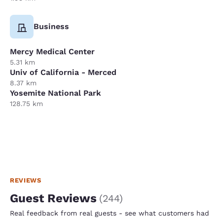
Business
Mercy Medical Center
5.31 km
Univ of California - Merced
8.37 km
Yosemite National Park
128.75 km
REVIEWS
Guest Reviews
(
244
)
Real feedback from real guests - see what customers had