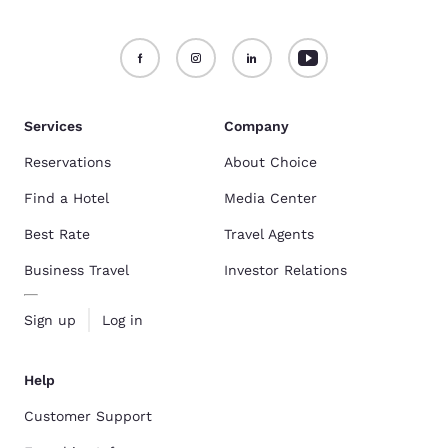
Services
Company
Reservations
About Choice
Find a Hotel
Media Center
Best Rate
Travel Agents
Business Travel
Investor Relations
Sign up
Log in
Help
Customer Support