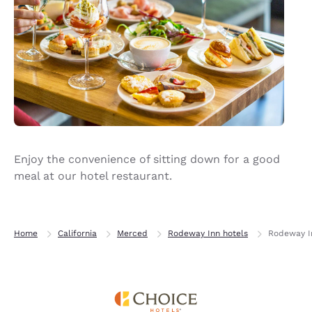
Enjoy the convenience of sitting down for a good
meal at our hotel restaurant.
Home
California
Merced
Rodeway Inn hotels
Rodeway In