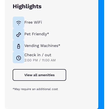
Highlights
Free WiFi
Pet Friendly*
Vending Machines*
Check in / out
2:00 PM / 11:00 AM
View all amenities
*May require an additional cost