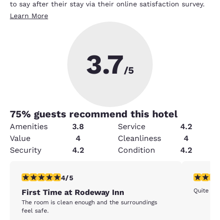
to say after their stay via their online satisfaction survey.
Learn More
3.7
/5
75
% guests recommend this hotel
Amenities
3.8
Service
4.2
Value
4
Cleanliness
4
Security
4.2
Condition
4.2
4 stars rating. Very Good. 1 review
5 stars r
4/5
Quite
First Time at Rodeway Inn
The room is clean enough and the surroundings
feel safe.