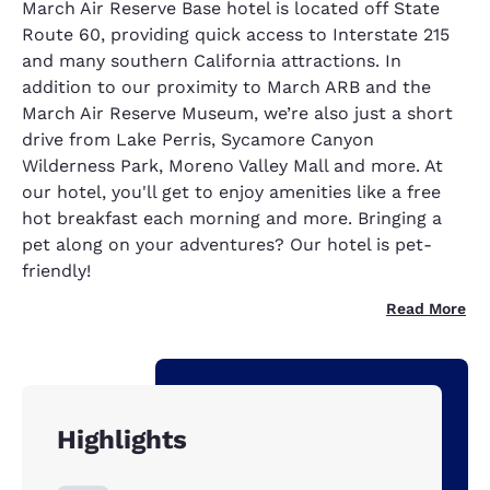
March Air Reserve Base hotel is located off State
Route 60, providing quick access to Interstate 215
and many southern California attractions. In
addition to our proximity to March ARB and the
March Air Reserve Museum, we’re also just a short
drive from Lake Perris, Sycamore Canyon
Wilderness Park, Moreno Valley Mall and more. At
our hotel, you'll get to enjoy amenities like a free
hot breakfast each morning and more. Bringing a
pet along on your adventures? Our hotel is pet-
friendly!
Read More
Highlights