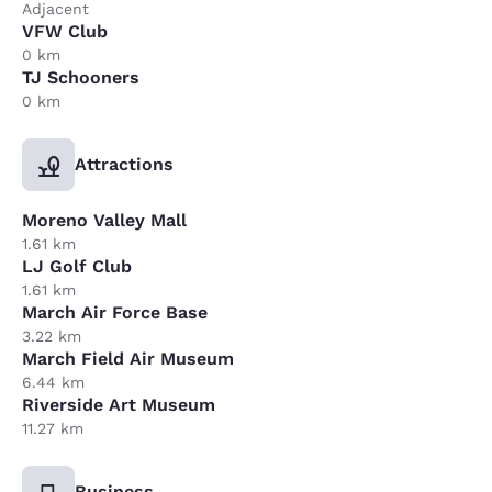
Adjacent
VFW Club
0 km
TJ Schooners
0 km
Attractions
Moreno Valley Mall
1.61 km
LJ Golf Club
1.61 km
March Air Force Base
3.22 km
March Field Air Museum
6.44 km
Riverside Art Museum
11.27 km
Business