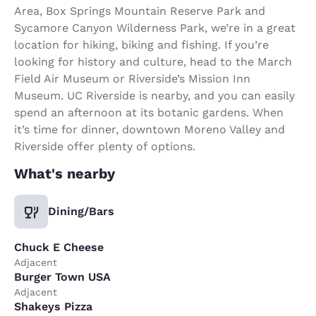
Area, Box Springs Mountain Reserve Park and
Sycamore Canyon Wilderness Park, we’re in a great
location for hiking, biking and fishing. If you’re
looking for history and culture, head to the March
Field Air Museum or Riverside’s Mission Inn
Museum. UC Riverside is nearby, and you can easily
spend an afternoon at its botanic gardens. When
it’s time for dinner, downtown Moreno Valley and
Riverside offer plenty of options.
What's nearby
Dining/Bars
Chuck E Cheese
Adjacent
Burger Town USA
Adjacent
Shakeys Pizza