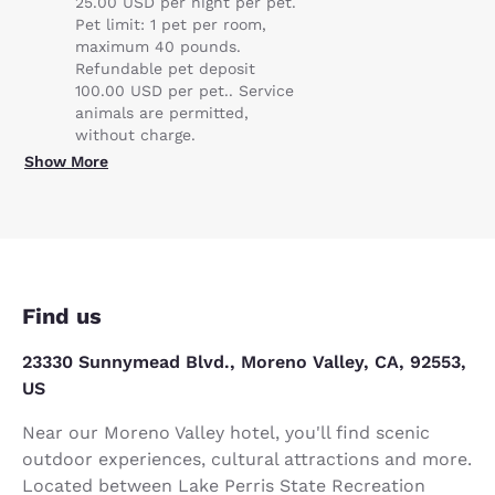
25.00 USD per night per pet.
Pet limit: 1 pet per room,
maximum 40 pounds.
Refundable pet deposit
100.00 USD per pet.. Service
animals are permitted,
without charge.
Show More
Find us
23330 Sunnymead Blvd., Moreno Valley, CA, 92553,
US
Near our Moreno Valley hotel, you'll find scenic
outdoor experiences, cultural attractions and more.
Located between Lake Perris State Recreation