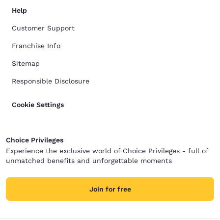
Help
Customer Support
Franchise Info
Sitemap
Responsible Disclosure
Cookie Settings
Choice Privileges
Experience the exclusive world of Choice Privileges - full of
unmatched benefits and unforgettable moments
Join for free