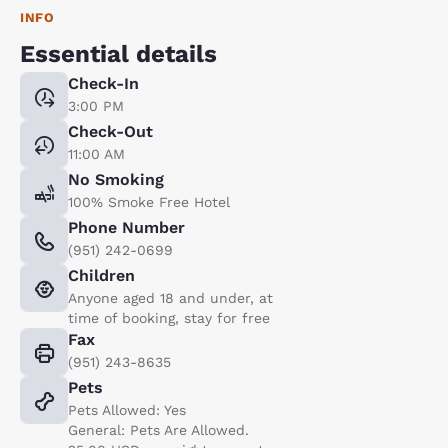
INFO
Essential details
Check-In
3:00 PM
Check-Out
11:00 AM
No Smoking
100% Smoke Free Hotel
Phone Number
(951) 242-0699
Children
Anyone aged 18 and under, at
time of booking, stay for free
Fax
(951) 243-8635
Pets
Pets Allowed: Yes
General: Pets Are Allowed.