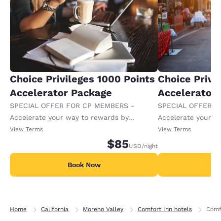
Choice Privileges 1000 Points
Choice Privi
Accelerator Package
Accelerator
SPECIAL OFFER FOR CP MEMBERS -
SPECIAL OFFER F
Accelerate your way to rewards by
Accelerate your w
receiving an extra 1,000 points per night.
receiving an extra
View Terms
View Terms
$85
USD
/night
Book Now
B
Home
California
Moreno Valley
Comfort Inn hotels
Comf