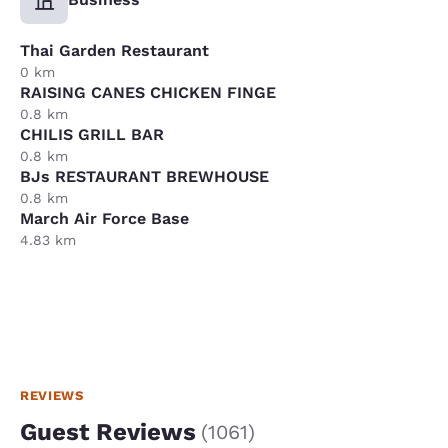
Thai Garden Restaurant
0 km
RAISING CANES CHICKEN FINGE
0.8 km
CHILIS GRILL BAR
0.8 km
BJs RESTAURANT BREWHOUSE
0.8 km
March Air Force Base
4.83 km
REVIEWS
Guest Reviews
(
1061
)