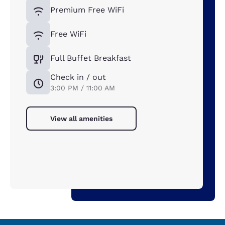
Premium Free WiFi
Free WiFi
Full Buffet Breakfast
Check in / out
3:00 PM / 11:00 AM
View all amenities