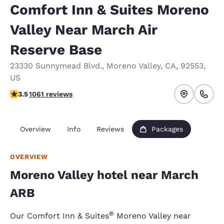
Comfort Inn & Suites Moreno
Valley Near March Air
Reserve Base
23330 Sunnymead Blvd.
,
Moreno Valley
,
CA
,
92553
,
US
3.54 stars rating. Good.
3.5
1061 reviews
Overview
Info
Reviews
Packages
OVERVIEW
Moreno Valley hotel near March
ARB
®
Our Comfort Inn & Suites
Moreno Valley near