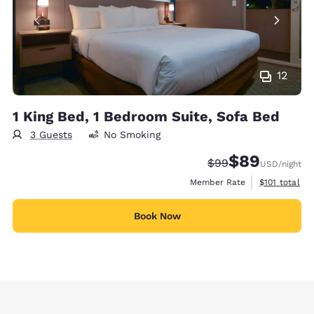
12
1 King Bed, 1 Bedroom Suite, Sofa Bed
3 Guests
No Smoking
$89
Strikethrough Rate
Discounted rate
$99
USD
/night
View estimate
Member Rate
$101
total
Book Now