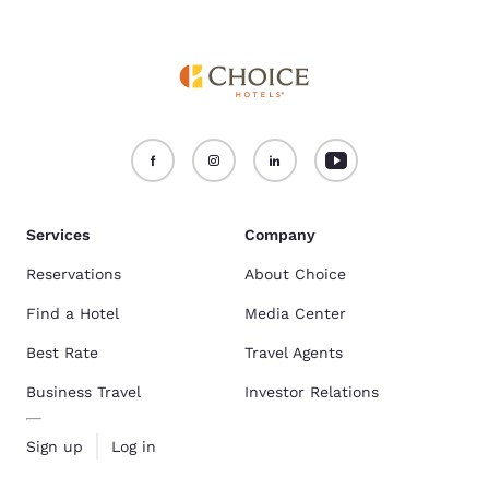
Services
Company
Reservations
About Choice
Find a Hotel
Media Center
Best Rate
Travel Agents
Business Travel
Investor Relations
Sign up
Log in