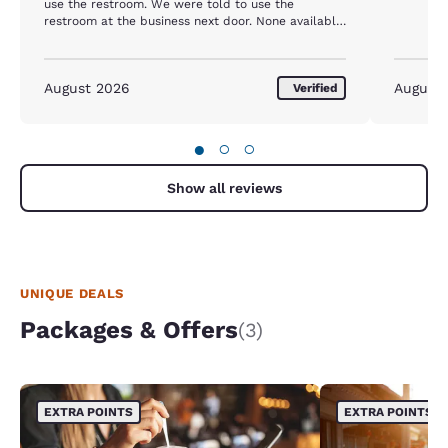
use the restroom. We were told to use the
restroom at the business next door. None available
except in the rooms.
August 2026
August
Verified
●
○
○
Show all reviews
UNIQUE DEALS
Packages & Offers
(3)
EXTRA POINTS
EXTRA POINTS