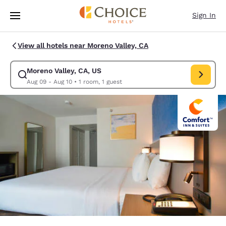
Loading complete
Skip To Main Content
Sign In
View all hotels near Moreno Valley, CA
Moreno Valley, CA, US
Modify search for Moreno Valley, CA, US. Check in date Aug 09, Check o
Aug 09 - Aug 10
•
1 room, 1 guest