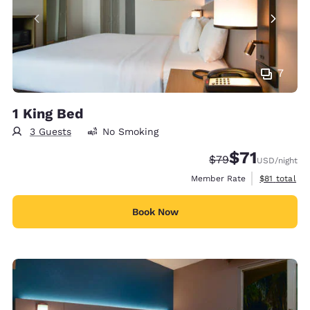
7
1 King Bed
3 Guests
No Smoking
$71
Strikethrough Rate
Discounted rat
$79
USD
/night
View estimat
Member Rate
$81
total
Book Now