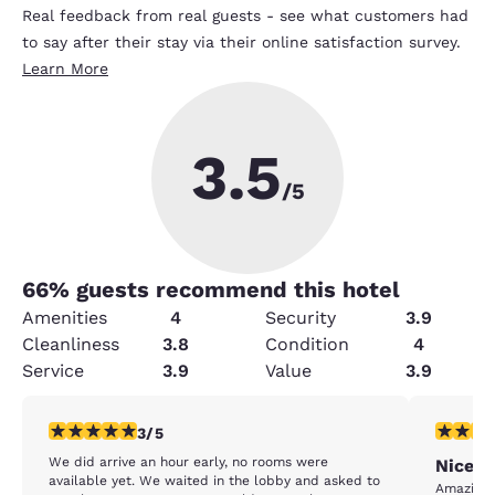
Real feedback from real guests - see what customers had
to say after their stay via their online satisfaction survey.
Learn More
3.5
/5
66
% guests recommend this hotel
Amenities
4
Security
3.9
Cleanliness
3.8
Condition
4
Service
3.9
Value
3.9
3 stars rating. Fair. 1 review
5 stars r
3/5
We did arrive an hour early, no rooms were
Nice h
available yet. We waited in the lobby and asked to
Amazing 