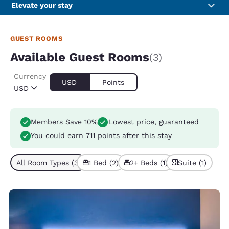
Elevate your stay
GUEST ROOMS
Available Guest Rooms
(3)
Currency
USD
Points
USD
Members Save 10%
Lowest price, guaranteed
You could earn
711 points
after this stay
All Room Types (3)
1 Bed (2)
2+ Beds (1)
Suite (1)