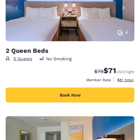
4
2 Queen Beds
5 Guests
No Smoking
$71
Strikethrough Rate
Discounted rat
$79
USD
/night
View estimat
Member Rate
$81
total
Book Now