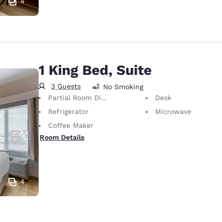
4
1 King Bed, Suite
3 Guests
No Smoking
Partial Room Divider
Desk
Refrigerator
Microwave
Coffee Maker
Room Details
4