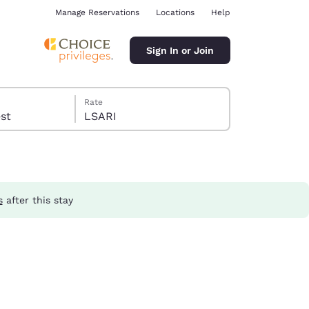
Manage Reservations
Locations
Help
Sign In or Join
Rate
guest
LSARI
s
after this stay
ina