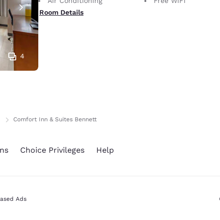
Air Conditioning
Free WiFi
Room Details
4
Comfort Inn & Suites Bennett
ns
Choice Privileges
Help
Based Ads