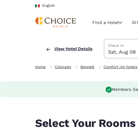
Loading complete
Skip To Main Content
English
Gr
Find a Hotel
Search Hotels
Saturday, Augus
Sunday, August
Sunday, August
Saturday, Augus
Check in
View Hotel Details
Sat, Aug 08
Current region 
Mexico
English
Home
Colorado
Bennett
Comfort Inn hotels
Select your
Americas
Members Sa
United Sta
English
América L
Select Your Rooms
Português