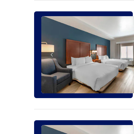
1 ROOM LEFT AT THIS RATE
2 ROOMS LEFT AT THIS RATE