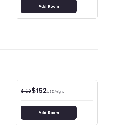
Add Room
$152
Strikethrough Rate:
Discounted rate:
$169
USD
/night
Add Room