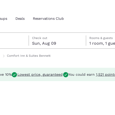
oups
Deals
Reservations Club
t 8
 9
 9 check-out date selected
t 8 check-in date selected
Check out
Rooms & guests
Sun, Aug 09
1 room, 1 
and location
Comfort Inn & Suites Bennett
 preferred language
ve 10%
Lowest price, guaranteed
You could earn
1,521 point
tes
Estados Unidos
América Lat
Español
Español
atina
Latin America
Canada
English
English