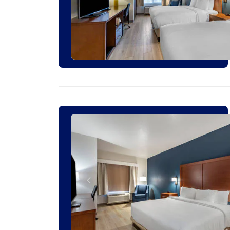
1 ROOM LEFT AT THIS RATE