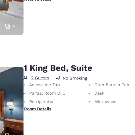
4
1 King Bed, Suite
2 Guests
No Smoking
Accessible Tub
Grab Bars in Tub
Partial Room Divider
Desk
Refrigerator
Microwave
Room Details