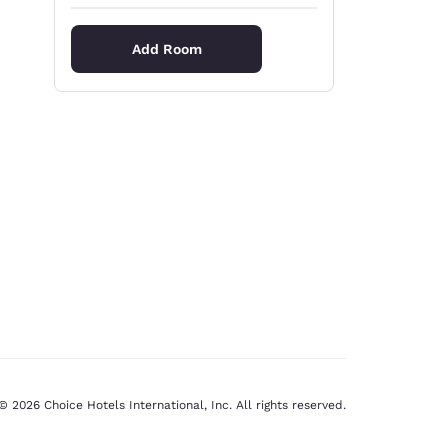
Add Room
© 2026 Choice Hotels International, Inc. All rights reserved.