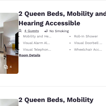
2 Queen Beds, Mobility an
Hearing Accessible
4 Guests
No Smoking
Mobility and Hearing Accessible
Roll-In Shower
Visual Alarm Alert
Visual Doorbell Alert
Visual Telephone Alert
Wheelchair Accessible
Room Details
4
2 Queen Beds, Mobility