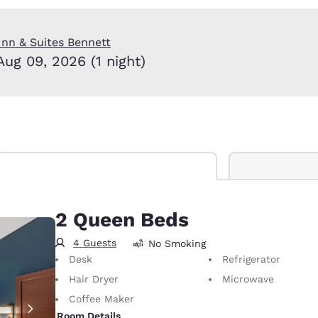
México
Mexico
Español
English
nn & Suites Bennett
Aug 09, 2026 (1 night)
nd
Germany
España
English
Español
France
France
Français
English
Italia
Italy
Italiano
English
ngdom
2 Queen Beds
4 Guests
No Smoking
Desk
Refrigerator
India
New Zealan
Hair Dryer
Microwave
English
English
Coffee Maker
Room Details