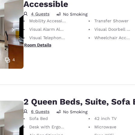
Accessible
4 Guests
No Smoking
Mobility Accessible
Transfer Shower
Visual Alarm Alert
Visual Doorbell Alert
Visual Telephone Alert
Wheelchair Accessible
Room Details
4
2 Queen Beds, Suite, Sofa
6 Guests
No Smoking
Sofa Bed
42 inch TV
Desk with Ergonomic Chair
Microwave