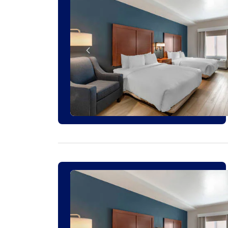
3 ROOMS LEFT AT THIS RATE