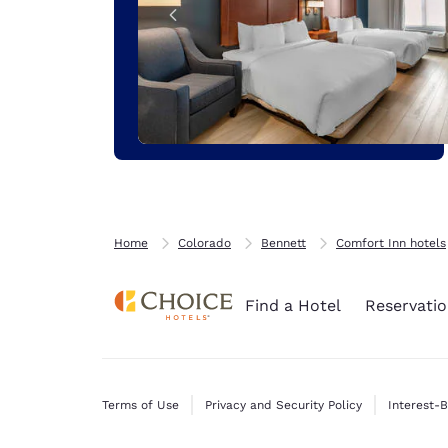
Home
Colorado
Bennett
Comfort Inn hotels
Find a Hotel
Reservatio
Terms of Use
Privacy and Security Policy
Interest-