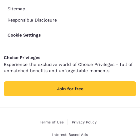
Sitemap
Responsible Disclosure
Cookie Settings
Choice Privileges
Experience the exclusive world of Choice Privileges - full of
unmatched benefits and unforgettable moments
Join for free
Terms of Use
Privacy Policy
Interest-Based Ads