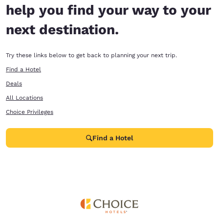
help you find your way to your
next destination.
Try these links below to get back to planning your next trip.
Find a Hotel
Deals
All Locations
Choice Privileges
Find a Hotel