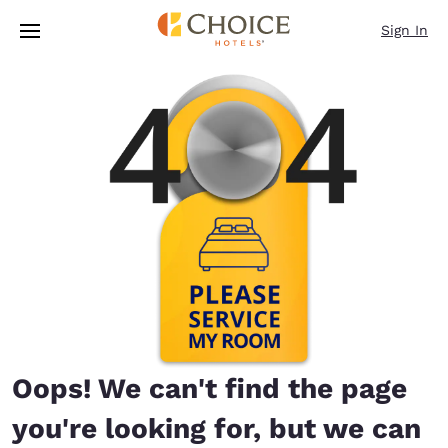
Loading complete
Skip To Main Content
Sign In
Oops! We can't find the page
you're looking for, but we can