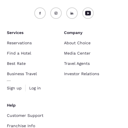
Services
Company
Reservations
About Choice
Find a Hotel
Media Center
Best Rate
Travel Agents
Business Travel
Investor Relations
Sign up
Log in
Help
Customer Support
Franchise Info