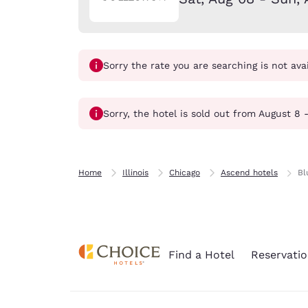
Canada
Français
Europe
Sorry the rate you are searching is not ava
Deutschla
Deutsch
Spain
Sorry, the hotel is sold out from August 8 
English
Ireland
English
Home
Illinois
Chicago
Ascend hotels
Bl
United Ki
English
Asia-Pac
Find a Hotel
Reservatio
Australia
English