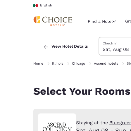
Loading complete
Skip To Main Content
English
Gr
Find a Hotel
Search Hotels
Saturday, Augus
Sunday, August
Sunday, August
Saturday, Augus
Check in
View Hotel Details
Sat, Aug 08
Current region 
Mexico
English
Home
Illinois
Chicago
Ascend hotels
Bl
Select your
Americas
Select Your Rooms
United Sta
English
América L
Português
Staying at the
Bluegreen
Sat, Aug 08 - Sun, 