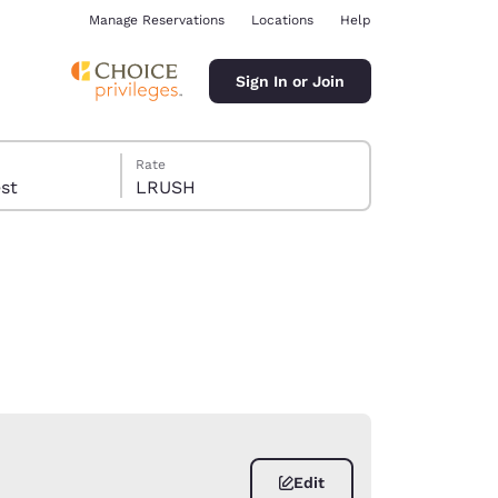
Manage Reservations
Locations
Help
Sign In or Join
Rate
guest
LRUSH
ina
Edit