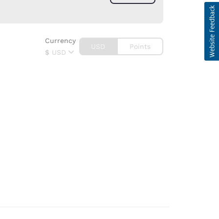
Currency
USD
Points
$
USD
d