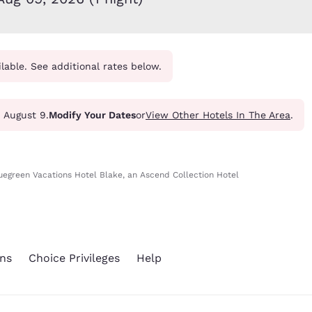
México
Mexico
Español
English
ilable. See additional rates below.
nd
Germany
España
English
Español
France
France
- August 9.
Modify Your Dates
or
View Other Hotels In The Area
.
Français
English
Italia
Italy
Italiano
English
uegreen Vacations Hotel Blake, an Ascend Collection Hotel
ngdom
ns
Choice Privileges
Help
India
New Zealan
English
English