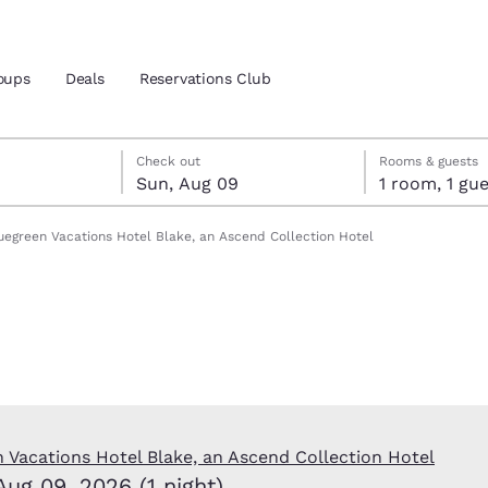
oups
Deals
Reservations Club
t 8
 9
 9 check-out date selected
t 8 check-in date selected
Check out
Rooms & guests
Sun, Aug 09
1 room, 1 
and location
uegreen Vacations Hotel Blake, an Ascend Collection Hotel
 preferred language
tes
Estados Unidos
América Lat
Español
Español
atina
Latin America
Canada
English
English
 Vacations Hotel Blake, an Ascend Collection Hotel
Aug 09, 2026 (1 night)