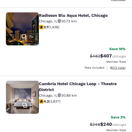
Radisson Blu Aqua Hotel, Chicago
Radisson Blu Aqua Hotel, Chicago
Chicago
,
IL
30.73 km
3.66 stars rating. Good. 1436 reviews
3.7
(
1,436
)
70
Save 16%
$407
Strikethrough Rate:
Discounted rate
$482
USD
/night
Member Rate
View estimated 
Fees included
$472
total
Cambria Hotel Chicago Loop - Theatre
Cambria Hotel Chicago Loop - Theatr
District
Chicago
,
IL
30.89 km
4.21 stars rating. Excellent. 3837 reviews
4.2
(
3,837
)
51
Save 3%
$240
Strikethrough Rate:
Discounted rate
$248
USD
/night
Member Rate