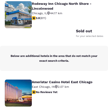
Rodeway Inn Chicago North Shore -
Rodeway Inn Chicago North Shore -
Lincolnwood
Chicago
,
IL
44.17 km
2.98 stars rating. Fair. 611 reviews
3.0
(
611
)
24
Sold out
for your selected dates
Below are additional hotels in the area that do not match your
exact search criteria.
Ameristar Casino Hotel East Chicago
Ameristar Casino Hotel East Chicag
East Chicago
,
IN
2.07 km
No Reviews Yet
No Reviews Yet
11