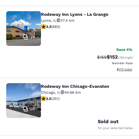
Rodeway Inn Lyons - La Grange
Rodeway Inn Lyons - La Grange
Lyons
,
IL
37.4 km
3.33 stars rating. Good. 683 reviews
3.3
(
683
)
24
Save 4%
$152
Strikethrough Rate:
Discounted rat
$159
USD
/night
Member Rate
View estimated
$170
total
Rodeway Inn Chicago-Evanston
Rodeway Inn Chicago-Evanston
Chicago
,
IL
44.66 km
3.47 stars rating. Good. 351 reviews
3.5
(
351
)
20
Sold out
for your selected dates