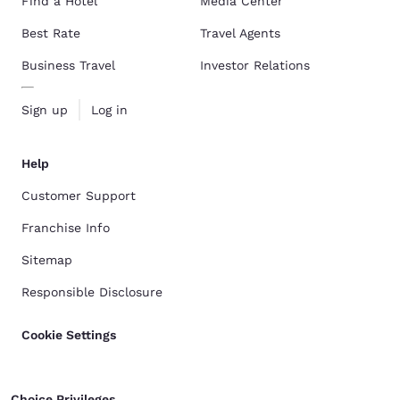
Find a Hotel
Media Center
Best Rate
Travel Agents
Business Travel
Investor Relations
Sign up
Log in
Help
Customer Support
Franchise Info
Sitemap
Responsible Disclosure
Cookie Settings
Choice Privileges