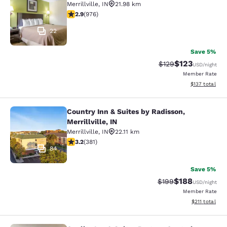
Merrillville
,
IN
21.98 km
2.9 stars rating. Fair. 976 reviews
2.9
(
976
)
22
Save 5%
$123
Strikethrough Rate:
Discounted rat
$129
USD
/night
Member Rate
View estimated
$137
total
Country Inn & Suites by Radisson,
Country Inn & Suites by Radisson, Mer
Merrillville, IN
Merrillville
,
IN
22.11 km
3.18 stars rating. Good. 381 reviews
3.2
(
381
)
84
Save 5%
$188
Strikethrough Rate:
Discounted rat
$199
USD
/night
Member Rate
View estimated
$211
total