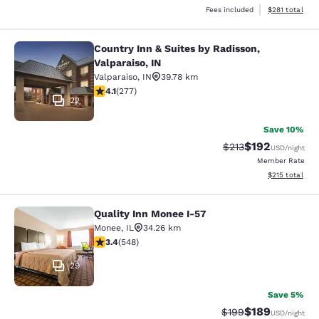
View estimated
Fees included
$281
total
Country Inn & Suites by Radisson,
Country Inn & Suites by Radisson, Va
Valparaiso, IN
Valparaiso
,
IN
39.78 km
4.14 stars rating. Very Good. 277 reviews
4.1
(
277
)
22
Save 10%
$192
Strikethrough Rate:
Discounted rat
$213
USD
/night
Member Rate
View estimated
$215
total
Quality Inn Monee I-57
Quality Inn Monee I-57
Monee
,
IL
34.26 km
3.43 stars rating. Good. 548 reviews
3.4
(
548
)
29
Save 5%
$189
Strikethrough Rate:
Discounted rat
$199
USD
/night