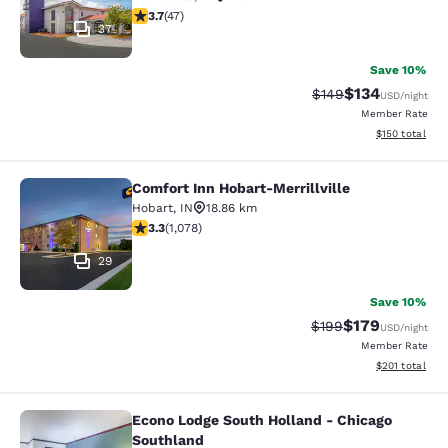
3.68 stars rating. Good. 47 reviews
3.7
(
47
)
37
Save 10%
$134
Strikethrough Rate:
Discounted rat
$149
USD
/night
Member Rate
View estimated
$150
total
Comfort Inn Hobart-Merrillville
Comfort Inn Hobart-Merrillville
Hobart
,
IN
18.86 km
3.28 stars rating. Good. 1078 reviews
3.3
(
1,078
)
29
Save 10%
$179
Strikethrough Rate:
Discounted rat
$199
USD
/night
Member Rate
View estimated
$201
total
Econo Lodge South Holland - Chicago
Econo Lodge South Holland - Chica
Southland