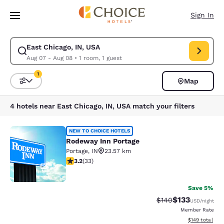
Loading complete
Skip To Main Content
Sign In
East Chicago, IN, USA
Modify search for East Chicago, IN, USA. Check in date Aug 07, Check o
Aug 07 - Aug 08
•
1 room, 1 guest
1
Map
Sort and Filter
1 filter currently selected
4 hotels near East Chicago, IN, USA match your filters
Rodeway Inn Portage
NEW TO CHOICE HOTELS
Rodeway Inn Portage
Portage
,
IN
23.57 km
3.18 stars rating. Good. 33 reviews
3.2
(
33
)
2
Save 5%
$133
Strikethrough Rate:
Discounted rat
$140
USD
/night
Member Rate
View estimated
$149
total