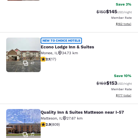
Save 3%
$145
Strikethrough Rate:
Discounted rat
$150
USD
/night
Member Rate
View estimated
$162
total
Econo Lodge Inn & Suites
NEW TO CHOICE HOTELS
Econo Lodge Inn & Suites
Monee
,
IL
34.73 km
2.12 stars rating. Fair. 17 reviews
2.1
(
17
)
47
Save 10%
$153
Strikethrough Rate:
Discounted rat
$169
USD
/night
Member Rate
View estimated
$177
total
Quality Inn & Suites Matteson near I-57
Quality Inn & Suites Matteson near 
Matteson
,
IL
27.67 km
2.87 stars rating. Fair. 809 reviews
2.9
(
809
)
32