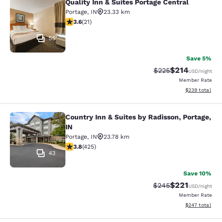
Quality Inn & Suites Portage Central
Quality Inn & Suites Portage Central
Portage
,
IN
23.33 km
3.62 stars rating. Good. 21 reviews
3.6
(
21
)
55
Save 5%
$214
Strikethrough Rate:
Discounted rat
$225
USD
/night
Member Rate
View estimated 
$239
total
Country Inn & Suites by Radisson, Portage,
Country Inn & Suites by Radisson, Po
IN
Portage
,
IN
23.78 km
3.79 stars rating. Good. 425 reviews
3.8
(
425
)
43
Save 10%
$221
Strikethrough Rate:
Discounted rat
$245
USD
/night
Member Rate
View estimated 
$247
total