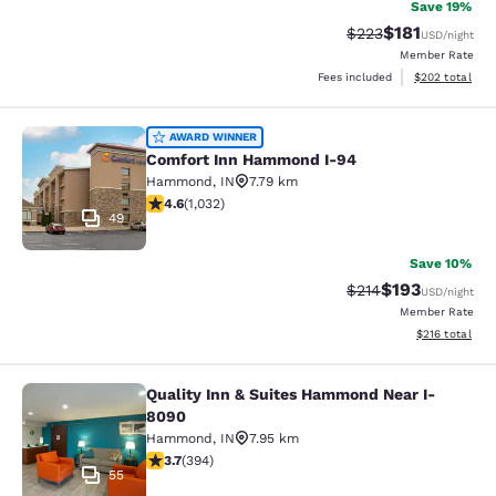
Save 19%
$181
Strikethrough Rate:
Discounted rat
$223
USD
/night
Member Rate
View estimated 
Fees included
$202
total
Comfort Inn Hammond I-94
AWARD WINNER
Comfort Inn Hammond I-94
Hammond
,
IN
7.79 km
4.56 stars rating. Excellent. 1032 reviews
4.6
(
1,032
)
49
Save 10%
$193
Strikethrough Rate:
Discounted rat
$214
USD
/night
Member Rate
View estimated
$216
total
Quality Inn & Suites Hammond Near I-
Quality Inn & Suites Hammond Near
8090
Hammond
,
IN
7.95 km
3.71 stars rating. Good. 394 reviews
3.7
(
394
)
55