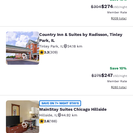
$274
Strikethrough Rate:
Discounted rate
$304
USD
/night
Member Rate
View estimated 
$309
total
Country Inn & Suites by Radisson, Tinley
Country Inn & Suites by Radisson, Ti
Park, IL
Tinley Park
,
IL
34.18 km
3.33 stars rating. Good. 309 reviews
3.3
(
309
)
34
Save 10%
$247
Strikethrough Rate:
Discounted rate
$275
USD
/night
Member Rate
View estimated 
$280
total
MainStay Suites Chicago Hillside
SAVE ON 7+ NIGHT STAYS
MainStay Suites Chicago Hillside
Hillside
,
IL
44.92 km
2.63 stars rating. Fair. 188 reviews
2.6
(
188
)
28