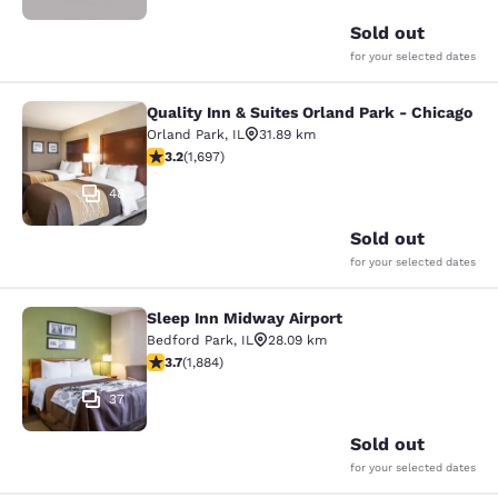
Sold out
for your selected dates
Quality Inn & Suites Orland Park - Chicago
Quality Inn & Suites Orland Park - 
Orland Park
,
IL
31.89 km
3.22 stars rating. Good. 1697 reviews
3.2
(
1,697
)
48
Sold out
for your selected dates
Sleep Inn Midway Airport
Sleep Inn Midway Airport
Bedford Park
,
IL
28.09 km
3.71 stars rating. Good. 1884 reviews
3.7
(
1,884
)
37
Sold out
for your selected dates