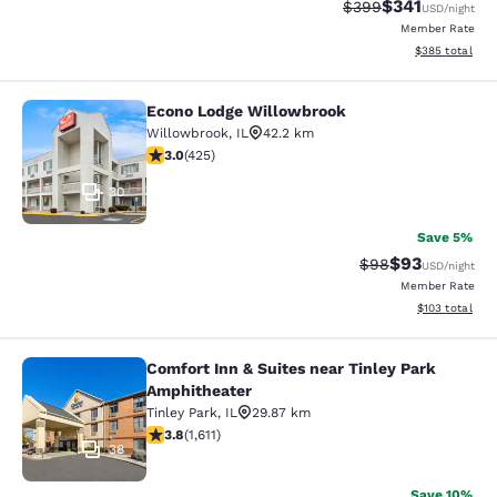
$341
Strikethrough Rate:
Discounted rat
$399
USD
/night
Member Rate
View estimated 
$385
total
Econo Lodge Willowbrook
Econo Lodge Willowbrook
Willowbrook
,
IL
42.2 km
3 stars rating. Fair. 425 reviews
3.0
(
425
)
30
Save 5%
$93
Strikethrough Rat
Discounted ra
$98
USD
/night
Member Rate
View estimated
$103
total
Comfort Inn & Suites near Tinley Park
Comfort Inn & Suites near Tinley P
Amphitheater
Tinley Park
,
IL
29.87 km
3.8 stars rating. Good. 1611 reviews
3.8
(
1,611
)
38
Save 10%