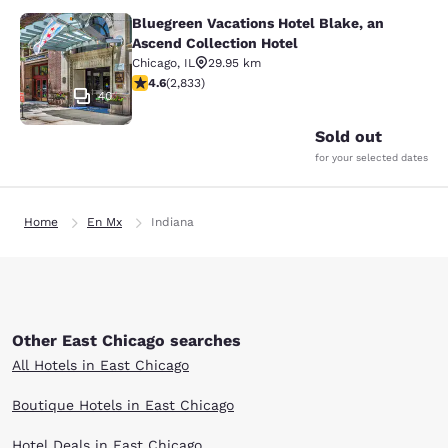
Bluegreen Vacations Hotel Blake, an
Bluegreen Vacations Hotel Blake, an
Ascend Collection Hotel
Chicago
,
IL
29.95 km
4.59 stars rating. Excellent. 2833 reviews
4.6
(
2,833
)
40
Sold out
for your selected dates
Home
En Mx
Indiana
Other East Chicago searches
All Hotels in East Chicago
Boutique Hotels in East Chicago
Hotel Deals in East Chicago