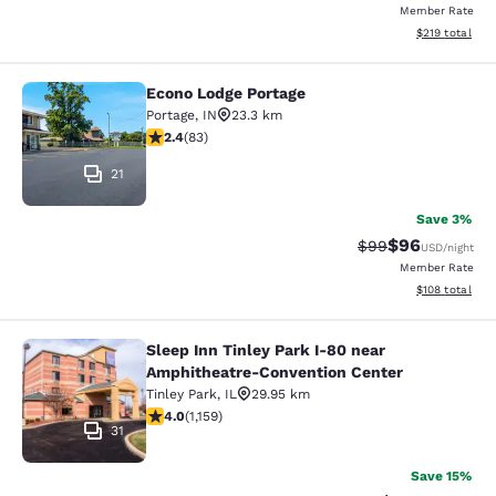
Member Rate
View estimated
$219
total
Econo Lodge Portage
Econo Lodge Portage
Portage
,
IN
23.3 km
2.35 stars rating. Fair. 83 reviews
2.4
(
83
)
21
Save 3%
$96
Strikethrough Rat
Discounted ra
$99
USD
/night
Member Rate
View estimated
$108
total
Sleep Inn Tinley Park I-80 near
Sleep Inn Tinley Park I-80 near Am
Amphitheatre-Convention Center
Tinley Park
,
IL
29.95 km
4.01 stars rating. Very Good. 1159 reviews
4.0
(
1,159
)
31
Save 15%