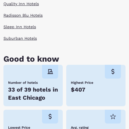
Quality Inn Hotels
Radisson Blu Hotels
Sleep Inn Hotels
Suburban Hotels
Good to know
Number of hotels
Highest Price
33 of 39 hotels in
$407
East Chicago
Lowest Price
Avg. rating