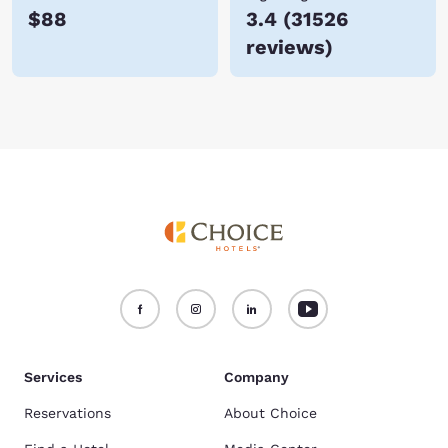
$88
3.4
(
31526
reviews
)
Services
Company
Reservations
About Choice