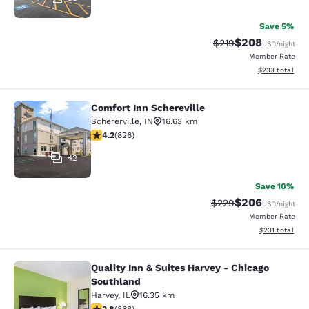
Save 5%
$208
Strikethrough Rate:
Discounted rate
$219
USD
/night
Member Rate
View estimated 
$233
total
Comfort Inn Schereville
Comfort Inn Schereville
Schererville
,
IN
16.63 km
4.18 stars rating. Very Good. 826 reviews
4.2
(
826
)
42
Save 10%
$206
Strikethrough Rate:
Discounted rate
$229
USD
/night
Member Rate
View estimated
$231
total
Quality Inn & Suites Harvey - Chicago
Quality Inn & Suites Harvey - Chica
Southland
Harvey
,
IL
16.35 km
2.82 stars rating. Fair. 868 reviews