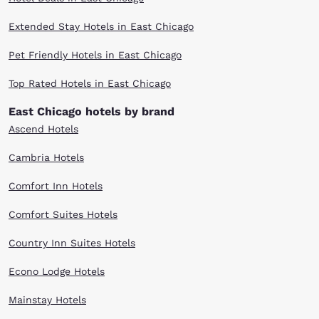
Extended Stay Hotels in East Chicago
Pet Friendly Hotels in East Chicago
Top Rated Hotels in East Chicago
East Chicago hotels by brand
Ascend Hotels
Cambria Hotels
Comfort Inn Hotels
Comfort Suites Hotels
Country Inn Suites Hotels
Econo Lodge Hotels
Mainstay Hotels