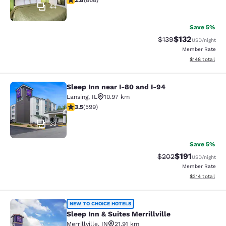
2.8
(
868
)
44
Save 5%
$132
Strikethrough Rate:
Discounted rat
$139
USD
/night
Member Rate
View estimated
$148
total
Sleep Inn near I-80 and I-94
Sleep Inn near I-80 and I-94
Lansing
,
IL
10.97 km
3.54 stars rating. Good. 599 reviews
3.5
(
599
)
33
Save 5%
$191
Strikethrough Rate:
Discounted rat
$202
USD
/night
Member Rate
View estimated
$214
total
Sleep Inn & Suites Merrillville
NEW TO CHOICE HOTELS
Sleep Inn & Suites Merrillville
Merrillville
,
IN
21.91 km