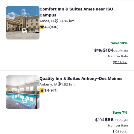
Comfort Inn & Suites Ames near ISU
Comfort Inn & Suites Ames near IS
Campus
Ames
,
IA
30.86 km
4.27 stars rating. Excellent. 836 reviews
4.3
(
836
)
30
Save 10%
$104
Strikethrough Rate
Discounted rat
$116
USD
/night
Member Rate
View estimated
$117
total
Quality Inn & Suites Ankeny-Des Moines
Quality Inn & Suites Ankeny-Des Mo
Ankeny
,
IA
1.62 km
3.64 stars rating. Good. 971 reviews
3.6
(
971
)
35
Save 7%
$96
Strikethrough Rate
Discounted ra
$104
USD
/night
Member Rate
View estimated
$108
total