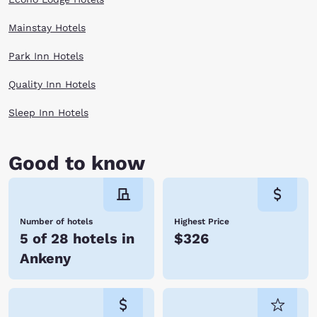
Mainstay Hotels
Park Inn Hotels
Quality Inn Hotels
Sleep Inn Hotels
Good to know
Number of hotels
Highest Price
5 of 28 hotels in
$326
Ankeny