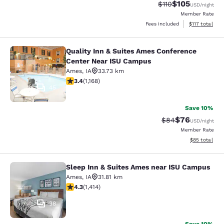
$105
Strikethrough Rate
Discounted rat
$110
USD
/night
Member Rate
View estimated
Fees included
$117
total
Quality Inn & Suites Ames Conference
Quality Inn & Suites Ames Confere
Center Near ISU Campus
Ames
,
IA
33.73 km
3.42 stars rating. Good. 1168 reviews
3.4
(
1,168
)
45
Save 10%
$76
Strikethrough Rat
Discounted ra
$84
USD
/night
Member Rate
View estimate
$85
total
Sleep Inn & Suites Ames near ISU Campus
Sleep Inn & Suites Ames near ISU 
Ames
,
IA
31.81 km
4.33 stars rating. Excellent. 1414 reviews
4.3
(
1,414
)
38