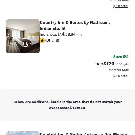
View estimated
$108
total
Country Inn & Suites by Radisson,
Country Inn & Suites by Radisson, In
Indianola, IA
Indianola
,
IA
38.84 km
4 stars rating. Very Good. 248 reviews
4.0
(
248
)
14
Save 5%
$179
Strikethrough Rate:
Discounted rat
$188
USD
/night
Member Rate
View estimated 
$200
total
Below are additional hotels in the area that do not match your
exact search criteria.
Comfort Inn & Suites Ankeny - Des Moines