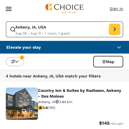
Loading complete
Skip To Main Content
Sign In
Ankeny, IA, USA
Modify search for Ankeny, IA, USA. Check in date Aug 09, Check out dat
Aug 09 - Aug 10
•
1 room, 1 guest
Elevate your stay
1
Map
Sort and Filter
1 filter currently selected
4 hotels near Ankeny, IA, USA match your filters
Country Inn & Suites by Radisson, Ankeny
Country Inn & Suites by Radisson, 
- Des Moines
Ankeny
,
IA
3.84 km
3.56 stars rating. Good. 192 reviews
3.6
(
192
)
13
$145
USD
/night