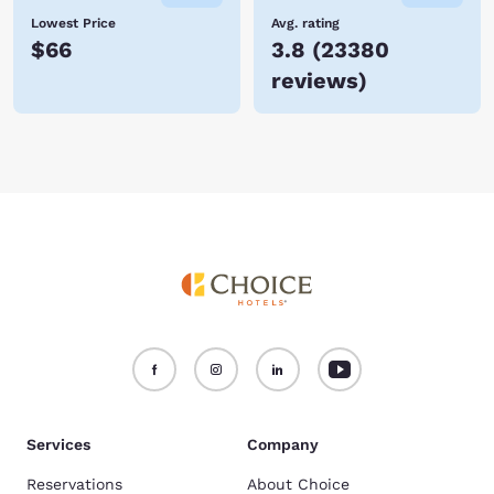
Lowest Price
Avg. rating
$66
3.8
(
23380
reviews
)
Services
Company
Reservations
About Choice