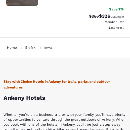
Save 7%
$326
Strikethrough Rate:
Discounted rate
$350
USD
/night
Member Rate
View estimated 
$365
total
Home
En Mx
Iowa
Stay with Choice Hotels in Ankeny for trails, parks, and outdoor
adventures
Ankeny Hotels
Whether you’re on a business trip or with your family, you’ll have plenty
of opportunities to venture through the great outdoors of Ankeny. When
you book with one of the hotels in Ankeny, you’ll be just a step away
from the nearest trails to hike, bike, or walk your day away. Book with