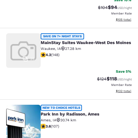
Save 10%
$94
Strikethrough Rate
Discounted ra
$104
USD
/night
Member Rate
View estimated
$105
total
MainStay Suites Waukee-West Des 
SAVE ON 7+ NIGHT STAYS
MainStay Suites Waukee-West Des Moines
Waukee
,
IA
27.28 km
4.23 stars rating. Excellent. 148 reviews
4.2
(
148
)
25
Save 5%
$118
Strikethrough Rate
Discounted rat
$124
USD
/night
Member Rate
View estimated
$132
total
Park Inn by Radisson, Ames
NEW TO CHOICE HOTELS
Park Inn by Radisson, Ames
Ames
,
IA
30.74 km
3.64 stars rating. Good. 107 reviews
3.6
(
107
)
2