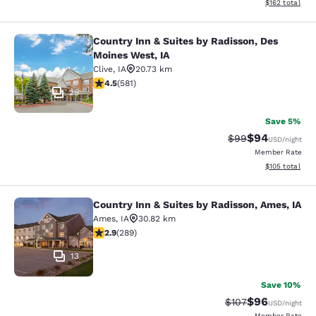
View estimated
$162
total
Country Inn & Suites by Radisson, Des
Country Inn & Suites by Radisson, D
Moines West, IA
Clive
,
IA
20.73 km
4.48 stars rating. Excellent. 581 reviews
4.5
(
581
)
25
Save 5%
$94
Strikethrough Rat
Discounted ra
$99
USD
/night
Member Rate
View estimated
$105
total
Country Inn & Suites by Radisson, Ames, IA
Country Inn & Suites by Radisson, A
Ames
,
IA
30.82 km
2.94 stars rating. Fair. 289 reviews
2.9
(
289
)
13
Save 10%
$96
Strikethrough Rate
Discounted ra
$107
USD
/night
Member Rate