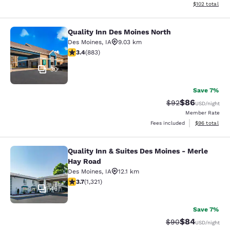
View estimated
$102
total
Quality Inn Des Moines North
Quality Inn Des Moines North
Des Moines
,
IA
9.03 km
3.39 stars rating. Good. 883 reviews
3.4
(
883
)
30
Save 7%
$86
Strikethrough Rat
Discounted ra
$92
USD
/night
Member Rate
View estimate
Fees included
$96
total
Quality Inn & Suites Des Moines - Merle
Quality Inn & Suites Des Moines - 
Hay Road
Des Moines
,
IA
12.1 km
3.72 stars rating. Good. 1321 reviews
3.7
(
1,321
)
46
Save 7%
$84
Strikethrough Rat
Discounted ra
$90
USD
/night