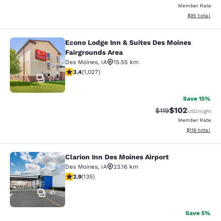
Member Rate
View estimate
$95
total
Econo Lodge Inn & Suites Des Moines
Econo Lodge Inn & Suites Des Moine
Fairgrounds Area
Des Moines
,
IA
15.55 km
3.37 stars rating. Good. 1027 reviews
3.4
(
1,027
)
27
Save 15%
$102
Strikethrough Rate
Discounted rat
$119
USD
/night
Member Rate
View estimated
$116
total
Clarion Inn Des Moines Airport
Clarion Inn Des Moines Airport
Des Moines
,
IA
23.16 km
2.9 stars rating. Fair. 135 reviews
2.9
(
135
)
41
Save 5%