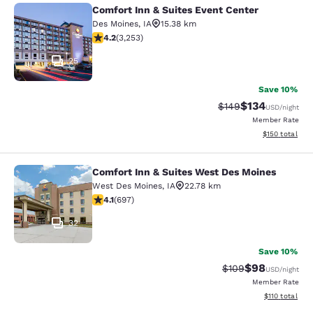
Comfort Inn & Suites Event Center
Comfort Inn & Suites Event Center
Des Moines
,
IA
15.38 km
4.2 stars rating. Excellent. 3253 reviews
4.2
(
3,253
)
25
Save 10%
$134
Strikethrough Rate:
Discounted rat
$149
USD
/night
Member Rate
View estimated
$150
total
Comfort Inn & Suites West Des Moines
Comfort Inn & Suites West Des Moi
West Des Moines
,
IA
22.78 km
4.11 stars rating. Very Good. 697 reviews
4.1
(
697
)
32
Save 10%
$98
Strikethrough Rate
Discounted ra
$109
USD
/night
Member Rate
View estimated
$110
total