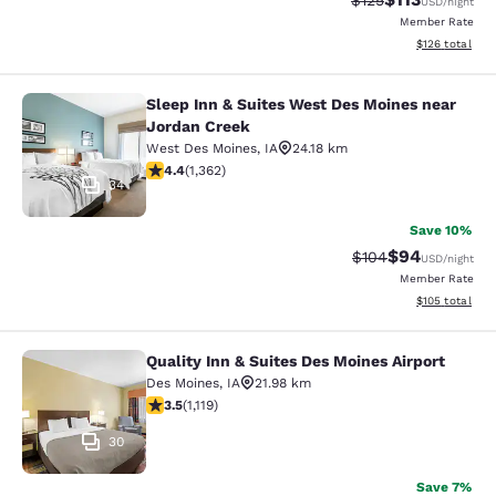
$125
USD
/night
Member Rate
View estimated
$126
total
Sleep Inn & Suites West Des Moines near
Sleep Inn & Suites West Des Moines
Jordan Creek
West Des Moines
,
IA
24.18 km
4.41 stars rating. Excellent. 1362 reviews
4.4
(
1,362
)
34
Save 10%
$94
Strikethrough Rate
Discounted ra
$104
USD
/night
Member Rate
View estimated
$105
total
Quality Inn & Suites Des Moines Airport
Quality Inn & Suites Des Moines Air
Des Moines
,
IA
21.98 km
3.47 stars rating. Good. 1119 reviews
3.5
(
1,119
)
30
Save 7%