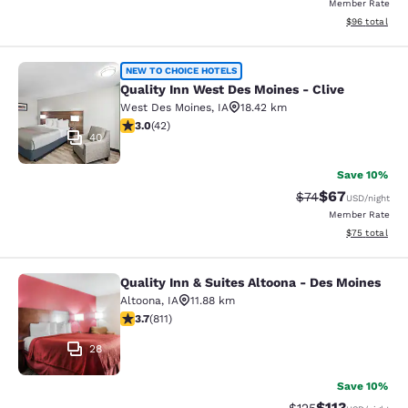
Member Rate
View estimate
$96
total
Quality Inn West Des Moines - Clive
NEW TO CHOICE HOTELS
Quality Inn West Des Moines - Clive
West Des Moines
,
IA
18.42 km
2.98 stars rating. Fair. 42 reviews
3.0
(
42
)
40
Save 10%
$67
Strikethrough Rat
Discounted ra
$74
USD
/night
Member Rate
View estimate
$75
total
Quality Inn & Suites Altoona - Des Moines
Quality Inn & Suites Altoona - Des 
Altoona
,
IA
11.88 km
3.74 stars rating. Good. 811 reviews
3.7
(
811
)
28
Save 10%
$113
Strikethrough Rate
Discounted rat