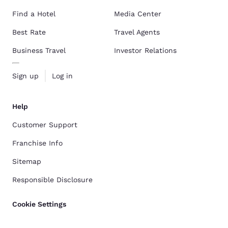
Find a Hotel
Media Center
Best Rate
Travel Agents
Business Travel
Investor Relations
Sign up
Log in
Help
Customer Support
Franchise Info
Sitemap
Responsible Disclosure
Cookie Settings