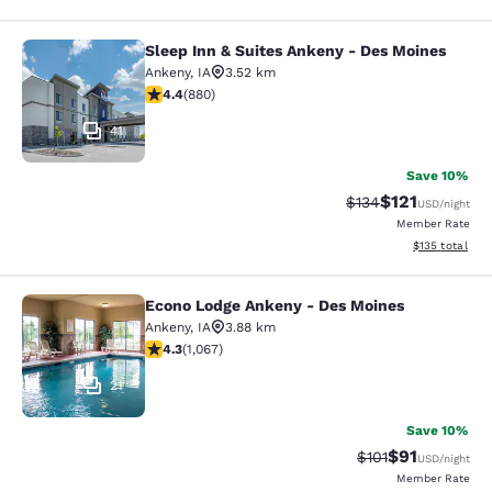
Sleep Inn & Suites Ankeny - Des Moines
Sleep Inn & Suites Ankeny - Des Mo
Ankeny
,
IA
3.52 km
4.37 stars rating. Excellent. 880 reviews
4.4
(
880
)
41
Save 10%
$121
Strikethrough Rate
Discounted rat
$134
USD
/night
Member Rate
View estimated
$135
total
Econo Lodge Ankeny - Des Moines
Econo Lodge Ankeny - Des Moines
Ankeny
,
IA
3.88 km
4.32 stars rating. Excellent. 1067 reviews
4.3
(
1,067
)
21
Save 10%
$91
Strikethrough Rat
Discounted ra
$101
USD
/night
Member Rate