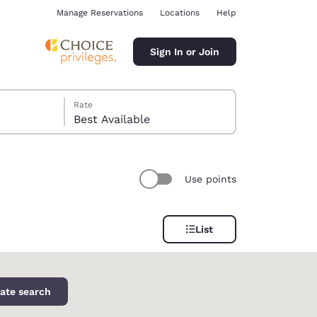
Manage Reservations
Locations
Help
Sign In or Join
Rate
Best Available
Use points
ina
List
ate search