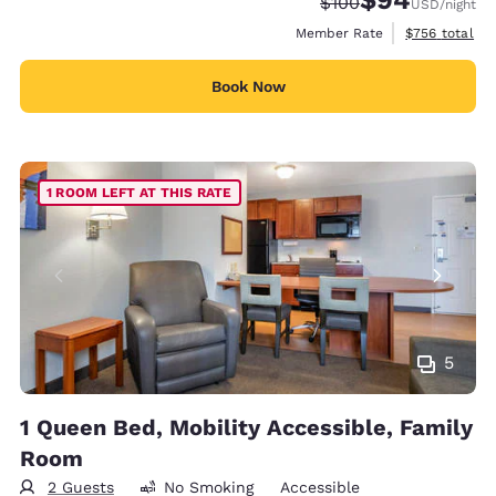
Strikethrough Rate:
Discounted rate
$100
USD
/night
View estimate
Member Rate
$756
total
Book Now
1 ROOM LEFT AT THIS RATE
5
1 Queen Bed, Mobility Accessible, Family
Room
2 Guests
No Smoking
Accessible