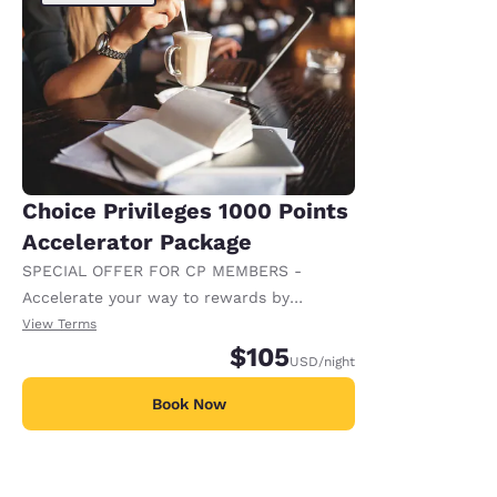
Choice Privileges 1000 Points
Accelerator Package
SPECIAL OFFER FOR CP MEMBERS -
Accelerate your way to rewards by
receiving an extra 1,000 points per night.
View Terms
$105
USD
/night
Book Now