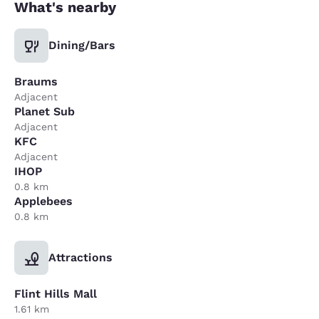
What's nearby
Dining/Bars
Braums
Adjacent
Planet Sub
Adjacent
KFC
Adjacent
IHOP
0.8 km
Applebees
0.8 km
Attractions
Flint Hills Mall
1.61 km