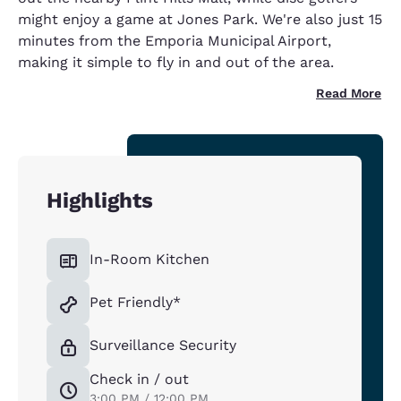
might enjoy a game at Jones Park. We're also just 15
minutes from the Emporia Municipal Airport,
making it simple to fly in and out of the area.
Read More
Highlights
In-Room Kitchen
Pet Friendly*
Surveillance Security
Check in / out
3:00 PM / 12:00 PM