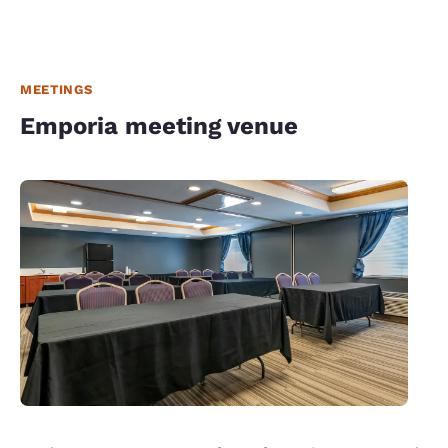
MEETINGS
Emporia meeting venue