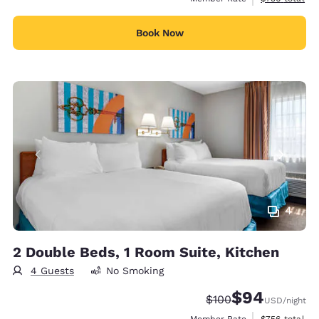
Book Now
4
2 Double Beds, 1 Room Suite, Kitchen
4 Guests
No Smoking
$94
Strikethrough Rate:
Discounted rate
$100
USD
/night
View estimate
Member Rate
$756
total