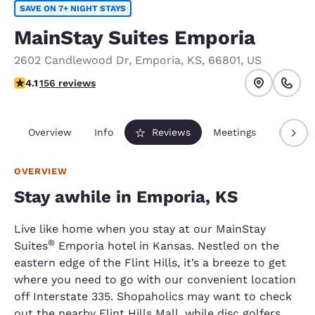
SAVE ON 7+ NIGHT STAYS
MainStay Suites Emporia
2602 Candlewood Dr
,
Emporia
,
KS
,
66801
,
US
4.1 stars rating. Very Good.
4.1
156 reviews
Overview
Info
Reviews
Meetings
Packag
OVERVIEW
Stay awhile in Emporia, KS
Live like home when you stay at our MainStay
®
Suites
Emporia hotel in Kansas. Nestled on the
eastern edge of the Flint Hills, it’s a breeze to get
where you need to go with our convenient location
off Interstate 335. Shopaholics may want to check
out the nearby Flint Hills Mall, while disc golfers