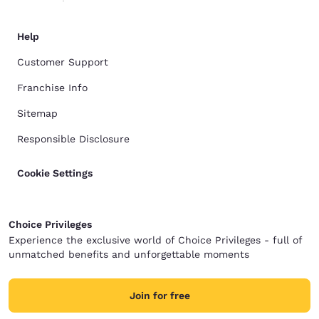
Help
Customer Support
Franchise Info
Sitemap
Responsible Disclosure
Cookie Settings
Choice Privileges
Experience the exclusive world of Choice Privileges - full of
unmatched benefits and unforgettable moments
Join for free