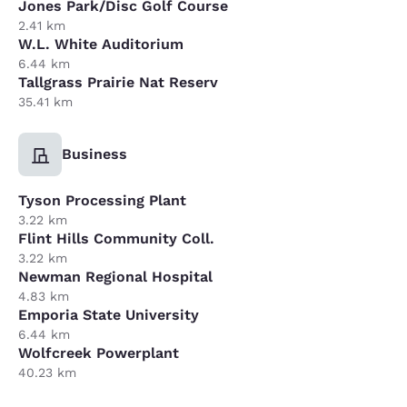
Jones Park/Disc Golf Course
2.41 km
W.L. White Auditorium
6.44 km
Tallgrass Prairie Nat Reserv
35.41 km
Business
Tyson Processing Plant
3.22 km
Flint Hills Community Coll.
3.22 km
Newman Regional Hospital
4.83 km
Emporia State University
6.44 km
Wolfcreek Powerplant
40.23 km