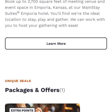
Book up to 2,700 square feet of meeting venue and
event space in Emporia, Kansas, at our MainStay
®
Suites
Emporia hotel. You'll find we're the ideal
location to stay, play and gather. We can work with
you to host your gathering with ease!
Learn More
UNIQUE DEALS
Packages & Offers
(1)
EXTRA POINTS