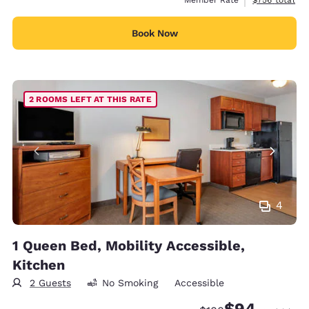
Book Now
2 ROOMS LEFT AT THIS RATE
4
1 Queen Bed, Mobility Accessible,
Kitchen
2 Guests
No Smoking
Accessible
$94