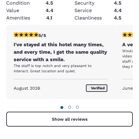
Condition
4.5
Security
4.5
Value
4.4
Service
4.4
Amenities
4.1
Cleanliness
4.5
5 stars rating. Exceptional. 1 review
5 stars r
5/5
I've stayed at this hotel many times,
A very
Would ha
and every time, I get the same quality
video eq
service with a smile.
staff sai
The staff is top notch and very pleasant to
they had
interact. Great location and quiet.
purchase
mentioni
The hotel
August 2026
but if t
June 2
Verified
are no pl
●
○
○
Show all reviews