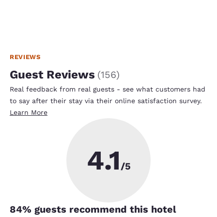
REVIEWS
Guest Reviews
(
156
)
Real feedback from real guests - see what customers had
to say after their stay via their online satisfaction survey.
Learn More
4.1
/5
84
% guests recommend this hotel