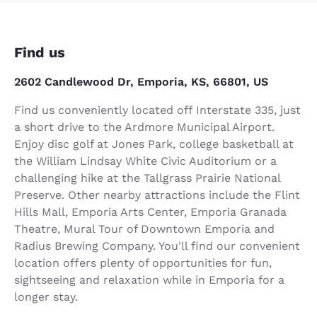
Find us
2602 Candlewood Dr, Emporia, KS, 66801, US
Find us conveniently located off Interstate 335, just
a short drive to the Ardmore Municipal Airport.
Enjoy disc golf at Jones Park, college basketball at
the William Lindsay White Civic Auditorium or a
challenging hike at the Tallgrass Prairie National
Preserve. Other nearby attractions include the Flint
Hills Mall, Emporia Arts Center, Emporia Granada
Theatre, Mural Tour of Downtown Emporia and
Radius Brewing Company. You'll find our convenient
location offers plenty of opportunities for fun,
sightseeing and relaxation while in Emporia for a
longer stay.