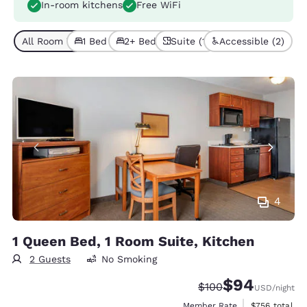
In-room kitchens
Free WiFi
All Room Types (4)
1 Bed (3)
2+ Beds (1)
Suite (1)
Accessible (2)
4
1 Queen Bed, 1 Room Suite, Kitchen
2 Guests
No Smoking
$94
Strikethrough Rate:
Discounted rate
$100
USD
/night
View estimate
Member Rate
$756
total