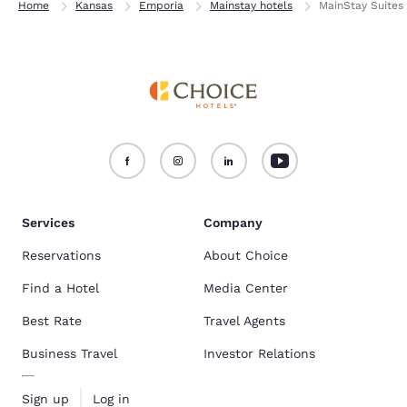
Home
Kansas
Emporia
Mainstay hotels
MainStay Suites
Services
Company
Reservations
About Choice
Find a Hotel
Media Center
Best Rate
Travel Agents
Business Travel
Investor Relations
Sign up
Log in