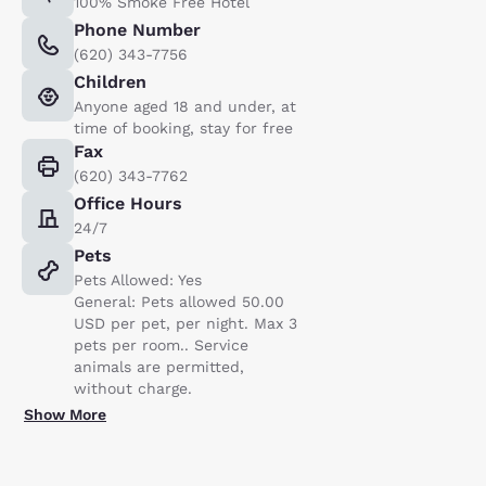
100% Smoke Free Hotel
Phone Number
(620) 343-7756
Children
Anyone aged 18 and under, at
time of booking, stay for free
Fax
(620) 343-7762
Office Hours
24/7
Pets
Pets Allowed: Yes
General: Pets allowed 50.00
USD per pet, per night. Max 3
pets per room.. Service
animals are permitted,
without charge.
Show More