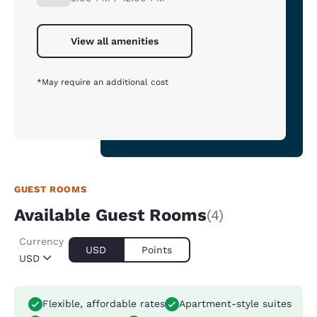
View all amenities
*May require an additional cost
GUEST ROOMS
Available Guest Rooms
(4)
Currency
USD
Points
USD
Flexible, affordable rates
Apartment-style suites