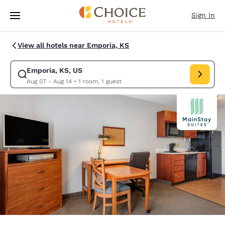
Loading complete
Skip To Main Content
Sign In
View all hotels near Emporia, KS
Emporia, KS, US
Modify search for Emporia, KS, US. Check in date Aug 07, Check out da
Aug 07 - Aug 14
•
1 room, 1 guest