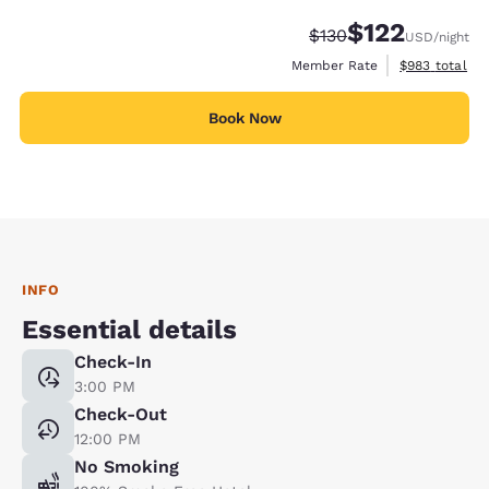
$122
Strikethrough Rate:
Discounted rate
$130
USD
/night
View estimate
Member Rate
$983
total
Book Now
INFO
Essential details
Check-In
3:00 PM
Check-Out
12:00 PM
No Smoking