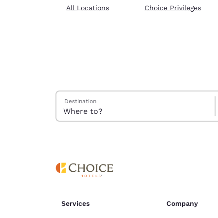
Canada
All Locations
Choice Privileges
Français
Europe
Deutschla
Deutsch
Spain
English
Search Hotels
Destination
Ireland
English
United Ki
English
Asia-Pac
Australia
English
Services
Company