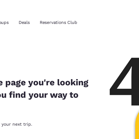
oups
Deals
Reservations Club
and location
 preferred language
e page you're looking
ou find your way to
tes
Estados Unidos
América Lat
Español
Español
atina
Latin America
Canada
 your next trip.
English
English