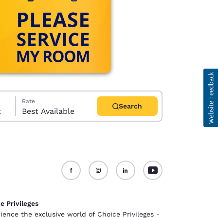
Rate
Search
t
Best Available
d
e Privileges
ience the exclusive world of Choice Privileges -