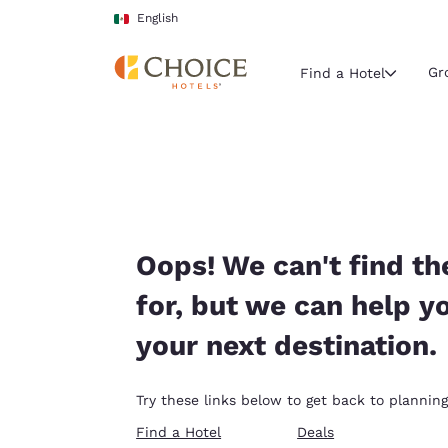
Loading complete
Skip To Main Content
English
Gr
Find a Hotel
Current region 
Mexico
English
Select your
Oops! We can't find th
Americas
for, but we can help y
United Sta
your next destination.
English
América L
Try these links below to get back to planning
Português
Find a Hotel
Deals