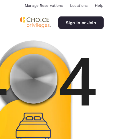
Manage Reservations
Locations
Help
Sign In or Join
ina