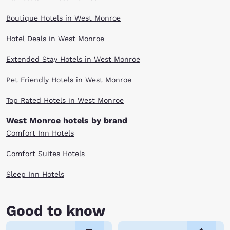
Boutique Hotels in West Monroe
Hotel Deals in West Monroe
Extended Stay Hotels in West Monroe
Pet Friendly Hotels in West Monroe
Top Rated Hotels in West Monroe
West Monroe hotels by brand
Comfort Inn Hotels
Comfort Suites Hotels
Sleep Inn Hotels
Good to know