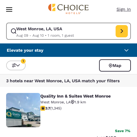
Loading complete
Skip To Main Content
Sign In
West Monroe, LA, USA
Modify search for West Monroe, LA, USA. Check in date Aug 09, Check o
Aug 09 - Aug 10
•
1 room, 1 guest
Elevate your stay
1
Map
Sort and Filter
1 filter currently selected
3 hotels near West Monroe, LA, USA match your filters
Quality Inn & Suites West Monroe
Quality Inn & Suites West Monroe
West Monroe
,
LA
1.9 km
3.71 stars rating. Good. 1345 reviews
3.7
(
1,345
)
26
Save 7%