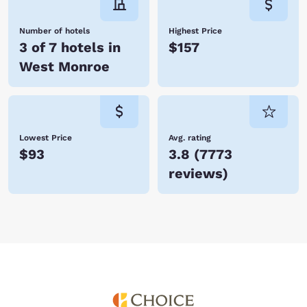
Number of hotels
Highest Price
3 of 7 hotels in
$157
West Monroe
Lowest Price
Avg. rating
$93
3.8
(
7773
reviews
)