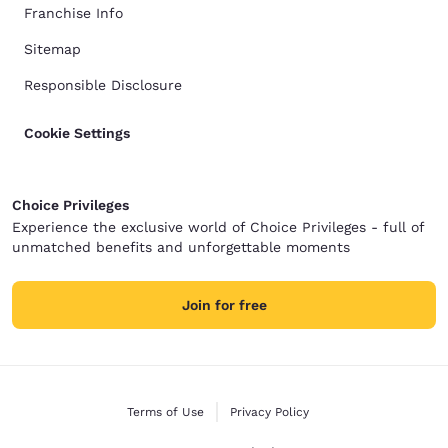
Franchise Info
Sitemap
Responsible Disclosure
Cookie Settings
Choice Privileges
Experience the exclusive world of Choice Privileges - full of
unmatched benefits and unforgettable moments
Join for free
Terms of Use
Privacy Policy