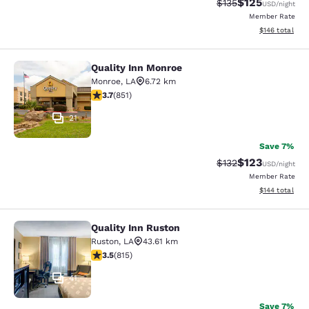
$125
Strikethrough Rate:
Discounted rat
$135
USD
/night
Member Rate
View estimated
$146
total
Quality Inn Monroe
Quality Inn Monroe
Monroe
,
LA
6.72 km
3.71 stars rating. Good. 851 reviews
3.7
(
851
)
21
Save 7%
$123
Strikethrough Rate:
Discounted rat
$132
USD
/night
Member Rate
View estimated
$144
total
Quality Inn Ruston
Quality Inn Ruston
Ruston
,
LA
43.61 km
3.52 stars rating. Good. 815 reviews
3.5
(
815
)
41
Save 7%