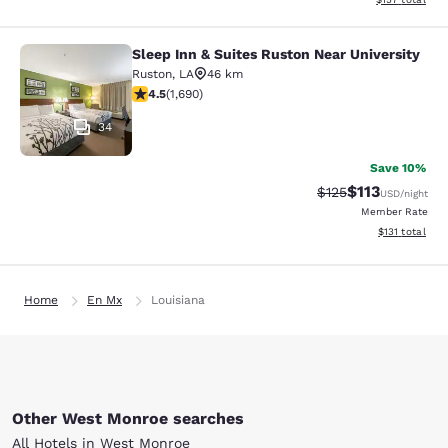
Sleep Inn & Suites Ruston Near University
Sleep Inn & Suites Ruston Near Univ
Ruston
,
LA
46 km
4.49 stars rating. Excellent. 1690 reviews
4.5
(
1,690
)
34
Save 10%
$113
Strikethrough Rate
Discounted rat
$125
USD
/night
Member Rate
View estimated
$131
total
Home
En Mx
Louisiana
Other West Monroe searches
All Hotels in West Monroe