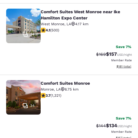
Comfort Suites West Monroe near Ike
Comfort Suites West Monroe near I
Hamilton Expo Center
West Monroe
,
LA
4.17 km
4.14 stars rating. Very Good. 500 reviews
4.1
(
500
)
34
Save 7%
$157
Strikethrough Rate:
Discounted rat
$169
USD
/night
Member Rate
View estimated
$181
total
Comfort Suites Monroe
Comfort Suites Monroe
Monroe
,
LA
6.75 km
3.69 stars rating. Good. 1321 reviews
3.7
(
1,321
)
34
Save 7%
$134
Strikethrough Rate:
Discounted rat
$144
USD
/night
Member Rate
View estimated
$157
total