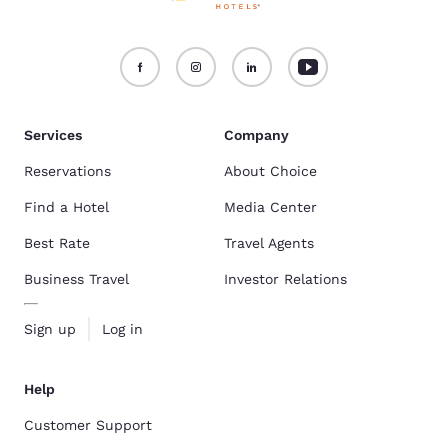
Services
Company
Reservations
About Choice
Find a Hotel
Media Center
Best Rate
Travel Agents
Business Travel
Investor Relations
Sign up
Log in
Help
Customer Support