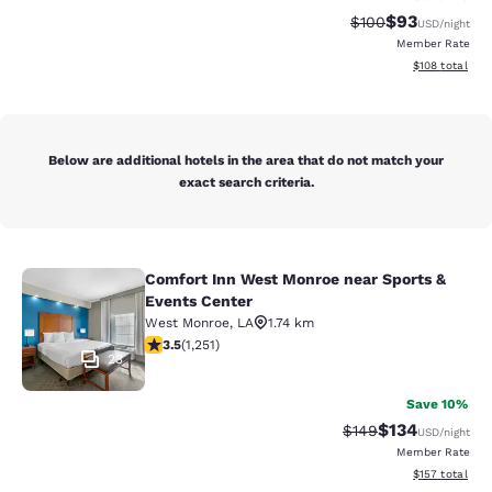
$93
Strikethrough Rate
Discounted ra
$100
USD
/night
Member Rate
View estimated
$108
total
Below are additional hotels in the area that do not match your
exact search criteria.
Comfort Inn West Monroe near Sports &
Comfort Inn West Monroe near Spor
Events Center
West Monroe
,
LA
1.74 km
3.55 stars rating. Good. 1251 reviews
3.5
(
1,251
)
23
Save 10%
$134
Strikethrough Rate:
Discounted rat
$149
USD
/night
Member Rate
View estimated
$157
total