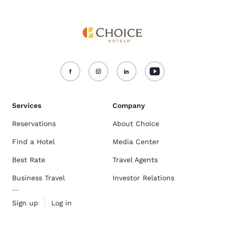
Services
Company
Reservations
About Choice
Find a Hotel
Media Center
Best Rate
Travel Agents
Business Travel
Investor Relations
Sign up
Log in