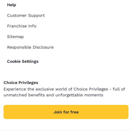
Help
Customer Support
Franchise Info
Sitemap
Responsible Disclosure
Cookie Settings
Choice Privileges
Experience the exclusive world of Choice Privileges - full of
unmatched benefits and unforgettable moments
Join for free