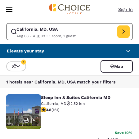
Loading complete
Skip To Main Content
Sign In
California, MD, USA
Modify search for California, MD, USA. Check in date Aug 08, Check out
Aug 08 - Aug 09
•
1 room, 1 guest
Elevate your stay
1
Map
Sort and Filter
1 filter currently selected
1 hotels near California, MD, USA match your filters
Sleep Inn & Suites California MD
Sleep Inn & Suites California MD
California
,
MD
2.52 km
3.78 stars rating. Good. 161 reviews
3.8
(
161
)
14
Save 10%