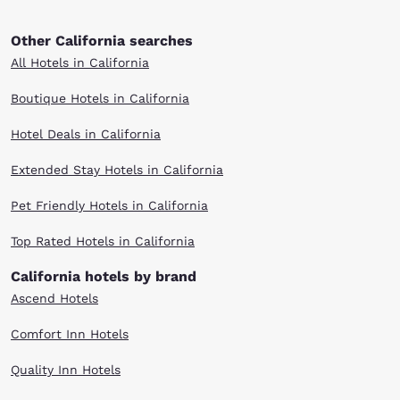
Other California searches
All Hotels in California
Boutique Hotels in California
Hotel Deals in California
Extended Stay Hotels in California
Pet Friendly Hotels in California
Top Rated Hotels in California
California hotels by brand
Ascend Hotels
Comfort Inn Hotels
Quality Inn Hotels