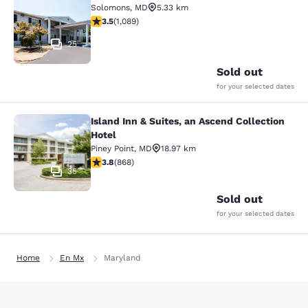
Solomons
,
MD
5.33 km
3.48 stars rating. Good. 1089 reviews
3.5
(
1,089
)
25
Sold out
for your selected dates
Island Inn & Suites, an Ascend Collection
Island Inn & Suites, an Ascend Colle
Hotel
Piney Point
,
MD
18.97 km
3.81 stars rating. Good. 868 reviews
3.8
(
868
)
35
Sold out
for your selected dates
Home
En Mx
Maryland