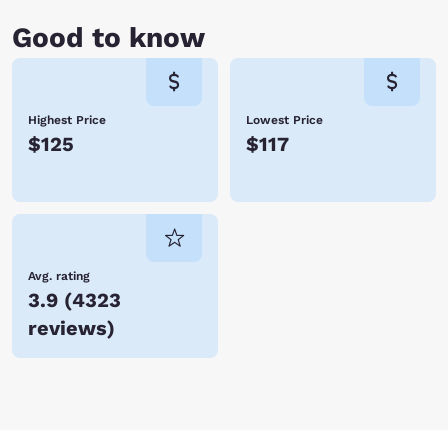
Good to know
Highest Price
Lowest Price
$125
$117
Avg. rating
3.9
(
4323
reviews
)