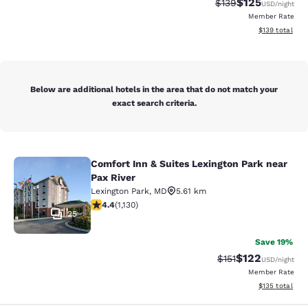
$125
Strikethrough Rate:
Discounted rat
$139
USD
/night
Member Rate
View estimated
$139
total
Below are additional hotels in the area that do not match your
exact search criteria.
Comfort Inn & Suites Lexington Park near
Comfort Inn & Suites Lexington Park
Pax River
Lexington Park
,
MD
5.61 km
4.38 stars rating. Excellent. 1130 reviews
4.4
(
1,130
)
25
Save 19%
$122
Strikethrough Rate
Discounted rat
$151
USD
/night
Member Rate
View estimated
$135
total