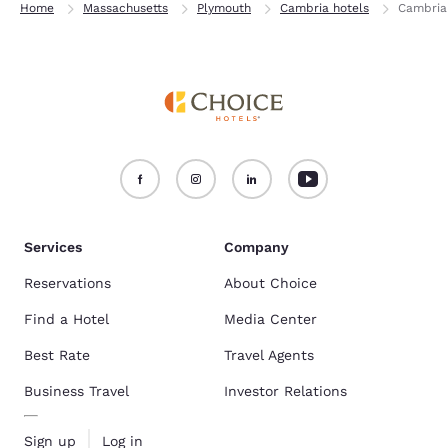
Home
Massachusetts
Plymouth
Cambria hotels
Cambria
Services
Company
Reservations
About Choice
Find a Hotel
Media Center
Best Rate
Travel Agents
Business Travel
Investor Relations
Sign up
Log in