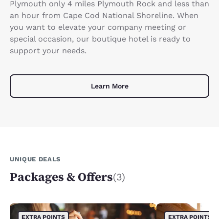
Plymouth only 4 miles Plymouth Rock and less than
an hour from Cape Cod National Shoreline. When
you want to elevate your company meeting or
special occasion, our boutique hotel is ready to
support your needs.
Learn More
UNIQUE DEALS
Packages & Offers
(3)
EXTRA POINTS
EXTRA POINTS