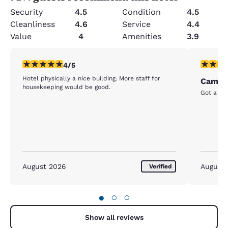
Security
4.5
Condition
4.5
Cleanliness
4.6
Service
4.4
Value
4
Amenities
3.9
4 stars rating. Very Good. 1 review
5 stars r
4/5
Hotel physically a nice building. More staff for
Cambri
housekeeping would be good.
Got a las
August 2026
August
Verified
●
○
○
Show all reviews