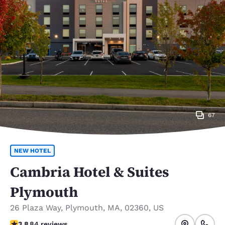
67
NEW HOTEL
Cambria Hotel & Suites
Plymouth
26 Plaza Way
,
Plymouth
,
MA
,
02360
,
US
3.82 stars rating. Good.
3.8
84 reviews