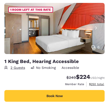
1 ROOM LEFT AT THIS RATE
6
1 King Bed, Hearing Accessible
2 Guests
No Smoking
Accessible
$224
Strikethrough Rate:
Discounted rate:
$249
USD
/night
View estimate
Member Rate
$250
total
Book Now