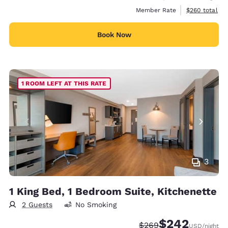
View estimate
Member Rate
$260
total
Book Now
1 ROOM LEFT AT THIS RATE
3
1 King Bed, 1 Bedroom Suite, Kitchenette
2 Guests
No Smoking
$242
Strikethrough Rate:
Discounted rate:
$269
USD
/night