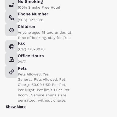
No Smoking
100% Smoke Free Hotel
Phone Number
(508) 927-1381
Children
Anyone aged 18 and under, at
time of booking, stay for free
Fax
(617) 770-0076
Office Hours
24/7
Pets
Pets Allowed: Yes
General: Pets Allowed. Pet
Charge 50.00 USD Per Pet,
Per Night. Pet limit 1 Pet Per
Room.. Service animals are
permitted, without charge.
Show More