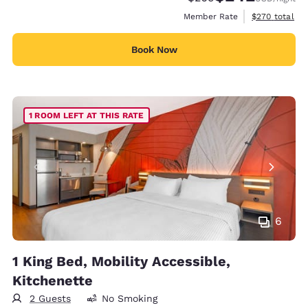
View estimate
Member Rate
$270
total
Book Now
1 ROOM LEFT AT THIS RATE
6
1 King Bed, Mobility Accessible,
Kitchenette
2 Guests
No Smoking