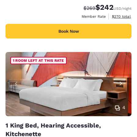
$242
Strikethrough Rate:
Discounted rate:
$269
USD
/night
View estimate
Member Rate
$270
total
Book Now
1 ROOM LEFT AT THIS RATE
4
1 King Bed, Hearing Accessible,
Kitchenette