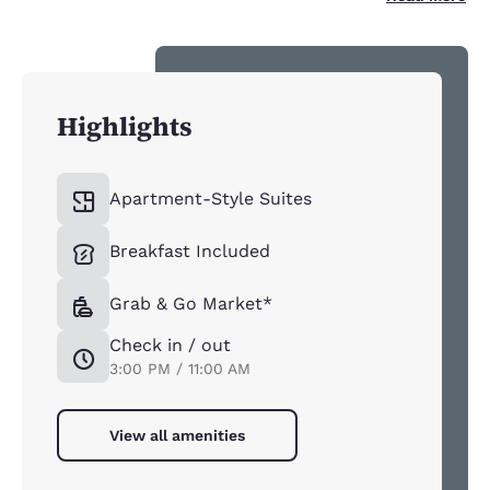
Highlights
Apartment-Style Suites
Breakfast Included
Grab & Go Market*
Check in / out
3:00 PM / 11:00 AM
View all amenities