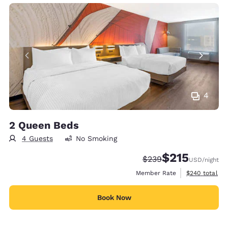
4
2 Queen Beds
4 Guests
No Smoking
$215
Strikethrough Rate:
Discounted rate
$239
USD
/night
View estimate
Member Rate
$240
total
Book Now