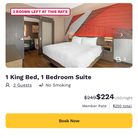
2 ROOMS LEFT AT THIS RATE
4
1 King Bed, 1 Bedroom Suite
2 Guests
No Smoking
$224
Strikethrough Rate:
Discounted rate:
$249
USD
/night
View estimate
Member Rate
$250
total
Book Now