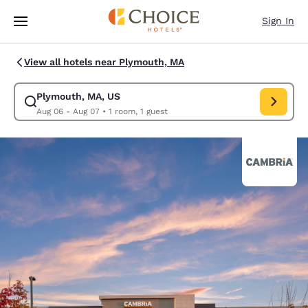
Loading complete
Skip To Main Content
Sign In
View all hotels near Plymouth, MA
Plymouth, MA, US
Modify search for Plymouth, MA, US. Check in date Aug 06, Check out d
Aug 06 - Aug 07
•
1 room, 1 guest