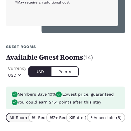
*May require an additional cost
GUEST ROOMS
Available Guest Rooms
(14)
Currency
USD
Points
USD
Members Save 10%
Lowest price, guaranteed
You could earn
2,151 points
after this stay
All Room Types (14)
1 Bed (9)
2+ Beds (5)
Suite (10)
Accessible (8)