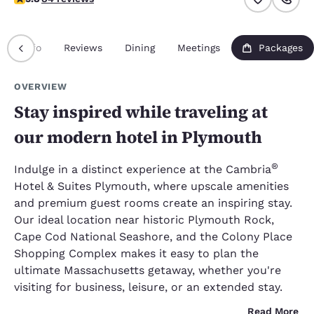
Info
Reviews
Dining
Meetings
Packages
OVERVIEW
Stay inspired while traveling at
our modern hotel in Plymouth
®
Indulge in a distinct experience at the Cambria
Hotel & Suites Plymouth, where upscale amenities
and premium guest rooms create an inspiring stay.
Our ideal location near historic Plymouth Rock,
Cape Cod National Seashore, and the Colony Place
Shopping Complex makes it easy to plan the
ultimate Massachusetts getaway, whether you're
visiting for business, leisure, or an extended stay.
Read More