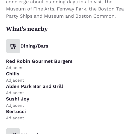
concierge about planning daytrips to visit the
Museum of Fine Arts, Fenway Park, the Boston Tea
Party Ships and Museum and Boston Common.
What's nearby
Dining/Bars
Red Robin Gourmet Burgers
Adjacent
Chilis
Adjacent
Alden Park Bar and Grill
Adjacent
Sushi Joy
Adjacent
Bertucci
Adjacent