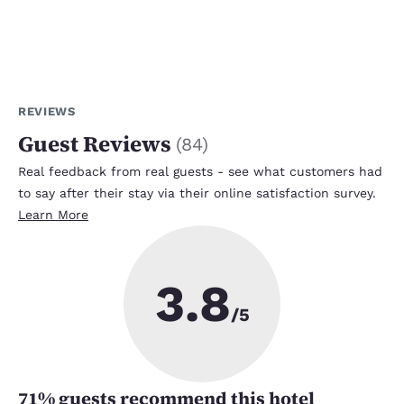
REVIEWS
Guest Reviews
(
84
)
Real feedback from real guests - see what customers had
to say after their stay via their online satisfaction survey.
Learn More
3.8
/5
71
% guests recommend this hotel