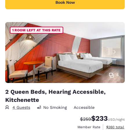
Book Now
1 ROOM LEFT AT THIS RATE
4
2 Queen Beds, Hearing Accessible,
Kitchenette
4 Guests
No Smoking
Accessible
$233
Strikethrough Rate:
Discounted rate:
$259
USD
/night
View estimate
Member Rate
$260
total