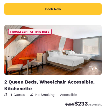
Book Now
1 ROOM LEFT AT THIS RATE
4
2 Queen Beds, Wheelchair Accessible,
Kitchenette
4 Guests
No Smoking
Accessible
$233
Strikethrough Rate:
Discounted rate:
$259
USD
/night