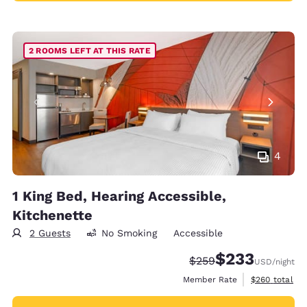
2 ROOMS LEFT AT THIS RATE
4
1 King Bed, Hearing Accessible,
Kitchenette
2 Guests
No Smoking
Accessible
$233
Strikethrough Rate:
Discounted rate:
$259
USD
/night
View estimate
Member Rate
$260
total