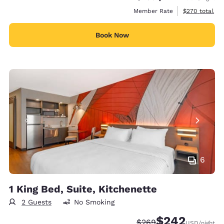
View estimate
Member Rate
$270
total
Book Now
6
1 King Bed, Suite, Kitchenette
2 Guests
No Smoking
$242
Strikethrough Rate:
Discounted rate:
$269
USD
/night