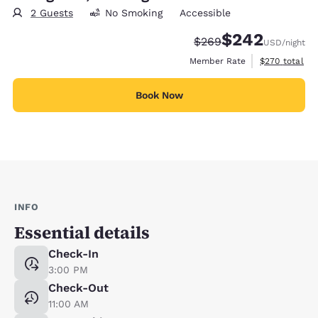
2 Guests
No Smoking
Accessible
$242
Strikethrough Rate:
Discounted rate:
$269
USD
/night
View estimate
Member Rate
$270
total
Book Now
INFO
Essential details
Check-In
3:00 PM
Check-Out
11:00 AM