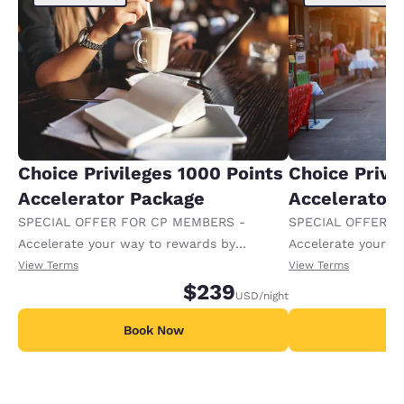
Choice Privileges 1000 Points
Choice Privi
Accelerator Package
Accelerator
SPECIAL OFFER FOR CP MEMBERS -
SPECIAL OFFER F
Accelerate your way to rewards by
Accelerate your w
receiving an extra 1,000 points per night.
receiving an extra
View Terms
View Terms
$239
USD
/night
Book Now
B