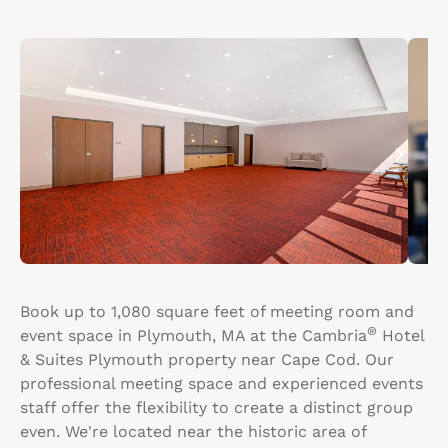
Book up to 1,080 square feet of meeting room and
®
event space in Plymouth, MA at the Cambria
Hotel
& Suites Plymouth property near Cape Cod. Our
professional meeting space and experienced events
staff offer the flexibility to create a distinct group
even. We're located near the historic area of