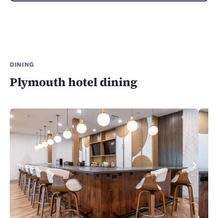
DINING
Plymouth hotel dining