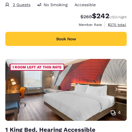
2 Guests
No Smoking
Accessible
$242
Strikethrough Rate:
Discounted rate:
$269
USD
/night
View estimate
Member Rate
$270
total
Book Now
1 ROOM LEFT AT THIS RATE
4
1 King Bed, Hearing Accessible