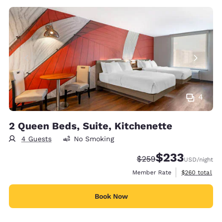
4
2 Queen Beds, Suite, Kitchenette
4 Guests
No Smoking
$233
Strikethrough Rate:
Discounted rate:
$259
USD
/night
View estimate
Member Rate
$260
total
Book Now