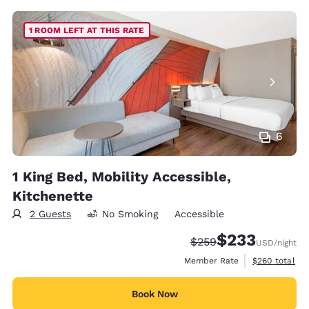
1 ROOM LEFT AT THIS RATE
6
1 King Bed, Mobility Accessible,
Kitchenette
2 Guests
No Smoking
Accessible
$233
Strikethrough Rate:
Discounted rate:
$259
USD
/night
View estimate
Member Rate
$260
total
Book Now