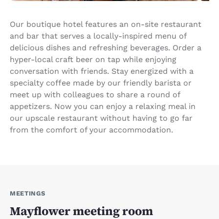
Our boutique hotel features an on-site restaurant
and bar that serves a locally-inspired menu of
delicious dishes and refreshing beverages. Order a
hyper-local craft beer on tap while enjoying
conversation with friends. Stay energized with a
specialty coffee made by our friendly barista or
meet up with colleagues to share a round of
appetizers. Now you can enjoy a relaxing meal in
our upscale restaurant without having to go far
from the comfort of your accommodation.
MEETINGS
Mayflower meeting room