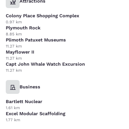
Attractions
Colony Place Shopping Complex
0.97 km
Plymouth Rock
8.85 km
Plimoth Patuxet Museums
11.27 km
Mayflower II
11.27 km
Capt John Whale Watch Excursion
11.27 km
Business
Bartlett Nuclear
1.61 km
Excel Modular Scaffolding
1.77 km