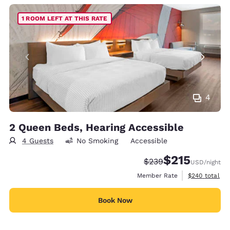
1 ROOM LEFT AT THIS RATE
4
2 Queen Beds, Hearing Accessible
4 Guests
No Smoking
Accessible
$215
Strikethrough Rate:
Discounted rate
$239
USD
/night
View estimate
Member Rate
$240
total
Book Now