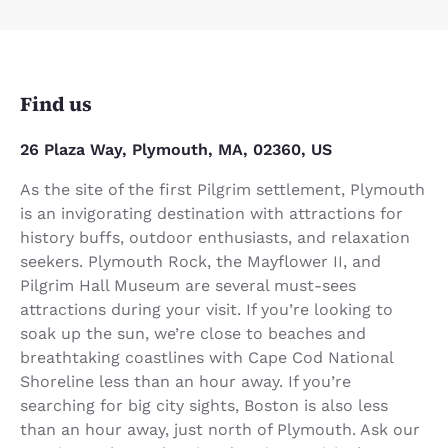
Find us
26 Plaza Way, Plymouth, MA, 02360, US
As the site of the first Pilgrim settlement, Plymouth
is an invigorating destination with attractions for
history buffs, outdoor enthusiasts, and relaxation
seekers. Plymouth Rock, the Mayflower II, and
Pilgrim Hall Museum are several must-sees
attractions during your visit. If you’re looking to
soak up the sun, we’re close to beaches and
breathtaking coastlines with Cape Cod National
Shoreline less than an hour away. If you’re
searching for big city sights, Boston is also less
than an hour away, just north of Plymouth. Ask our