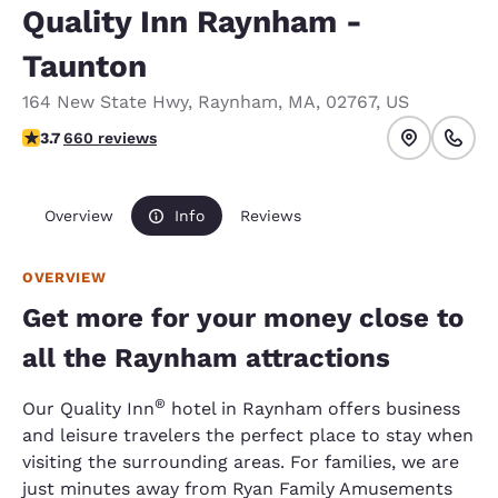
Quality Inn Raynham -
Taunton
164 New State Hwy
,
Raynham
,
MA
,
02767
,
US
3.66 stars rating. Good.
3.7
660 reviews
Overview
Info
Reviews
OVERVIEW
Get more for your money close to
all the Raynham attractions
®
Our Quality Inn
hotel in Raynham offers business
and leisure travelers the perfect place to stay when
visiting the surrounding areas. For families, we are
just minutes away from Ryan Family Amusements