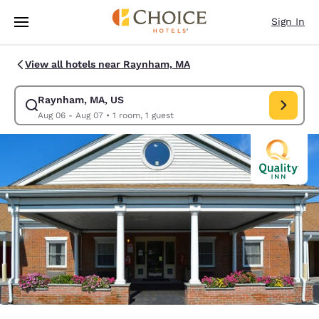
Loading complete
Skip To Main Content
Sign In
View all hotels near Raynham, MA
Raynham, MA, US
Modify search for Raynham, MA, US. Check in date Aug 06, Check out d
Aug 06 - Aug 07
•
1 room, 1 guest