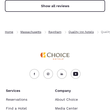
Show all reviews
Home
Massachusetts
Raynham
Quality Inn hotels
Quali
Services
Company
Reservations
About Choice
Find a Hotel
Media Center