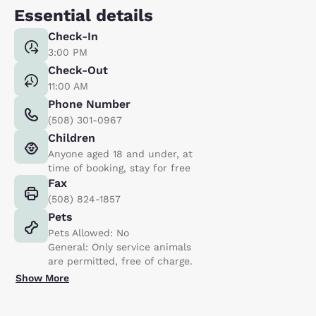
Essential details
Check-In
3:00 PM
Check-Out
11:00 AM
Phone Number
(508) 301-0967
Children
Anyone aged 18 and under, at
time of booking, stay for free
Fax
(508) 824-1857
Pets
Pets Allowed: No
General: Only service animals
are permitted, free of charge.
Show More