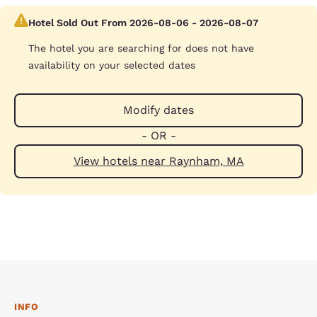
Hotel Sold Out From 2026-08-06 - 2026-08-07
The hotel you are searching for does not have
availability on your selected dates
Modify dates
- OR -
View hotels near Raynham, MA
INFO