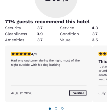
71
% guests recommend this hotel
Security
3.7
Service
4.3
Cleanliness
3.9
Condition
3.7
Amenities
3.7
Value
3.5
4 stars rating. Very Good. 1 review
1 star rat
4/5
Had one customer during the night most of the
This i
night outside with his dog barking
It starte
crumbs i
another r
wall.My 
upset an
August 2026
July 20
Verified
●
○
○