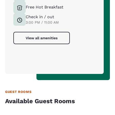
Free Hot Breakfast
Check in / out
3:00 PM / 11:00 AM
View all amenities
GUEST ROOMS
Available Guest Rooms