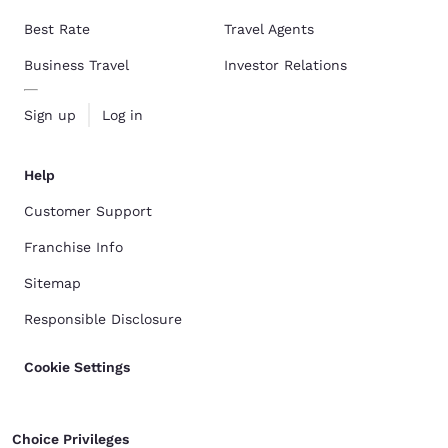
Best Rate
Travel Agents
Business Travel
Investor Relations
Sign up
Log in
Help
Customer Support
Franchise Info
Sitemap
Responsible Disclosure
Cookie Settings
Choice Privileges