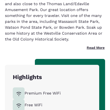
and also close to the Thomas Land/Edaville
Amusement Park. Our great location offers
something for every traveler. Visit one of the many
parks in the area, including Massasoit State Park,
Watson Pond State Park, or Bowden Park. Soak up
some history at the Westville Conservation Area or
the Old Colony Historical Society.
Read More
Highlights
Premium Free WiFi
Free WiFi