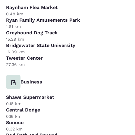
Raynham Flea Market
0.48 km
Ryan Family Amusements Park
1.61 km
Greyhound Dog Track
15.29 km
Bridgewater State University
16.09 km
Tweeter Center
27.36 km
Business
Shaws Supermarket
0.16 km
Central Dodge
0.16 km
Sunoco
0.32 km