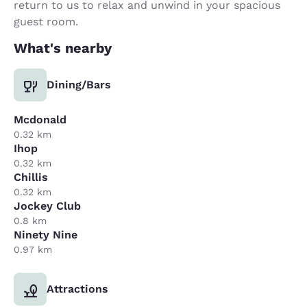
return to us to relax and unwind in your spacious
guest room.
What's nearby
Dining/Bars
Mcdonald
0.32 km
Ihop
0.32 km
Chillis
0.32 km
Jockey Club
0.8 km
Ninety Nine
0.97 km
Attractions