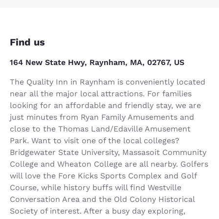
Find us
164 New State Hwy, Raynham, MA, 02767, US
The Quality Inn in Raynham is conveniently located
near all the major local attractions. For families
looking for an affordable and friendly stay, we are
just minutes from Ryan Family Amusements and
close to the Thomas Land/Edaville Amusement
Park. Want to visit one of the local colleges?
Bridgewater State University, Massasoit Community
College and Wheaton College are all nearby. Golfers
will love the Fore Kicks Sports Complex and Golf
Course, while history buffs will find Westville
Conversation Area and the Old Colony Historical
Society of interest. After a busy day exploring,