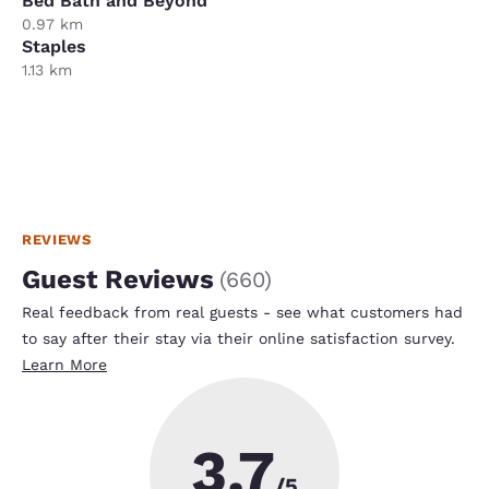
Bed Bath and Beyond
0.97 km
Staples
1.13 km
REVIEWS
Guest Reviews
(
660
)
Real feedback from real guests - see what customers had
to say after their stay via their online satisfaction survey.
Learn More
3.7
/5