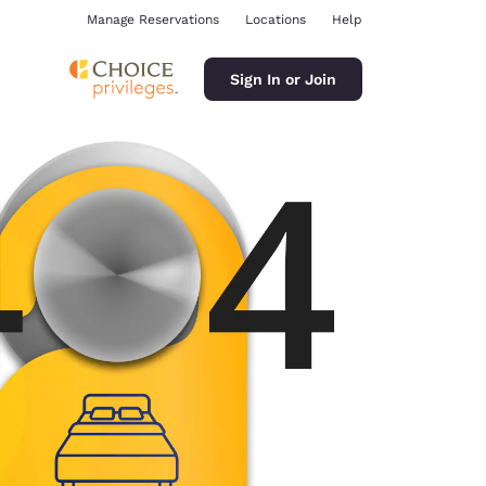
Manage Reservations
Locations
Help
Sign In or Join
ina