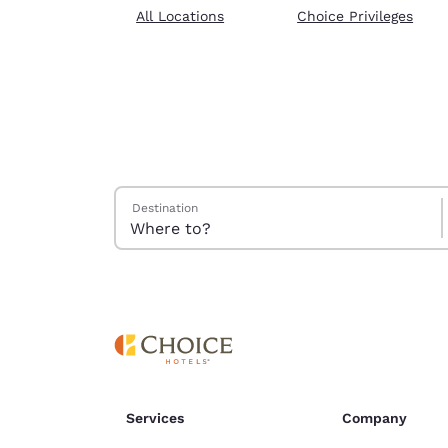
Canada
All Locations
Choice Privileges
Français
Europe
Deutschla
Deutsch
Spain
English
Search Hotels
Destination
Ireland
English
United Ki
English
Asia-Pac
Australia
English
Services
Company