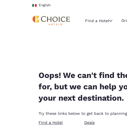
Loading complete
Skip To Main Content
English
Gr
Find a Hotel
Current region 
Mexico
English
Select your
Oops! We can't find th
Americas
for, but we can help y
United Sta
your next destination.
English
América L
Try these links below to get back to planning
Português
Find a Hotel
Deals