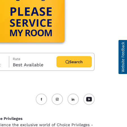
Rate
Search
t
Best Available
d
e Privileges
ience the exclusive world of Choice Privileges -