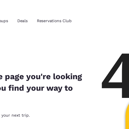
oups
Deals
Reservations Club
and location
 preferred language
e page you're looking
ou find your way to
tes
Estados Unidos
América Lat
Español
Español
atina
Latin America
Canada
 your next trip.
English
English