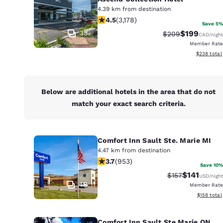
Canada
4.39 km from destination
Français
4.49 stars rating. Excellent. 3178 re
4.5
(
3,178
)
Save 5%
Europe
35
$199
Strikethrough Rat
Discounted r
$209
CAD
/night
Member Rate
Deutschla
View estima
$238
total
Deutsch
Spain
English
Below are additional hotels in the area that do not
match your exact search criteria.
Ireland
English
Comfort Inn Sault Ste. Marie MI
United Ki
4.47 km from destination
English
3.72 stars rating. Good. 953 reviews
3.7
(
953
)
Save 10%
Asia-Pac
$141
Strikethrough R
Discounted 
$157
USD
/night
48
Member Rate
Australia
View estim
$158
total
English
Comfort Inn Sault Ste Marie ON