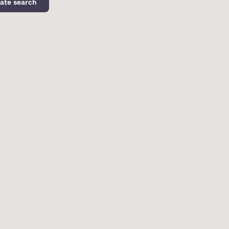
ate search
d