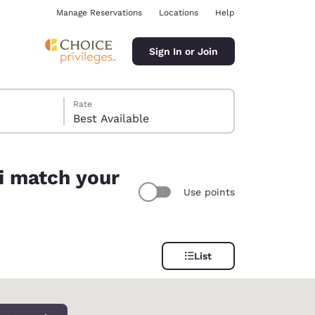
Manage Reservations
Locations
Help
Sign In or Join
Rate
Best Available
ti match your
Use points
ina
List