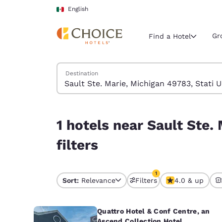
Loading complete
Skip To Main Content
English
Gr
Find a Hotel
Search Hotels
Destination
Current region 
Mexico
English
1 hotels near Sault Ste. Marie, Michigan 49783, S
1 hotels near Sault Ste.
Select your
Americas
filters
United Sta
English
1
Sort:
Relevance
Filters
4.0 & up
1 filter currently selec
América L
Português
Quattro Hotel & Conf Centre, an
Ascend Collection Hotel