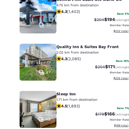
4.75 km from destination
4.3 stars rating. Excellent. 1403 rev
4.3
(
1,403
)
Save 5%
$194
Strikethrough Rat
Discounted r
$204
CAD
/night
33
Member Rate
View estima
$232
total
Quality Inn & Suites Bay Front
2.02 km from destination
4.32 stars rating. Excellent. 2085 re
4.3
(
2,085
)
Save 16%
$171
Strikethrough Ra
Discounted 
$204
CAD
/night
27
Member Rate
View estima
$205
total
Sleep Inn
1.71 km from destination
4.5 stars rating. Excellent. 1893 rev
4.5
(
1,893
)
Save 7%
$166
Strikethrough Ra
Discounted r
$179
CAD
/night
49
Member Rate
View estim
$199
total