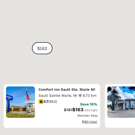
Comfort Inn Sault Ste. Marie MI
Sault Sainte Marie
,
MI
6.73 km
3.72 stars rating. Good. 953 reviews
3.7
(
953
)
Save 10%
$163
Strikethrough Rate:
Discounted rate:
$181
USD
/night
Member Rate
View estimated total details
$183
total