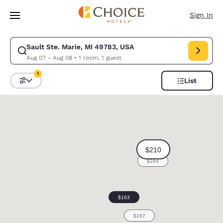
Loading complete
Skip To Main Content
Sign In
Sault Ste. Marie, MI 49783, USA
Modify search for Sault Ste. Marie, MI 49783, USA. Check in date Aug 0
Aug 07 - Aug 08
•
1 room, 1 guest
1
List
Sort and Filter
1 filter currently selected
0