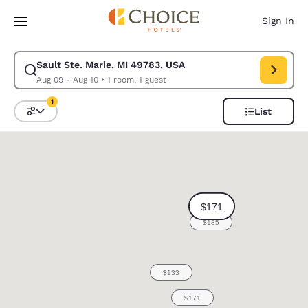
Loading complete
Skip To Main Content
Sign In
Sault Ste. Marie, MI 49783, USA
Modify search for Sault Ste. Marie, MI 49783, USA. Check in date Aug 0
Aug 09 - Aug 10
•
1 room, 1 guest
1
List
Sort and Filter
1 filter currently selected
0