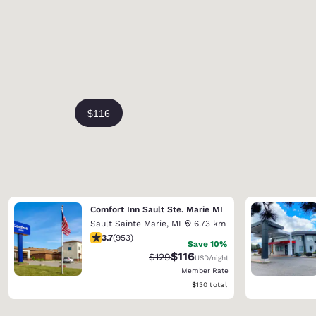
Comfort Inn Sault Ste. Marie MI
Sault Sainte Marie
,
MI
6.73 km
3.72 stars rating. Good. 953 reviews
3.7
(
953
)
Save 10%
$116
Strikethrough Rate:
Discounted rate:
$129
USD
/night
Member Rate
View estimated total details
$130
total