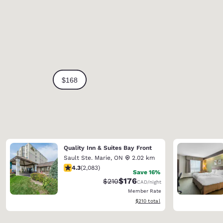
Quality Inn & Suites Bay Front
Sault Ste. Marie
,
ON
2.02 km
4.32 stars rating. Excellent. 2083 reviews
4.3
(
2,083
)
Save 16%
$176
Strikethrough Rate:
Discounted rate:
$210
CAD
/night
Member Rate
View estimated total details
$210
total