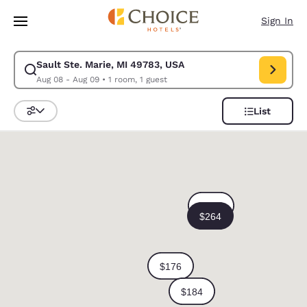
Loading complete
Skip To Main Content
Sign In
Sault Ste. Marie, MI 49783, USA
Modify search for Sault Ste. Marie, MI 49783, USA. Check in date Aug 0
Aug 08 - Aug 09
•
1 room, 1 guest
List
Sort and Filter
0