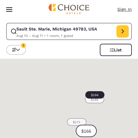
Loading complete
Skip To Main Content
Sign In
Sault Ste. Marie, Michigan 49783, USA
Modify search for Sault Ste. Marie, Michigan 49783, USA. Check in date
Aug 10 - Aug 11
•
1 room, 1 guest
1
List
Sort and Filter
1 filter currently selected
0