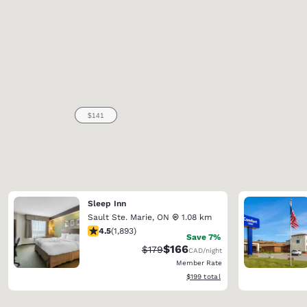
Sleep Inn
Sault Ste. Marie
,
ON
1.08 km
4.5 stars rating. Excellent. 1893 reviews
4.5
(
1,893
)
Save 7%
$166
Strikethrough Rate:
Discounted rate:
$179
CAD
/night
Member Rate
View estimated total details
$199
total