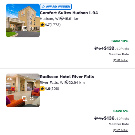
Comfort Suites Hudson I-94
AWARD WINNER
Comfort Suites Hudson I-94
Hudson
,
WI
45.91 km
4.69 stars rating. Exceptional. 1773 reviews
4.7
(
1,773
)
33
Save 10%
$139
Strikethrough Rate:
Discounted rat
$154
USD
/night
Member Rate
View estimated
$150
total
Radisson Hotel River Falls
Radisson Hotel River Falls
River Falls
,
WI
32.94 km
3.95 stars rating. Good. 306 reviews
4.0
(
306
)
22
Save 5%
$136
Strikethrough Rate:
Discounted rat
$143
USD
/night
Member Rate
View estimated
$152
total