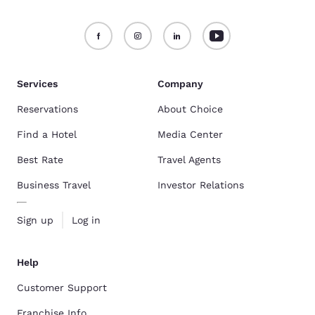
Services
Company
Reservations
About Choice
Find a Hotel
Media Center
Best Rate
Travel Agents
Business Travel
Investor Relations
Sign up
Log in
Help
Customer Support
Franchise Info