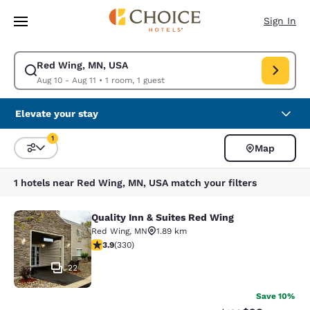
Loading complete
Skip To Main Content
Sign In
Red Wing, MN, USA
Modify search for Red Wing, MN, USA. Check in date Aug 10, Check out 
Aug 10 - Aug 11
•
1 room, 1 guest
Elevate your stay
1
Map
Sort and Filter
1 filter currently selected
1 hotels near Red Wing, MN, USA match your filters
Quality Inn & Suites Red Wing
Quality Inn & Suites Red Wing
Red Wing
,
MN
1.89 km
3.94 stars rating. Good. 330 reviews
3.9
(
330
)
22
Save 10%