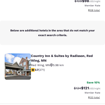
$98
Strikethrough Rate
Discounted ra
$109
USD
/night
Member Rate
View estimated
$108
total
Below are additional hotels in the area that do not match your
exact search criteria.
Country Inn & Suites by Radisson, Red
Country Inn & Suites by Radisson, 
Wing, MN
Red Wing
,
MN
5.98 km
3.69 stars rating. Good. 271 reviews
3.7
(
271
)
28
Save 10%
$121
Strikethrough Rate
Discounted rat
$134
USD
/night
Member Rate
View estimated
$133
total