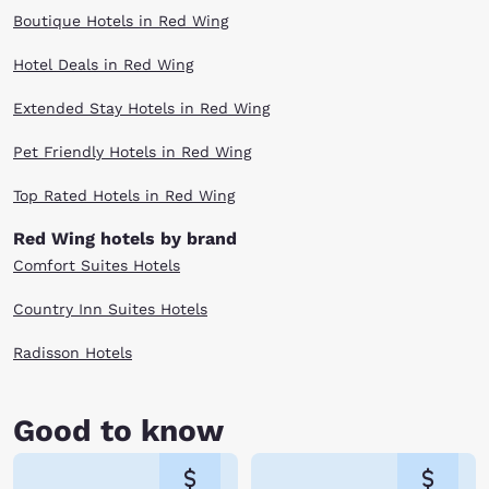
Boutique Hotels in Red Wing
Hotel Deals in Red Wing
Extended Stay Hotels in Red Wing
Pet Friendly Hotels in Red Wing
Top Rated Hotels in Red Wing
Red Wing hotels by brand
Comfort Suites Hotels
Country Inn Suites Hotels
Radisson Hotels
Good to know