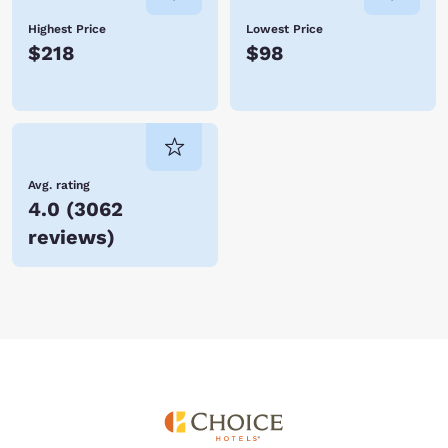
Highest Price
Lowest Price
$218
$98
Avg. rating
4.0
(
3062
reviews
)