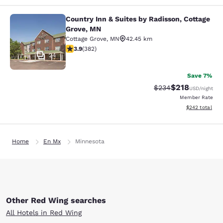
Country Inn & Suites by Radisson, Cottage
Country Inn & Suites by Radisson, C
Grove, MN
Cottage Grove
,
MN
42.45 km
3.9 stars rating. Good. 382 reviews
3.9
(
382
)
24
Save 7%
$218
Strikethrough Rate:
Discounted rat
$234
USD
/night
Member Rate
View estimated 
$242
total
Home
En Mx
Minnesota
Other Red Wing searches
All Hotels in Red Wing