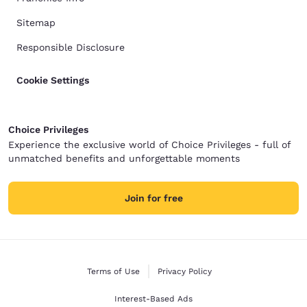
Sitemap
Responsible Disclosure
Cookie Settings
Choice Privileges
Experience the exclusive world of Choice Privileges - full of
unmatched benefits and unforgettable moments
Join for free
Terms of Use
Privacy Policy
Interest-Based Ads