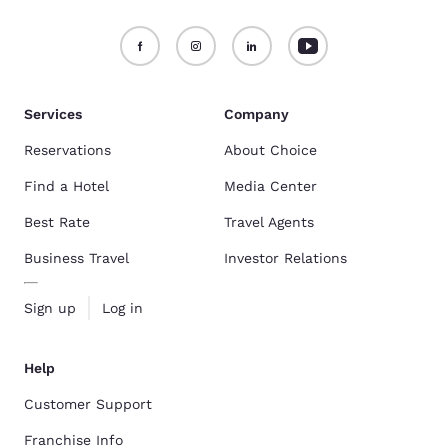
Services
Company
Reservations
About Choice
Find a Hotel
Media Center
Best Rate
Travel Agents
Business Travel
Investor Relations
Sign up
Log in
Help
Customer Support
Franchise Info