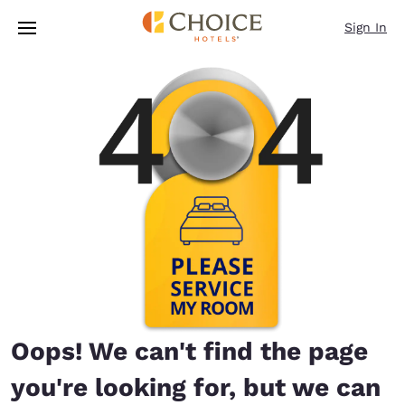
Loading complete
Skip To Main Content
Sign In
Oops! We can't find the page
you're looking for, but we can