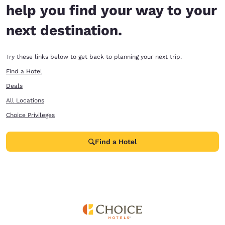
help you find your way to your
next destination.
Try these links below to get back to planning your next trip.
Find a Hotel
Deals
All Locations
Choice Privileges
Find a Hotel