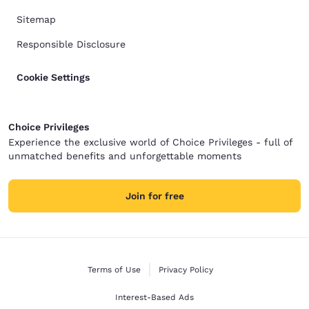
Sitemap
Responsible Disclosure
Cookie Settings
Choice Privileges
Experience the exclusive world of Choice Privileges - full of
unmatched benefits and unforgettable moments
Join for free
Terms of Use
Privacy Policy
Interest-Based Ads