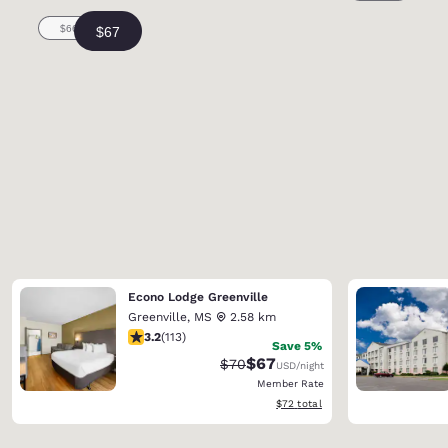
Econo Lodge Greenville
Greenville
,
MS
2.58 km
3.24 stars rating. Good. 113 reviews
3.2
(
113
)
Save 5%
$67
Strikethrough Rate:
Discounted rate:
$70
USD
/night
Member Rate
View estimated total details
$72
total