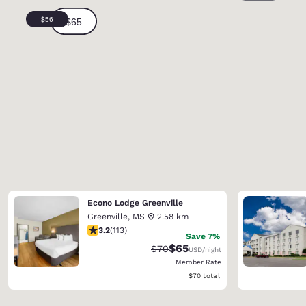
Econo Lodge Greenville
Greenville
,
MS
2.58 km
3.24 stars rating. Good. 113 reviews
3.2
(
113
)
Save 7%
$65
Strikethrough Rate:
Discounted rate:
$70
USD
/night
Member Rate
View estimated total details
$70
total