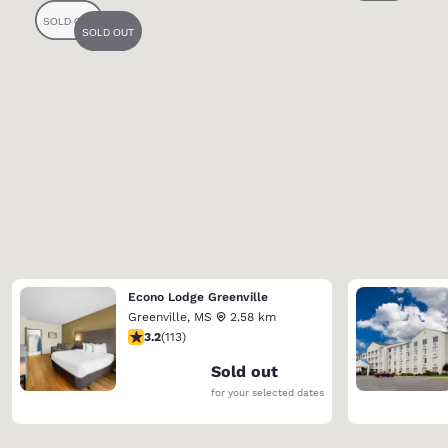
Econo Lodge Greenville
Greenville
,
MS
2.58 km
3.24 stars rating. Good. 113 reviews
3.2
(
113
)
Sold out
for your selected dates