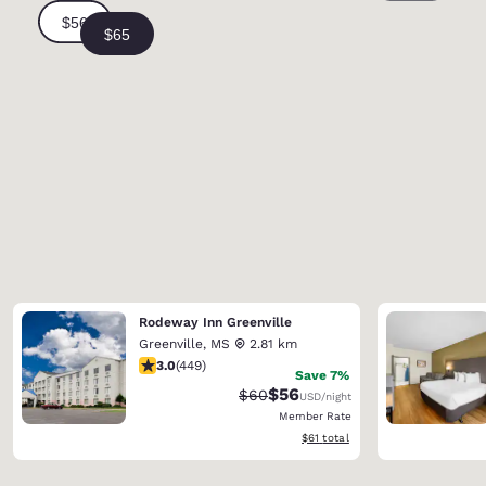
Rodeway Inn Greenville
Greenville
,
MS
2.81 km
2.96 stars rating. Fair. 449 reviews
3.0
(
449
)
Save 7%
$56
Strikethrough Rate:
Discounted rate:
$60
USD
/night
Member Rate
View estimated total details
$61
total