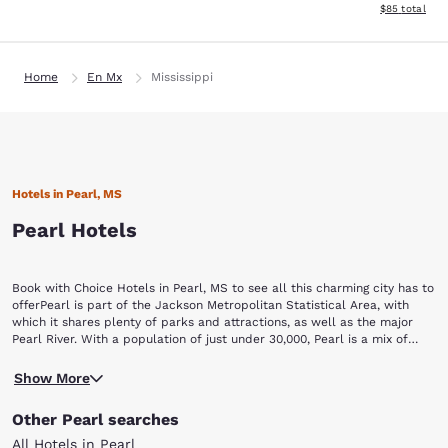
View estimate
$85
total
Home
En Mx
Mississippi
Hotels in Pearl, MS
Pearl Hotels
Book with Choice Hotels in Pearl, MS to see all this charming city has to
offerPearl is part of the Jackson Metropolitan Statistical Area, with
which it shares plenty of parks and attractions, as well as the major
Pearl River. With a population of just under 30,000, Pearl is a mix of
small-town charm and city opportunities guaranteed to keep you busy
Trustmark Park is home to Pearl's own Mississippi Braves, a minor
and entertained. One visit to this lovely city is all it will take to
Show More
league baseball team. The stadium offers seasonal games, and it is
understand its nickname: "The Pearl of the South."Pearl, MS hotels give
home to a major restaurant and picnic area open year-round.The
you easy access to some terrific attractions, including:Trustmark Park
Other Pearl searches
Mississippi Agriculture and Forestry Museum offers a unique look into
Mississippi Agriculture and Forestry Museum Eudora Welty
the forestry and agriculture industry in Mississippi. Check out the
MuseumCenter City Pearl ComplexCenter City Walking Trail Pearl
All Hotels in Pearl