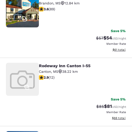
Brandon
,
MS
12.84 km
3.56 stars rating. Good. 89 reviews
3.6
(
89
)
28
Save 5%
$54
Strikethrough Rat
Discounted ra
$57
USD
/night
Member Rate
View estimate
$61
total
Rodeway Inn Canton I-55
Rodeway Inn Canton I-55
Canton
,
MS
38.22 km
2.92 stars rating. Fair. 12 reviews
2.9
(
12
)
1
Save 5%
$81
Strikethrough Rat
Discounted ra
$85
USD
/night
Member Rate
View estimate
$88
total