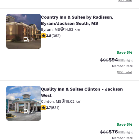
$80
total
Country Inn & Suites by Radisson,
Country Inn & Suites by Radisson, 
Byram/Jackson South, MS
Byram
,
MS
14.53 km
3.76 stars rating. Good. 362 reviews
3.8
(
362
)
21
Save 5%
$94
Strikethrough Rat
Discounted ra
$99
USD
/night
Member Rate
View estimated
$103
total
Quality Inn & Suites Clinton - Jackson
Quality Inn & Suites Clinton - Jack
West
Clinton
,
MS
19.02 km
3.72 stars rating. Good. 531 reviews
3.7
(
531
)
31
Save 5%
$76
Strikethrough Rat
Discounted ra
$80
USD
/night
Member Rate