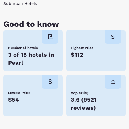
Suburban Hotels
Good to know
Number of hotels
Highest Price
3 of 18 hotels in
$112
Pearl
Lowest Price
Avg. rating
$54
3.6
(
9521
reviews
)