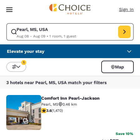
Loading complete
Skip To Main Content
Sign In
Pearl, MS, USA
Modify search for Pearl, MS, USA. Check in date Aug 08, Check out dat
Aug 08 - Aug 09
•
1 room, 1 guest
Elevate your stay
1
Map
Sort and Filter
1 filter currently selected
3 hotels near Pearl, MS, USA match your filters
Comfort Inn Pearl-Jackson
Comfort Inn Pearl-Jackson
Pearl
,
MS
0.46 km
3.64 stars rating. Good. 1470 reviews
3.6
(
1,470
)
29
Save 10%