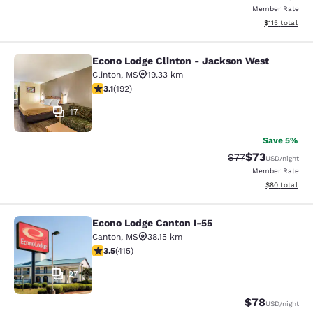
Member Rate
View estimated
$115
total
Econo Lodge Clinton - Jackson West
Econo Lodge Clinton - Jackson Wes
Clinton
,
MS
19.33 km
3.14 stars rating. Good. 192 reviews
3.1
(
192
)
17
Save 5%
$73
Strikethrough Rat
Discounted ra
$77
USD
/night
Member Rate
View estimate
$80
total
Econo Lodge Canton I-55
Econo Lodge Canton I-55
Canton
,
MS
38.15 km
3.45 stars rating. Good. 415 reviews
3.5
(
415
)
27
$78
USD
/night