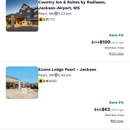
Country Inn & Suites by Radisson,
Country Inn & Suites by Radisson, 
Jackson-Airport, MS
Pearl
,
MS
0.23 km
3.68 stars rating. Good. 171 reviews
3.7
(
171
)
12
Save 5%
$109
Strikethrough Rate
Discounted rat
$114
USD
/night
Member Rate
View estimated
$122
total
Econo Lodge Pearl - Jackson
Econo Lodge Pearl - Jackson
Pearl
,
MS
0.43 km
3.36 stars rating. Good. 656 reviews
3.4
(
656
)
31
Save 5%
$62
Strikethrough Rat
Discounted ra
$65
USD
/night
Member Rate
View estimate
$69
total