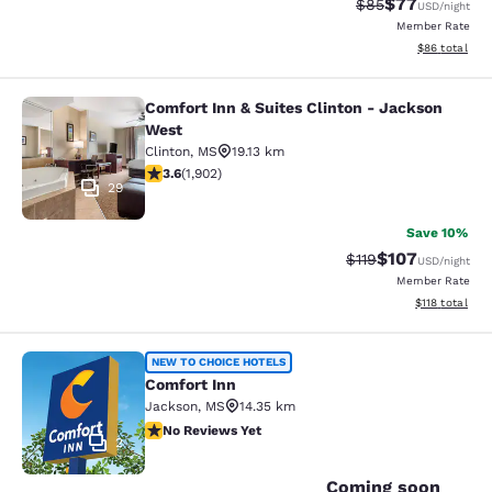
$77
Strikethrough Rat
Discounted ra
$85
USD
/night
Member Rate
View estimate
$86
total
Comfort Inn & Suites Clinton - Jackson
Comfort Inn & Suites Clinton - Jac
West
Clinton
,
MS
19.13 km
3.58 stars rating. Good. 1902 reviews
3.6
(
1,902
)
29
Save 10%
$107
Strikethrough Rate
Discounted rat
$119
USD
/night
Member Rate
View estimated
$118
total
Comfort Inn
NEW TO CHOICE HOTELS
Comfort Inn
Jackson
,
MS
14.35 km
No Reviews Yet
No Reviews Yet
2
Coming soon