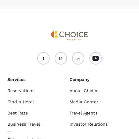
Services
Company
Reservations
About Choice
Find a Hotel
Media Center
Best Rate
Travel Agents
Business Travel
Investor Relations