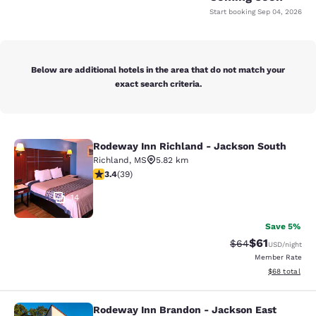
Start booking
Sep 04, 2026
Below are additional hotels in the area that do not match your
exact search criteria.
Rodeway Inn Richland - Jackson South
Rodeway Inn Richland - Jackson So
Richland
,
MS
5.82 km
3.44 stars rating. Good. 39 reviews
3.4
(
39
)
14
Save 5%
$61
Strikethrough Rat
Discounted ra
$64
USD
/night
Member Rate
View estimate
$68
total
Rodeway Inn Brandon - Jackson East
Rodeway Inn Brandon - Jackson Ea