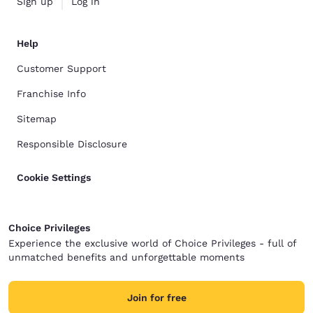
Sign up
Log in
Help
Customer Support
Franchise Info
Sitemap
Responsible Disclosure
Cookie Settings
Choice Privileges
Experience the exclusive world of Choice Privileges - full of
unmatched benefits and unforgettable moments
Join for free