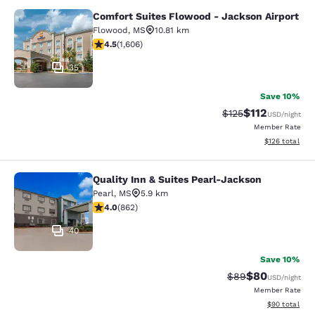
Comfort Suites Flowood - Jackson Airport
Comfort Suites Flowood - Jackson A
Flowood
,
MS
10.81 km
4.49 stars rating. Excellent. 1606 reviews
4.5
(
1,606
)
35
Save 10%
$112
Strikethrough Rate
Discounted rat
$125
USD
/night
Member Rate
View estimated
$126
total
Quality Inn & Suites Pearl-Jackson
Quality Inn & Suites Pearl-Jackson
Pearl
,
MS
5.9 km
4.02 stars rating. Very Good. 862 reviews
4.0
(
862
)
40
Save 10%
$80
Strikethrough Rat
Discounted ra
$89
USD
/night
Member Rate
View estimate
$90
total