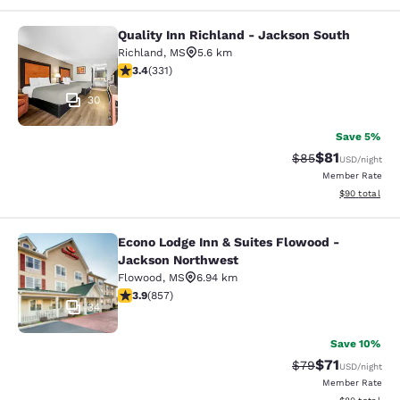
Quality Inn Richland - Jackson South
Quality Inn Richland - Jackson Sou
Richland
,
MS
5.6 km
3.4 stars rating. Good. 331 reviews
3.4
(
331
)
30
Save 5%
$81
Strikethrough Rat
Discounted ra
$85
USD
/night
Member Rate
View estimate
$90
total
Econo Lodge Inn & Suites Flowood -
Econo Lodge Inn & Suites Flowood 
Jackson Northwest
Flowood
,
MS
6.94 km
3.94 stars rating. Good. 857 reviews
3.9
(
857
)
34
Save 10%
$71
Strikethrough Rat
Discounted ra
$79
USD
/night
Member Rate
View estimate