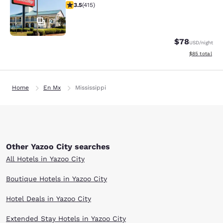
3.45 stars rating. Good. 415 reviews
3.5
(
415
)
27
$78
USD
/night
View estimate
$85
total
Home
En Mx
Mississippi
Other Yazoo City searches
All Hotels in Yazoo City
Boutique Hotels in Yazoo City
Hotel Deals in Yazoo City
Extended Stay Hotels in Yazoo City