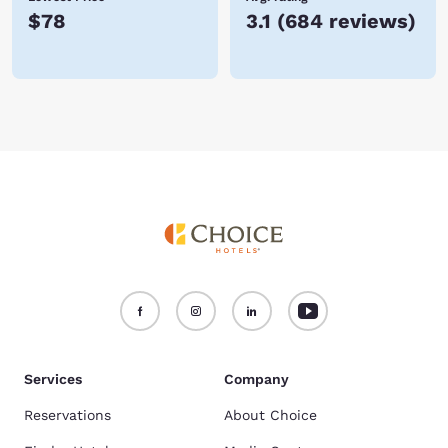
$78
3.1
(
684 reviews
)
Services
Company
Reservations
About Choice