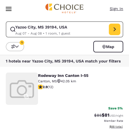
Loading complete
Skip To Main Content
Sign In
Yazoo City, MS 39194, USA
Modify search for Yazoo City, MS 39194, USA. Check in date Aug 07, Che
Aug 07 - Aug 08
•
1 room, 1 guest
1
Map
Sort and Filter
1 filter currently selected
1 hotels near Yazoo City, MS 39194, USA match your filters
Rodeway Inn Canton I-55
Rodeway Inn Canton I-55
Canton
,
MS
42.05 km
2.92 stars rating. Fair. 12 reviews
2.9
(
12
)
1
Save 5%
$81
Strikethrough Rat
Discounted ra
$85
USD
/night
Member Rate
View estimate
$88
total