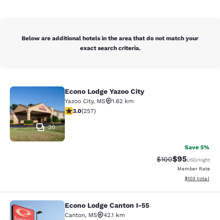
Below are additional hotels in the area that do not match your
exact search criteria.
Econo Lodge Yazoo City
Econo Lodge Yazoo City
Yazoo City
,
MS
1.62 km
3.04 stars rating. Fair. 257 reviews
3.0
(
257
)
20
Save 5%
$95
Strikethrough Rate
Discounted ra
$100
USD
/night
Member Rate
View estimated
$103
total
Econo Lodge Canton I-55
Econo Lodge Canton I-55
Canton
,
MS
42.1 km