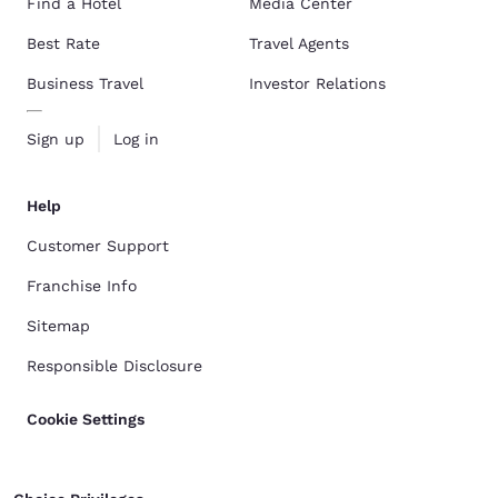
Find a Hotel
Media Center
Best Rate
Travel Agents
Business Travel
Investor Relations
Sign up
Log in
Help
Customer Support
Franchise Info
Sitemap
Responsible Disclosure
Cookie Settings