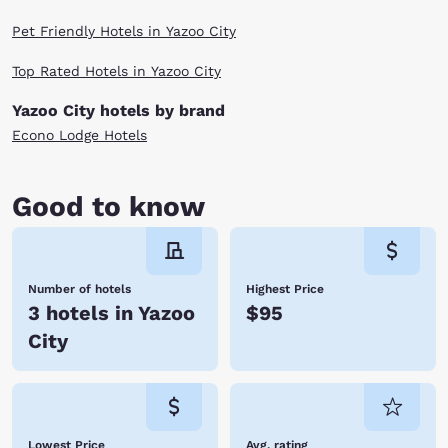
Pet Friendly Hotels in Yazoo City
Top Rated Hotels in Yazoo City
Yazoo City hotels by brand
Econo Lodge Hotels
Good to know
Number of hotels
Highest Price
3 hotels in Yazoo
$95
City
Lowest Price
Avg. rating