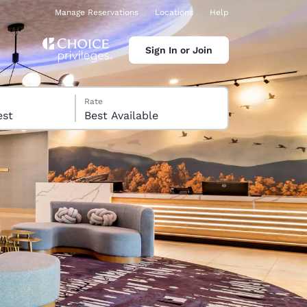
Manage Reservations
Locations
Help
Sign In or Join
Rate
 guest
Best Available
ina