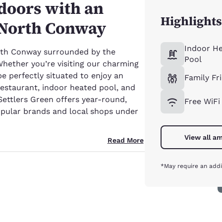
tdoors with an
Highlights
n North Conway
Indoor H
th Conway surrounded by the
Pool
ether you’re visiting our charming
 be perfectly situated to enjoy an
Family Fr
restaurant, indoor heated pool, and
ettlers Green offers year-round,
Free WiFi
popular brands and local shops under
View all am
Read More
*May require an addi