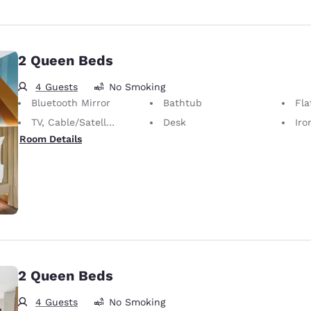
2 Queen Beds
4 Guests
No Smoking
Bluetooth Mirror
Bathtub
Fla
TV, Cable/Satellite
Desk
Iron
Room Details
2 Queen Beds
4 Guests
No Smoking