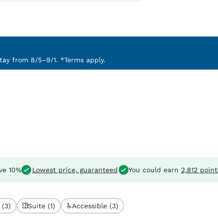
ay from 8/5–9/1. *Terms apply.
ve 10%
Lowest price, guaranteed
You could earn
2,812 point
 (3)
Suite (1)
Accessible (3)