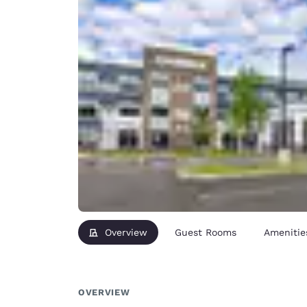
Overview
Guest Rooms
Amenitie
OVERVIEW