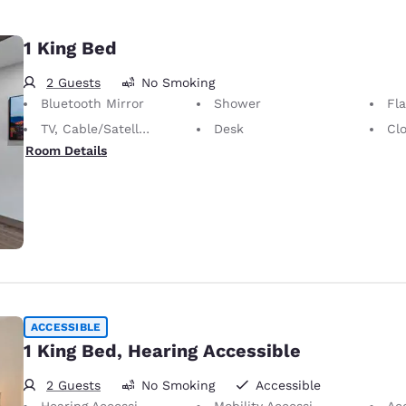
1 King Bed
2 Guests
No Smoking
Bluetooth Mirror
Shower
Fl
TV, Cable/Satellite
Desk
Cl
Room Details
ACCESSIBLE
1 King Bed, Hearing Accessible
2 Guests
No Smoking
Accessible
Hearing Accessible
Mobility Accessible
Ac