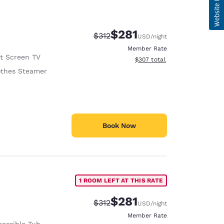
$281
Strikethrough Rate:
Discounted rate:
$312
USD
/night
Member Rate
at Screen TV
View estimated total details
$307
total
othes Steamer
Book Now
1 ROOM LEFT AT THIS RATE
$281
Strikethrough Rate:
Discounted rate:
$312
USD
/night
Member Rate
cessible Tub