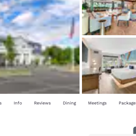
s
Info
Reviews
Dining
Meetings
Package