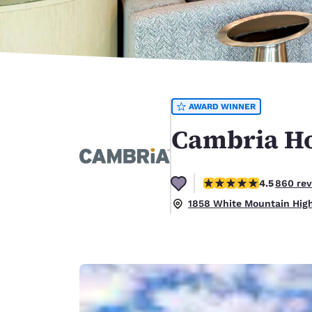
Canada
Français
Europe
Deutschla
Deutsch
AWARD WINNER
Spain
English
Cambria Ho
Ireland
English
4.52 stars rating. Excel
4.5
860 re
United Ki
1858 White Mountain Hig
English
Asia-Pac
Australia
English