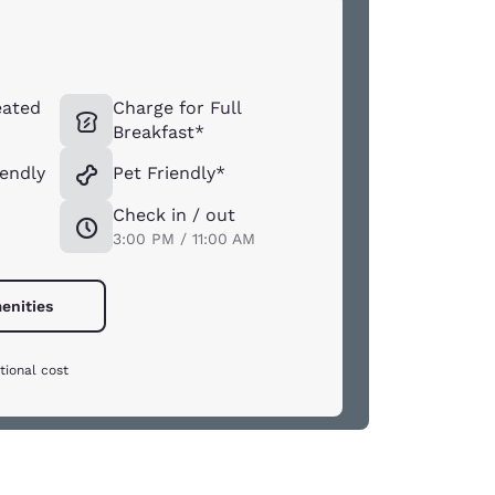
eated
Charge for Full
Breakfast*
iendly
Pet Friendly*
Check in / out
3:00 PM / 11:00 AM
enities
tional cost