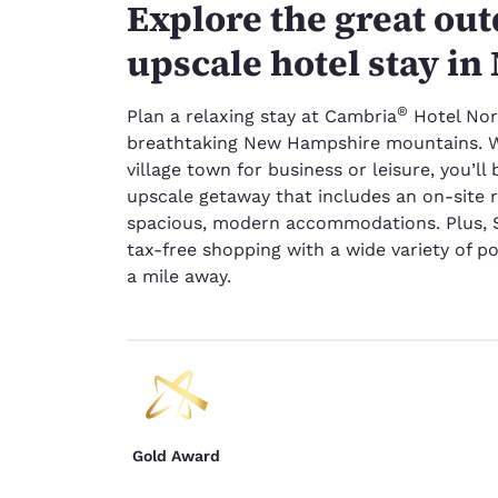
Explore the great ou
upscale hotel stay i
®
Plan a relaxing stay at Cambria
Hotel Nor
breathtaking New Hampshire mountains. Wh
village town for business or leisure, you’ll
upscale getaway that includes an on-site 
spacious, modern accommodations. Plus, S
tax-free shopping with a wide variety of 
a mile away.
Gold Award