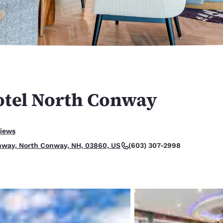
México
Mexico
Español
English
nd
Germany
España
English
Español
France
France
Français
English
tel North Conway
Italia
Italy
Italiano
English
lent.
views
ngdom
(603) 307-2998
hway, North Conway, NH, 03860, US
India
New Zealan
English
English