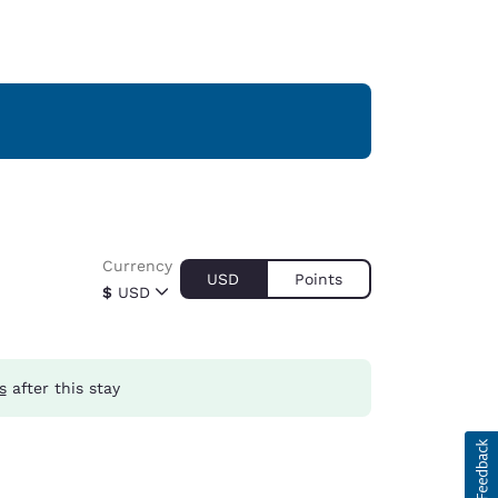
Currency
USD
Points
$
USD
s
after this stay