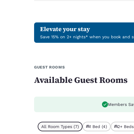
Elevate your stay
Save 15% on 2+ nights* when you book and st
GUEST ROOMS
Available Guest Rooms
Members Sa
All Room Types (7)
1 Bed (4)
2+ Beds