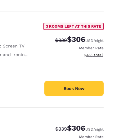
3 ROOMS LEFT AT THIS RATE
$306
Strikethrough Rate:
Discounted rate:
$339
USD
/night
t Screen TV
Member Rate
 and Ironing Board
View estimated total details
$333
total
Book Now
$306
Strikethrough Rate:
Discounted rate:
$339
USD
/night
Member Rate