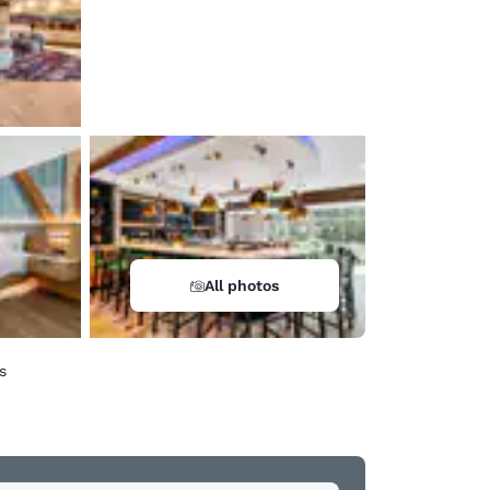
All photos
s