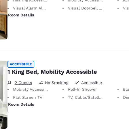
Visual Alarm Alert
Visual Doorbell Alert
Visu
Room Details
ACCESSIBLE
1 King Bed, Mobility Accessible
2 Guests
No Smoking
Accessible
Mobility Accessible
Roll-In Shower
Bl
Flat Screen TV
TV, Cable/Satellite
De
Room Details