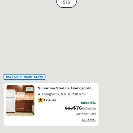
SAVE ON 7+ NIGHT STAYS
Suburban Studios Alamogordo
Alamogordo
,
NM
2.18 km
3.73 stars rating. Good. 464 reviews
3.7
(
464
)
Save 5%
$76
Strikethrough Rate:
Discounted rate:
$80
USD
/night
Member Rate
View estimated total details
$86
total