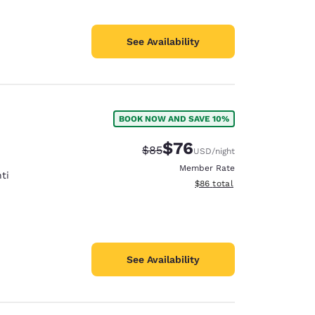
See Availability
BOOK NOW AND SAVE 10%
$76
Strikethrough Rate:
Discounted rate:
$85
USD
/night
Member Rate
ti
View estimated total details
$86
total
See Availability