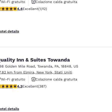
Wi-Fi gratuito
Colazione calda gratuita
.42 stars rating. Excellent. 1112 reviews
4.4
Excellent
(1,112)
Animali ammessi
otel details
uality Inn & Suites Towanda
98 Golden Mile Road
,
Towanda
,
PA
,
18848
,
US
7.82 km from Elmira, New York, Stati Uniti
Wi-Fi gratuito
Colazione calda gratuita
.34 stars rating. Excellent. 387 reviews
4.3
Excellent
(387)
Animali ammessi
otel details