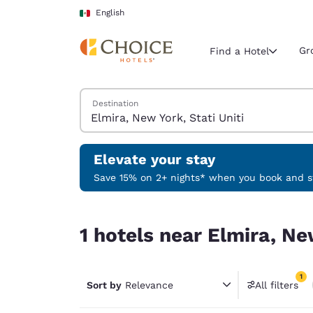
Loading complete
Skip To Main Content
English
Gr
Find a Hotel
Search Hotels
Destination
Current region 
Mexico
English
Elevate your stay
Select your
Save 15% on 2+ nights* when you book and st
Americas
1 hotels near Elmira, New York, Stati Uniti match
United Sta
1 hotels near Elmira, New
English
América L
1
Português
Sort by
Relevance
All filters
1 filter 