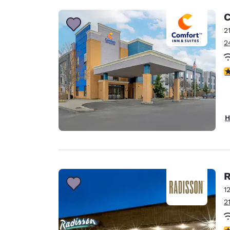
C
2
2
4
H
R
1
2
4