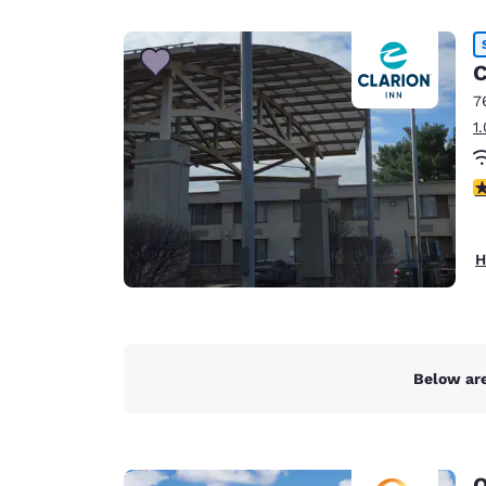
Canada
Français
Europe
C
7
Deutschla
1
Deutsch
Spain
3
English
Ireland
H
English
United Ki
English
Asia-Pac
Below are
Australia
English
Q