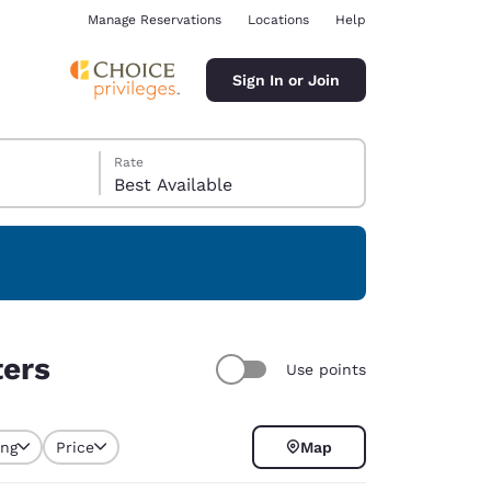
Manage Reservations
Locations
Help
Sign In or Join
Rate
Best Available
ina
ters
Use points
ing
Price
Map
selected