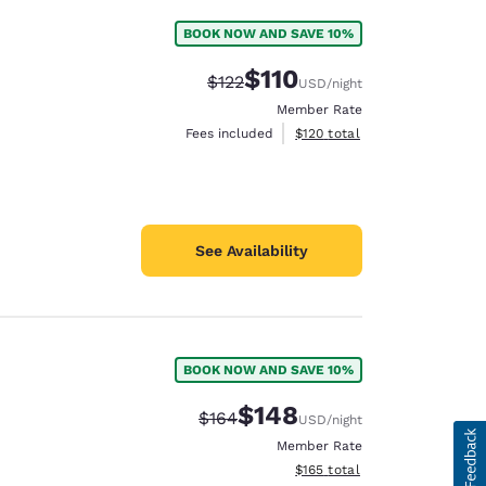
BOOK NOW AND SAVE 10%
$110
Strikethrough Rate:
Discounted rate:
$122
USD
/night
Member Rate
View estimated total details
Fees included
$120
total
See Availability
BOOK NOW AND SAVE 10%
$148
Strikethrough Rate:
Discounted rate:
$164
USD
/night
Member Rate
View estimated total details
$165
total