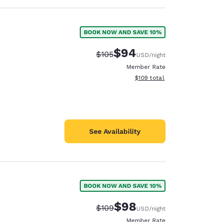
BOOK NOW AND SAVE 10%
$94
Strikethrough Rate:
Discounted rate:
$105
USD
/night
Member Rate
View estimated total details
$109
total
See Availability
BOOK NOW AND SAVE 10%
$98
Strikethrough Rate:
Discounted rate:
$109
USD
/night
Member Rate