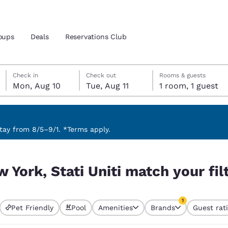
oups
Deals
Reservations Club
Monday, August 10
Tuesday, August 11
Tuesday, August 11 check-out date selected
Monday, August 10 check-in date selected
Check in
Check out
Rooms & guests
Mon, Aug 10
Tue, Aug 11
1 room, 1 guest
and location
 preferred language
ay from 8/5–9/1. *Terms apply.
 your filters
tes
Estados Unidos
América Lat
 York, Stati Uniti match your fil
Español
Español
atina
Latin America
Canada
1
English
English
Pet Friendly
Pool
Amenities
Brands
Guest rat
currently selected
1 filter currently 