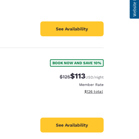
See Availability
BOOK NOW AND SAVE 10%
$113
Strikethrough Rate:
Discounted rate:
$125
USD
/night
Member Rate
View estimated total details
$126
total
See Availability