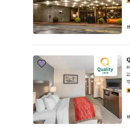
H
Q
6
2
4
H