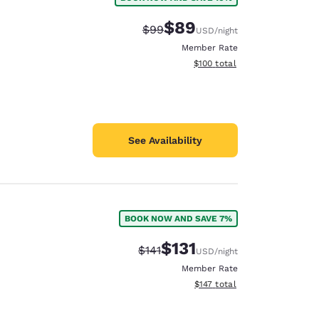
$89
Strikethrough Rate:
Discounted rate:
$99
USD
/night
Member Rate
View estimated total details
$100
total
See Availability
BOOK NOW AND SAVE 7%
$131
Strikethrough Rate:
Discounted rate:
$141
USD
/night
Member Rate
View estimated total details
$147
total