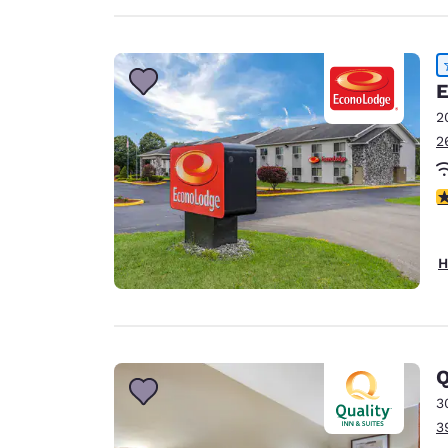
E
2
2
4
H
Q
3
3