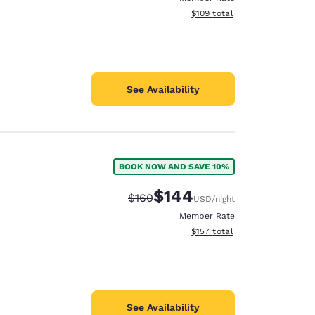
View estimated total details
$109
total
See Availability
BOOK NOW AND SAVE 10%
$144
Strikethrough Rate:
Discounted rate:
$160
USD
/night
Member Rate
View estimated total details
$157
total
See Availability