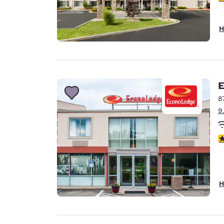
H
E
8
9
3
H