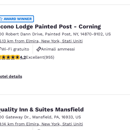
AWARD WINNER
cono Lodge Painted Post - Corning
00 Robert Dann Drive
,
Painted Post
,
NY
,
14870-9102
,
US
6.13 km from Elmira, New York, Stati Uniti
Wi-Fi gratuito
Animali ammessi
.21 stars rating. Excellent. 955 reviews
4.2
Excellent
(955)
Parcheggio per mezzi pesanti
otel details
uality Inn & Suites Mansfield
00 Gateway Dr.
,
Mansfield
,
PA
,
16933
,
US
9.14 km from Elmira, New York, Stati Uniti