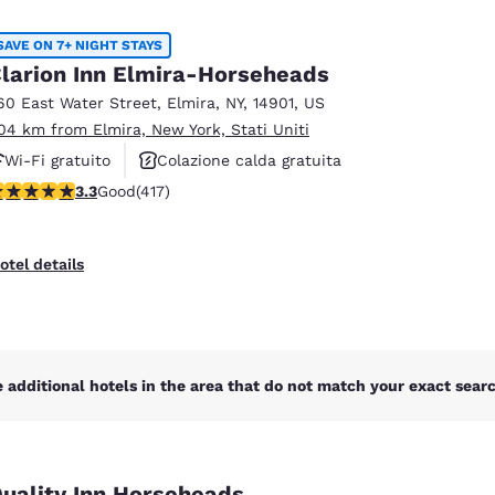
México
Mexico
Español
English
SAVE ON 7+ NIGHT STAYS
larion Inn Elmira-Horseheads
60 East Water Street
,
Elmira
,
NY
,
14901
,
US
nd
Germany
España
.04 km from Elmira, New York, Stati Uniti
English
Español
Wi-Fi gratuito
Colazione calda gratuita
France
France
.3 stars rating. Good. 417 reviews
3.3
Good
(417)
Animali ammessi
Français
English
Italia
Italy
otel details
Italiano
English
ngdom
 additional hotels in the area that do not match your exact search
India
New Zealan
English
English
uality Inn Horseheads