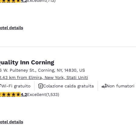
4.2
Excellent
(713)
otel details
uality Inn Corning
6 W. Pulteney St.
,
Corning
,
NY
,
14830
,
US
2.43 km from Elmira, New York, Stati Uniti
Wi-Fi gratuito
Colazione calda gratuita
Non fumatori
.23 stars rating. Excellent. 1533 reviews
4.2
Excellent
(1,533)
otel details