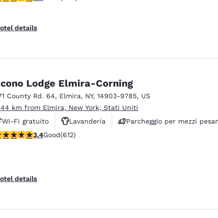
otel details
cono Lodge Elmira-Corning
71 County Rd. 64
,
Elmira
,
NY
,
14903-9785
,
US
.44 km from Elmira, New York, Stati Uniti
Wi-Fi gratuito
Lavanderia
Parcheggio per mezzi pesan
.41 stars rating. Good. 612 reviews
3.4
Good
(612)
otel details