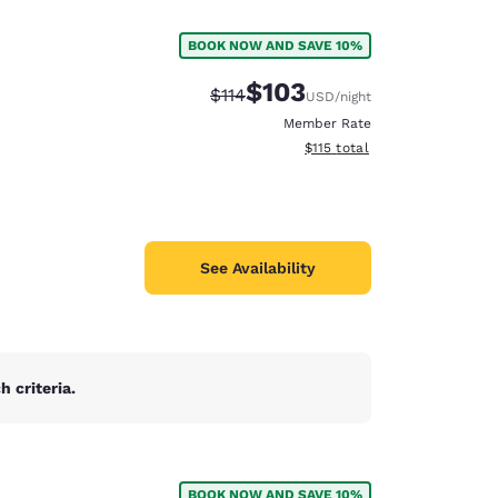
BOOK NOW AND SAVE 10%
$103
Strikethrough Rate:
Discounted rate:
$114
USD
/night
Member Rate
View estimated total details
$115
total
See Availability
 criteria.
d
BOOK NOW AND SAVE 10%