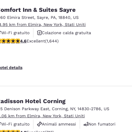
omfort Inn & Suites Sayre
160 Elmira Street
,
Sayre
,
PA
,
18840
,
US
4.95 km from Elmira, New York, Stati Uniti
Wi-Fi gratuito
Colazione calda gratuita
.59 stars rating. Excellent. 1644 reviews
4.6
Excellent
(1,644)
Animali ammessi
otel details
adisson Hotel Corning
25 Denison Parkway East
,
Corning
,
NY
,
14830-2786
,
US
1.06 km from Elmira, New York, Stati Uniti
Wi-Fi gratuito
Animali ammessi
Non fumatori
.2 stars rating. Excellent. 713 reviews