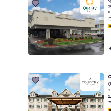
2
8
3
H
C
(
1
9
3