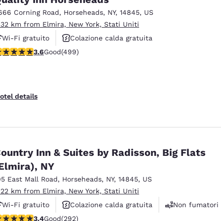
666 Corning Road
,
Horseheads
,
NY
,
14845
,
US
.32 km from Elmira, New York, Stati Uniti
Wi-Fi gratuito
Colazione calda gratuita
.62 stars rating. Good. 499 reviews
3.6
Good
(499)
Animali ammessi
otel details
ountry Inn & Suites by Radisson, Big Flats
Elmira), NY
05 East Mall Road
,
Horseheads
,
NY
,
14845
,
US
.22 km from Elmira, New York, Stati Uniti
Wi-Fi gratuito
Colazione calda gratuita
Non fumatori
.43 stars rating. Good. 292 reviews
3.4
Good
(292)