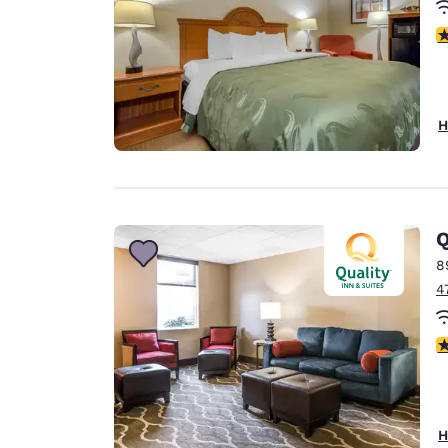
4
H
Q
8
4
4
H