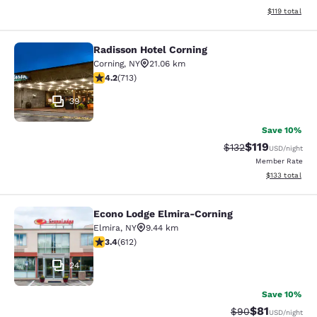
View estimated
$119
total
Radisson Hotel Corning
Radisson Hotel Corning
Corning
,
NY
21.06 km
4.2 stars rating. Excellent. 713 reviews
4.2
(
713
)
39
Save 10%
$119
Strikethrough Rate
Discounted rat
$132
USD
/night
Member Rate
View estimated
$133
total
Econo Lodge Elmira-Corning
Econo Lodge Elmira-Corning
Elmira
,
NY
9.44 km
3.41 stars rating. Good. 612 reviews
3.4
(
612
)
24
Save 10%
$81
Strikethrough Rat
Discounted ra
$90
USD
/night