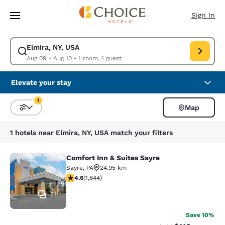
Loading complete
Skip To Main Content
Sign In
Elmira, NY, USA
Modify search for Elmira, NY, USA. Check in date Aug 09, Check out dat
Aug 09 - Aug 10
•
1 room, 1 guest
Elevate your stay
1
Map
Sort and Filter
1 filter currently selected
1 hotels near Elmira, NY, USA match your filters
Comfort Inn & Suites Sayre
Comfort Inn & Suites Sayre
Sayre
,
PA
24.95 km
4.59 stars rating. Excellent. 1644 reviews
4.6
(
1,644
)
31
Save 10%