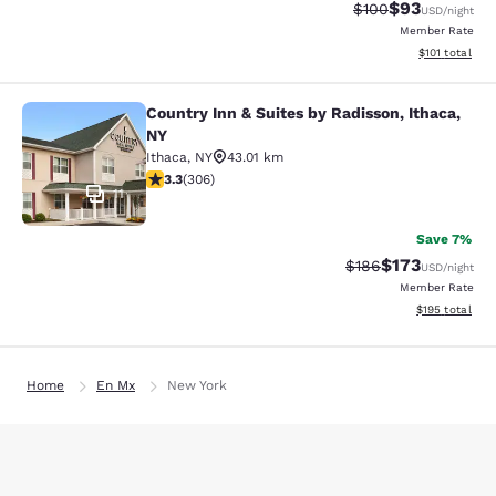
$93
Strikethrough Rate
Discounted ra
$100
USD
/night
Member Rate
View estimated
$101
total
Country Inn & Suites by Radisson, Ithaca,
Country Inn & Suites by Radisson, I
NY
Ithaca
,
NY
43.01 km
3.3 stars rating. Good. 306 reviews
3.3
(
306
)
11
Save 7%
$173
Strikethrough Rate:
Discounted rat
$186
USD
/night
Member Rate
View estimated
$195
total
Home
En Mx
New York