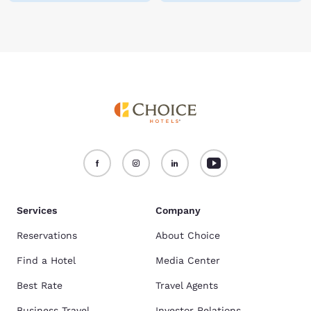
Services
Company
Reservations
About Choice
Find a Hotel
Media Center
Best Rate
Travel Agents
Business Travel
Investor Relations