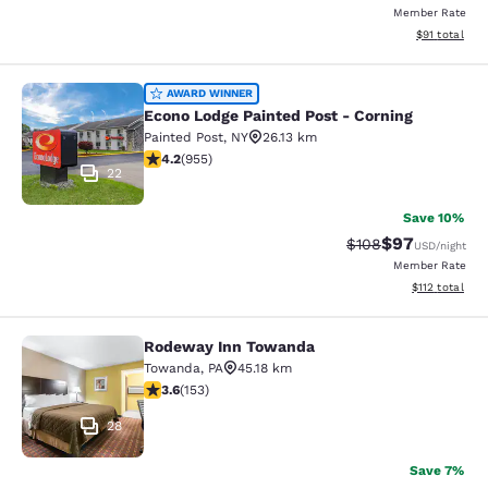
Member Rate
View estimate
$91
total
Econo Lodge Painted Post - Corning
AWARD WINNER
Econo Lodge Painted Post - Corning
Painted Post
,
NY
26.13 km
4.21 stars rating. Excellent. 955 reviews
4.2
(
955
)
22
Save 10%
$97
Strikethrough Rate
Discounted ra
$108
USD
/night
Member Rate
View estimated
$112
total
Rodeway Inn Towanda
Rodeway Inn Towanda
Towanda
,
PA
45.18 km
3.59 stars rating. Good. 153 reviews
3.6
(
153
)
28
Save 7%