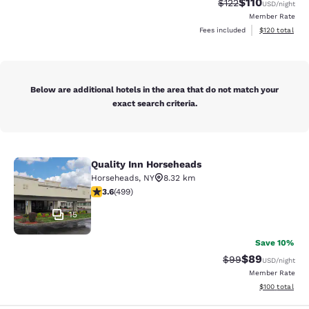
$110
Strikethrough Rate
Discounted rat
$122
USD
/night
Member Rate
View estimated
Fees included
$120
total
Below are additional hotels in the area that do not match your
exact search criteria.
Quality Inn Horseheads
Quality Inn Horseheads
Horseheads
,
NY
8.32 km
3.62 stars rating. Good. 499 reviews
3.6
(
499
)
15
Save 10%
$89
Strikethrough Rat
Discounted ra
$99
USD
/night
Member Rate
View estimated
$100
total