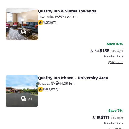
Quality Inn & Suites Towanda
Quality Inn & Suites Towanda
Towanda
,
PA
47.82 km
4.34 stars rating. Excellent. 387 reviews
4.3
(
387
)
23
Save 10%
$135
Strikethrough Rate:
Discounted rat
$150
USD
/night
Member Rate
View estimated
$147
total
Quality Inn Ithaca - University Area
Quality Inn Ithaca - University Area
Ithaca
,
NY
44.05 km
3.59 stars rating. Good. 1027 reviews
3.6
(
1,027
)
34
Save 7%
$111
Strikethrough Rate
Discounted ra
$119
USD
/night
Member Rate
View estimated
$131
total