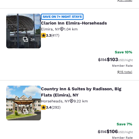
Clarion Inn Elmira-Horseheads
SAVE ON 7+ NIGHT STAYS
Clarion Inn Elmira-Horseheads
Elmira
,
NY
1.04 km
3.3 stars rating. Good. 417 reviews
3.3
(
417
)
34
Save 10%
$103
Strikethrough Rate
Discounted rat
$114
USD
/night
Member Rate
View estimated
$115
total
Country Inn & Suites by Radisson, Big
Country Inn & Suites by Radisson, Bi
Flats (Elmira), NY
Horseheads
,
NY
9.22 km
3.43 stars rating. Good. 292 reviews
3.4
(
292
)
25
Save 7%
$106
Strikethrough Rate
Discounted rat
$114
USD
/night
Member Rate