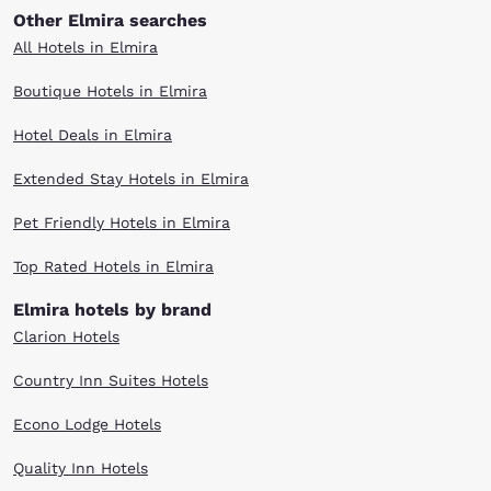
Other Elmira searches
All Hotels in Elmira
Boutique Hotels in Elmira
Hotel Deals in Elmira
Extended Stay Hotels in Elmira
Pet Friendly Hotels in Elmira
Top Rated Hotels in Elmira
Elmira hotels by brand
Clarion Hotels
Country Inn Suites Hotels
Econo Lodge Hotels
Quality Inn Hotels