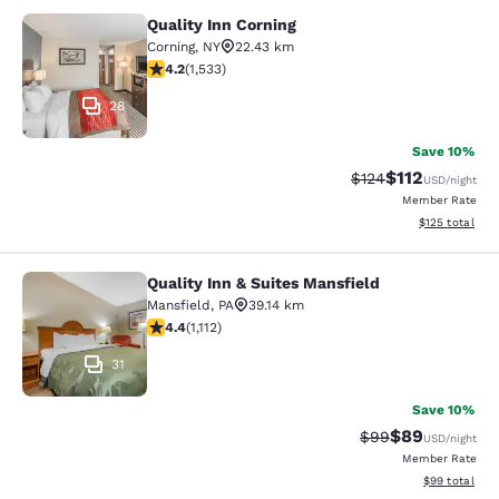
Quality Inn Corning
Quality Inn Corning
Corning
,
NY
22.43 km
4.23 stars rating. Excellent. 1533 reviews
4.2
(
1,533
)
28
Save 10%
$112
Strikethrough Rate
Discounted rat
$124
USD
/night
Member Rate
View estimated
$125
total
Quality Inn & Suites Mansfield
Quality Inn & Suites Mansfield
Mansfield
,
PA
39.14 km
4.42 stars rating. Excellent. 1112 reviews
4.4
(
1,112
)
31
Save 10%
$89
Strikethrough Rat
Discounted ra
$99
USD
/night
Member Rate
View estimate
$99
total