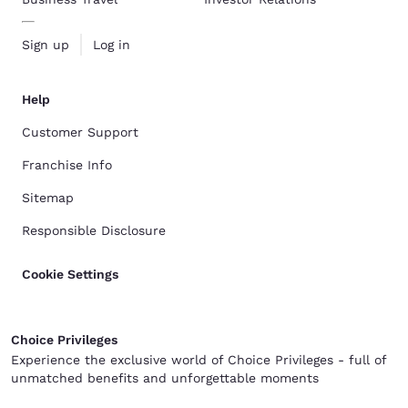
Sign up
Log in
Help
Customer Support
Franchise Info
Sitemap
Responsible Disclosure
Cookie Settings
Choice Privileges
Experience the exclusive world of Choice Privileges - full of
unmatched benefits and unforgettable moments