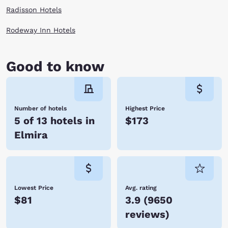
Radisson Hotels
Rodeway Inn Hotels
Good to know
Number of hotels
Highest Price
5 of 13 hotels in
$173
Elmira
Lowest Price
Avg. rating
$81
3.9
(
9650
reviews
)