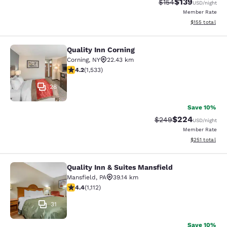
$139
Strikethrough Rate:
Discounted rat
$154
USD
/night
Member Rate
View estimated
$155
total
Quality Inn Corning
Quality Inn Corning
Corning
,
NY
22.43 km
4.23 stars rating. Excellent. 1533 reviews
4.2
(
1,533
)
28
Save 10%
$224
Strikethrough Rate:
Discounted rate
$249
USD
/night
Member Rate
View estimated
$251
total
Quality Inn & Suites Mansfield
Quality Inn & Suites Mansfield
Mansfield
,
PA
39.14 km
4.42 stars rating. Excellent. 1112 reviews
4.4
(
1,112
)
31
Save 10%