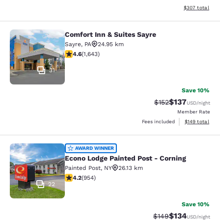
View estimated 
$307
total
Comfort Inn & Suites Sayre
Comfort Inn & Suites Sayre
Sayre
,
PA
24.95 km
4.59 stars rating. Excellent. 1643 reviews
4.6
(
1,643
)
31
Save 10%
$137
Strikethrough Rate:
Discounted rat
$152
USD
/night
Member Rate
View estimated
Fees included
$149
total
Econo Lodge Painted Post - Corning
AWARD WINNER
Econo Lodge Painted Post - Corning
Painted Post
,
NY
26.13 km
4.21 stars rating. Excellent. 954 reviews
4.2
(
954
)
22
Save 10%
$134
Strikethrough Rate:
Discounted rat
$149
USD
/night