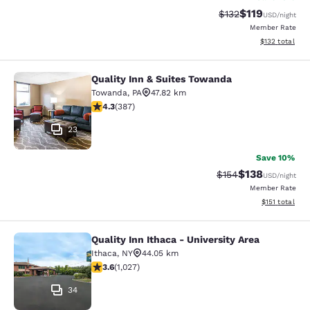
$119
Strikethrough Rate
Discounted rat
$132
USD
/night
Member Rate
View estimated
$132
total
Quality Inn & Suites Towanda
Quality Inn & Suites Towanda
Towanda
,
PA
47.82 km
4.34 stars rating. Excellent. 387 reviews
4.3
(
387
)
23
Save 10%
$138
Strikethrough Rate:
Discounted rat
$154
USD
/night
Member Rate
View estimated
$151
total
Quality Inn Ithaca - University Area
Quality Inn Ithaca - University Area
Ithaca
,
NY
44.05 km
3.59 stars rating. Good. 1027 reviews
3.6
(
1,027
)
34