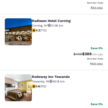
Member Rate
View estimated
$154
total
Radisson Hotel Corning
Radisson Hotel Corning
Corning
,
NY
21.06 km
4.2 stars rating. Excellent. 712 reviews
4.2
(
712
)
39
Save 5%
$389
Strikethrough Rate:
Discounted rate
$409
USD
/night
Member Rate
View estimated 
$435
total
Rodeway Inn Towanda
Rodeway Inn Towanda
Towanda
,
PA
45.18 km
3.61 stars rating. Good. 152 reviews
3.6
(
152
)
28
Save 5%