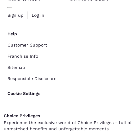
Sign up
Log in
Help
Customer Support
Franchise Info
Sitemap
Responsible Disclosure
Cookie Settings
Choice Privileges
Experience the exclusive world of Choice Privileges - full of
unmatched benefits and unforgettable moments