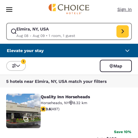
Loading complete
Skip To Main Content
Sign In
Elmira, NY, USA
Modify search for Elmira, NY, USA. Check in date Aug 08, Check out dat
Aug 08 - Aug 09
•
1 room, 1 guest
Elevate your stay
1
Map
Sort and Filter
1 filter currently selected
5 hotels near Elmira, NY, USA match your filters
Quality Inn Horseheads
Quality Inn Horseheads
Horseheads
,
NY
8.32 km
3.62 stars rating. Good. 497 reviews
3.6
(
497
)
15
Save 10%