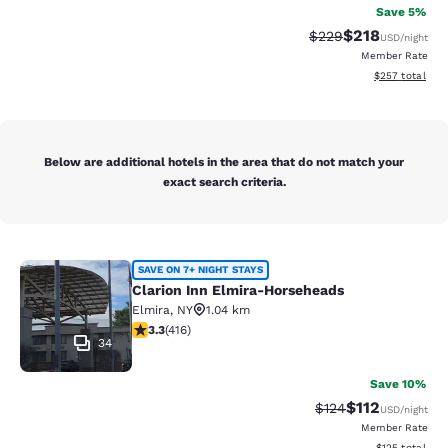
Save 5%
$218
Strikethrough Rate:
Discounted rat
$229
USD
/night
Member Rate
View estimated 
$257
total
Below are additional hotels in the area that do not match your
exact search criteria.
Clarion Inn Elmira-Horseheads
SAVE ON 7+ NIGHT STAYS
Clarion Inn Elmira-Horseheads
Elmira
,
NY
1.04 km
3.29 stars rating. Good. 416 reviews
3.3
(
416
)
34
Save 10%
$112
Strikethrough Rate
Discounted rat
$124
USD
/night
Member Rate
View estimated
$125
total