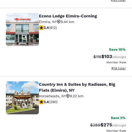
Econo Lodge Elmira-Corning
Econo Lodge Elmira-Corning
Elmira
,
NY
9.44 km
3.41 stars rating. Good. 612 reviews
3.4
(
612
)
24
Save 10%
$103
Strikethrough Rate
Discounted rat
$115
USD
/night
Member Rate
View estimated
$116
total
Country Inn & Suites by Radisson, Big
Country Inn & Suites by Radisson, Bi
Flats (Elmira), NY
Horseheads
,
NY
9.22 km
3.43 stars rating. Good. 290 reviews
3.4
(
290
)
25
Save 5%
$275
Strikethrough Rate:
Discounted rate
$289
USD
/night
Member Rate