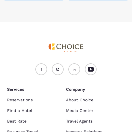
Services
Company
Reservations
About Choice
Find a Hotel
Media Center
Best Rate
Travel Agents
Business Travel
Investor Relations