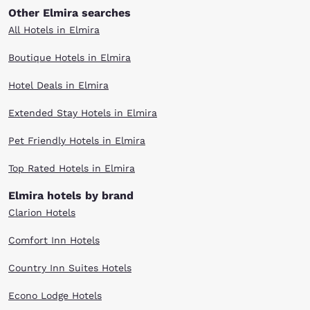
Other Elmira searches
All Hotels in Elmira
Boutique Hotels in Elmira
Hotel Deals in Elmira
Extended Stay Hotels in Elmira
Pet Friendly Hotels in Elmira
Top Rated Hotels in Elmira
Elmira hotels by brand
Clarion Hotels
Comfort Inn Hotels
Country Inn Suites Hotels
Econo Lodge Hotels