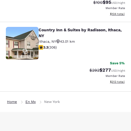
$95
Strikethrough Rate
Discounted ra
$100
USD
/night
Member Rate
View estimated
$104
total
Country Inn & Suites by Radisson, Ithaca,
Country Inn & Suites by Radisson, I
NY
Ithaca
,
NY
43.01 km
3.3 stars rating. Good. 306 reviews
3.3
(
306
)
11
Save 5%
$277
Strikethrough Rate:
Discounted rate
$292
USD
/night
Member Rate
View estimated
$313
total
Home
En Mx
New York