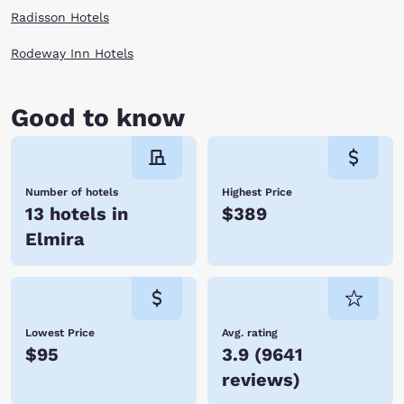
Radisson Hotels
Rodeway Inn Hotels
Good to know
Number of hotels
Highest Price
13 hotels in
$389
Elmira
Lowest Price
Avg. rating
$95
3.9
(
9641
reviews
)