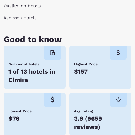
Quality Inn Hotels
Radisson Hotels
Good to know
Number of hotels
Highest Price
1 of 13 hotels in
$157
Elmira
Lowest Price
Avg. rating
$76
3.9
(
9659
reviews
)