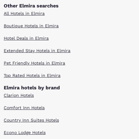
Other Elmira searches
All Hotels in Elmira
Boutique Hotels in Elmira
Hotel Deals in Elmira
Extended Stay Hotels in Elmira
Pet Friendly Hotels in Elmira
Top Rated Hotels in Elmira
Elmira hotels by brand
Clarion Hotels
Comfort Inn Hotels
Country Inn Suites Hotels
Econo Lodge Hotels