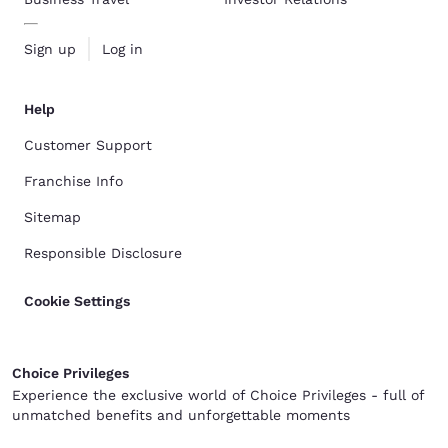
Sign up
Log in
Help
Customer Support
Franchise Info
Sitemap
Responsible Disclosure
Cookie Settings
Choice Privileges
Experience the exclusive world of Choice Privileges - full of
unmatched benefits and unforgettable moments