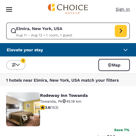
Loading complete
Skip To Main Content
Sign In
Elmira, New York, USA
Modify search for Elmira, New York, USA. Check in date Aug 11, Check o
Aug 11 - Aug 12
•
1 room, 1 guest
Elevate your stay
1
Map
Sort and Filter
1 filter currently selected
1 hotels near Elmira, New York, USA match your filters
Rodeway Inn Towanda
Rodeway Inn Towanda
Towanda
,
PA
45.18 km
3.59 stars rating. Good. 153 reviews
3.6
(
153
)
28
Save 7%