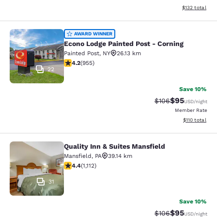
View estimated
$132
total
Econo Lodge Painted Post - Corning
AWARD WINNER
Econo Lodge Painted Post - Corning
Painted Post
,
NY
26.13 km
4.21 stars rating. Excellent. 955 reviews
4.2
(
955
)
22
Save 10%
$95
Strikethrough Rate
Discounted ra
$106
USD
/night
Member Rate
View estimated
$110
total
Quality Inn & Suites Mansfield
Quality Inn & Suites Mansfield
Mansfield
,
PA
39.14 km
4.42 stars rating. Excellent. 1112 reviews
4.4
(
1,112
)
31
Save 10%
$95
Strikethrough Rate
Discounted ra
$106
USD
/night