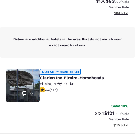
$93
Strikethrough Rate
Discounted ra
$100
USD
/night
Member Rate
View estimated
$101
total
Below are additional hotels in the area that do not match your
exact search criteria.
Clarion Inn Elmira-Horseheads
SAVE ON 7+ NIGHT STAYS
Clarion Inn Elmira-Horseheads
Elmira
,
NY
1.04 km
3.3 stars rating. Good. 417 reviews
3.3
(
417
)
34
Save 10%
$121
Strikethrough Rate
Discounted rat
$134
USD
/night
Member Rate
View estimated
$135
total