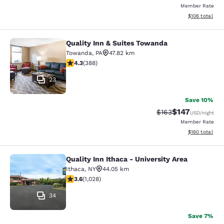
Member Rate
View estimated
$106
total
Quality Inn & Suites Towanda
Quality Inn & Suites Towanda
Towanda
,
PA
47.82 km
4.34 stars rating. Excellent. 388 reviews
4.3
(
388
)
23
Save 10%
$147
Strikethrough Rate:
Discounted rat
$163
USD
/night
Member Rate
View estimated
$160
total
Quality Inn Ithaca - University Area
Quality Inn Ithaca - University Area
Ithaca
,
NY
44.05 km
3.59 stars rating. Good. 1028 reviews
3.6
(
1,028
)
34
Save 7%