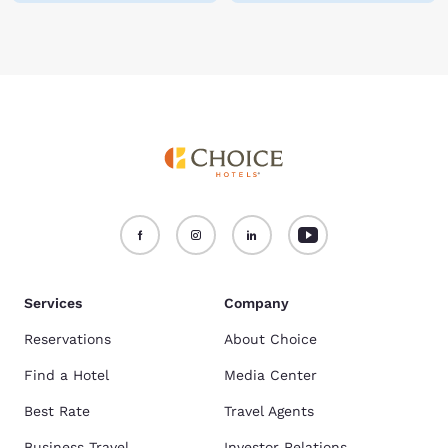
Services
Company
Reservations
About Choice
Find a Hotel
Media Center
Best Rate
Travel Agents
Business Travel
Investor Relations