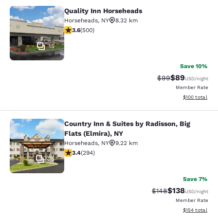
Quality Inn Horseheads
Quality Inn Horseheads
Horseheads
,
NY
8.32 km
3.62 stars rating. Good. 500 reviews
3.6
(
500
)
15
Save 10%
$89
Strikethrough Rat
Discounted ra
$99
USD
/night
Member Rate
View estimated
$100
total
Country Inn & Suites by Radisson, Big
Country Inn & Suites by Radisson, Bi
Flats (Elmira), NY
Horseheads
,
NY
9.22 km
3.43 stars rating. Good. 294 reviews
3.4
(
294
)
25
Save 7%
$138
Strikethrough Rate:
Discounted rat
$148
USD
/night
Member Rate
View estimated
$154
total