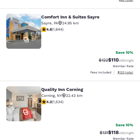
Comfort Inn & Suites Sayre
Comfort Inn & Suites Sayre
Sayre
,
PA
24.95 km
4.59 stars rating. Excellent. 1644 reviews
4.6
(
1,644
)
31
Save 10%
$110
Strikethrough Rate
Discounted rat
$122
USD
/night
Member Rate
View estimated
Fees included
$120
total
Quality Inn Corning
Quality Inn Corning
Corning
,
NY
22.43 km
4.23 stars rating. Excellent. 1534 reviews
4.2
(
1,534
)
28
Save 10%
$118
Strikethrough Rate
Discounted rat
$131
USD
/night
Member Rate