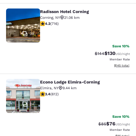
Radisson Hotel Corning
Radisson Hotel Corning
Corning
,
NY
21.06 km
4.19 stars rating. Very Good. 716 reviews
4.2
(
716
)
39
Save 10%
$130
Strikethrough Rate:
Discounted rat
$144
USD
/night
Member Rate
View estimated
$145
total
Econo Lodge Elmira-Corning
Econo Lodge Elmira-Corning
Elmira
,
NY
9.44 km
3.41 stars rating. Good. 612 reviews
3.4
(
612
)
24
Save 10%
$76
Strikethrough Rat
Discounted ra
$85
USD
/night
Member Rate
View estimate
$86
total