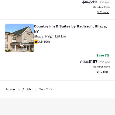
$111
Strikethrough Rate
Discounted ra
$119
USD
/night
Member Rate
View estimated
$131
total
Country Inn & Suites by Radisson, Ithaca,
Country Inn & Suites by Radisson, I
NY
Ithaca
,
NY
43.01 km
3.3 stars rating. Good. 306 reviews
3.3
(
306
)
11
Save 7%
$157
Strikethrough Rate:
Discounted rat
$169
USD
/night
Member Rate
View estimated
$178
total
Home
En Mx
New York