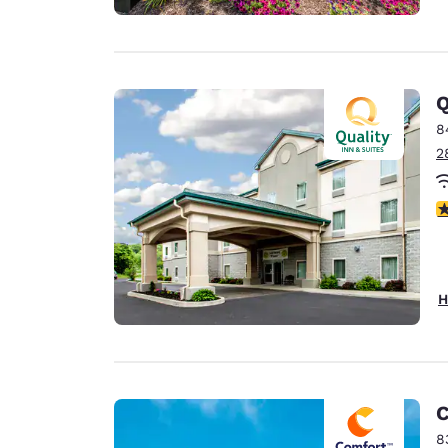
Q
8
2
4
H
C
8