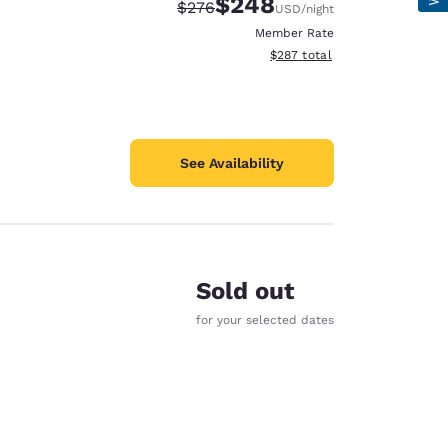
$248
Strikethrough Rate:
Discounted rate:
$276
USD
/night
Member Rate
View estimated total details
$287
total
See Availability
Sold out
for your selected dates