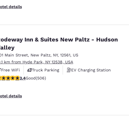
otel details
odeway Inn & Suites New Paltz - Hudson
alley
01 Main Street
,
New Paltz
,
NY
,
12561
,
US
0.1 km from Hyde Park, NY 12538, USA
Free WiFi
Truck Parking
EV Charging Station
.42 stars rating. Good. 506 reviews
3.4
Good
(506)
otel details