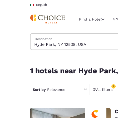
Loading complete
Skip To Main Content
English
Gr
Find a Hotel
Search Hotels
Destination
Current region 
Mexico
English
1 hotels near Hyde Park, NY 12538, USA match you
Select your
1 hotels near Hyde Park
Americas
United Sta
1
Sort by
Relevance
All filters
English
1 filter 
América L
Português
C