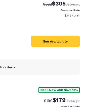
$305
Strikethrough Rate:
Discounted rate:
$322
USD
/night
Member Rate
View estimated total details
$342
total
See Availability
 criteria.
BOOK NOW AND SAVE 10%
d
$179
Strikethrough Rate:
Discounted rate:
$199
USD
/night
Member Rate