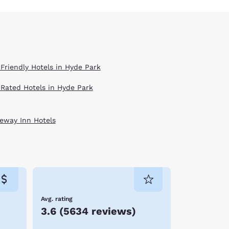
 Friendly Hotels in Hyde Park
 Rated Hotels in Hyde Park
eway Inn Hotels
Avg. rating
3.6
(
5634 reviews
)