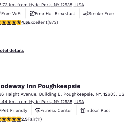
8.73 km from Hyde Park, NY 12538, USA
Free WiFi
Free Hot Breakfast
Smoke Free
.46 stars rating. Excellent. 873 reviews
4.5
Excellent
(873)
otel details
odeway Inn Poughkeepsie
36 Haight Avenue
,
Building B
,
Poughkeepsie
,
NY
,
12603
,
US
0.44 km from Hyde Park, NY 12538, USA
Pet Friendly
Fitness Center
Indoor Pool
45 stars rating. Fair. 11 reviews
2.5
Fair
(11)