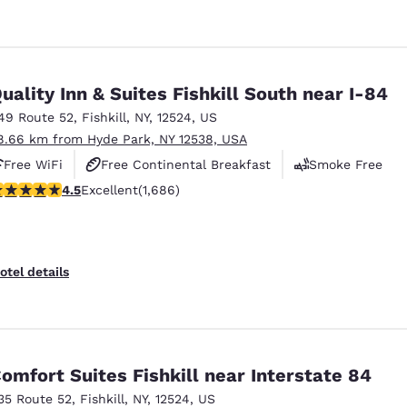
uality Inn & Suites Fishkill South near I-84
49 Route 52
,
Fishkill
,
NY
,
12524
,
US
8.66 km from Hyde Park, NY 12538, USA
Free WiFi
Free Continental Breakfast
Smoke Free
.47 stars rating. Excellent. 1686 reviews
4.5
Excellent
(1,686)
otel details
omfort Suites Fishkill near Interstate 84
35 Route 52
,
Fishkill
,
NY
,
12524
,
US