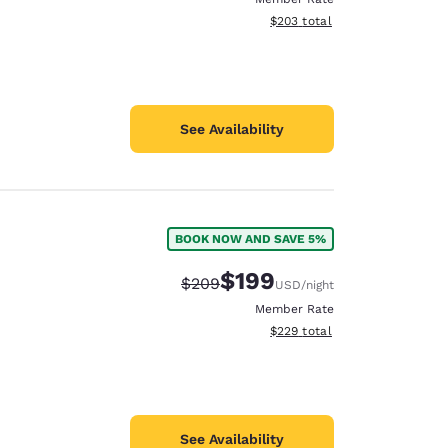
View estimated total details
$203
total
See Availability
BOOK NOW AND SAVE 5%
$199
Strikethrough Rate:
Discounted rate:
$209
USD
/night
Member Rate
View estimated total details
$229
total
See Availability