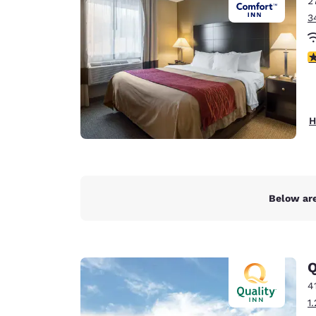
2
Canada
Français
3
Europe
3
Deutschla
Deutsch
Spain
H
English
Ireland
English
Below are
United Ki
English
Asia-Pac
Q
Australia
4
English
1