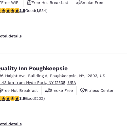
Free WiFi
Free Hot Breakfast
Smoke Free
.82 stars rating. Good. 1534 reviews
3.8
Good
(1,534)
otel details
uality Inn Poughkeepsie
36 Haight Ave
,
Building A
,
Poughkeepsie
,
NY
,
12603
,
US
0.43 km from Hyde Park, NY 12538, USA
Free Hot Breakfast
Smoke Free
Fitness Center
.47 stars rating. Good. 202 reviews
3.5
Good
(202)
otel details