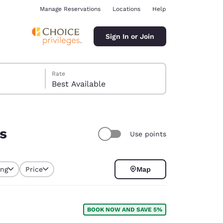
Manage Reservations
Locations
Help
Sign In or Join
Rate
Best Available
rs
Use points
ina
ing
Price
Map
selected
BOOK NOW AND SAVE 5%