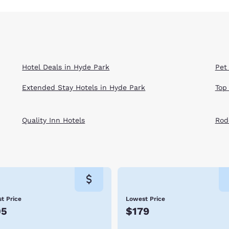
Hotel Deals in Hyde Park
Pet
Extended Stay Hotels in Hyde Park
Top
Quality Inn Hotels
Rod
t Price
Lowest Price
05
$179