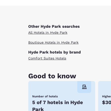
Other Hyde Park searches
All Hotels in Hyde Park
Boutique Hotels in Hyde Park
Hyde Park hotels by brand
Comfort Suites Hotels
Good to know
Number of hotels
Highes
5 of 7 hotels in Hyde
$3
Park