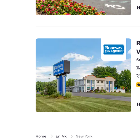
H
R
V
6
1
3
H
Home
En Mx
New York