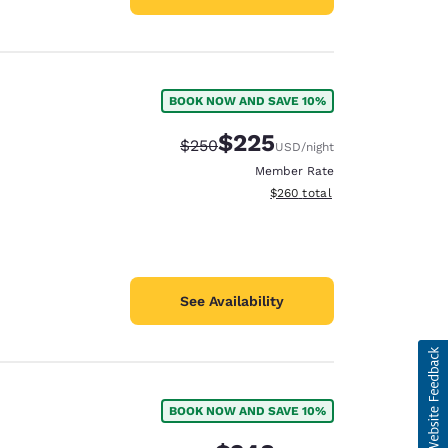
BOOK NOW AND SAVE 10%
$225
Strikethrough Rate:
Discounted rate:
$250
USD
/night
Member Rate
View estimated total details
$260
total
See Availability
BOOK NOW AND SAVE 10%