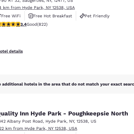
790 RT 32
,
Saugerties
,
NY
,
12477
,
US
México
Mexico
Español
English
4 km from Hyde Park, NY 12538, USA
Free WiFi
Free Hot Breakfast
Pet Friendly
.44 stars rating. Good. 822 reviews
3.4
Good
(822)
nd
Germany
España
English
Español
France
France
otel details
Français
English
Italia
Italy
Italiano
English
 additional hotels in the area that do not match your exact search
ngdom
uality Inn Hyde Park - Poughkeepsie North
India
New Zealan
142 Albany Post Road
,
Hyde Park
,
NY
,
12538
,
US
English
English
.22 km from Hyde Park, NY 12538, USA