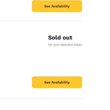
See Availability
Sold out
for your selected dates
See Availability