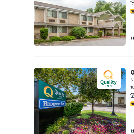
3
H
Q
5
1
3
H