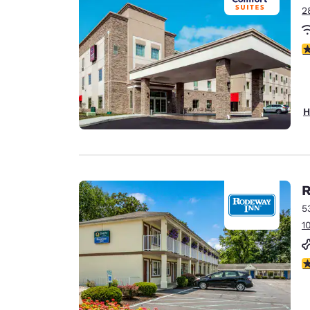
2
4
H
R
5
1
2.