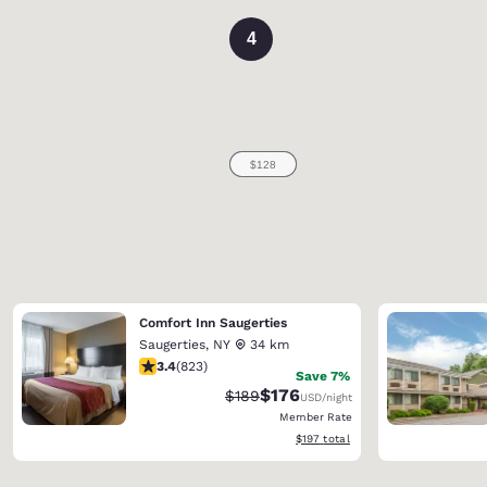
4
Comfort Inn Saugerties
Saugerties
,
NY
34 km
3.43 stars rating. Good. 823 reviews
3.4
(
823
)
Save 7%
$176
Strikethrough Rate:
Discounted rate:
$189
USD
/night
Member Rate
View estimated total details
$197
total