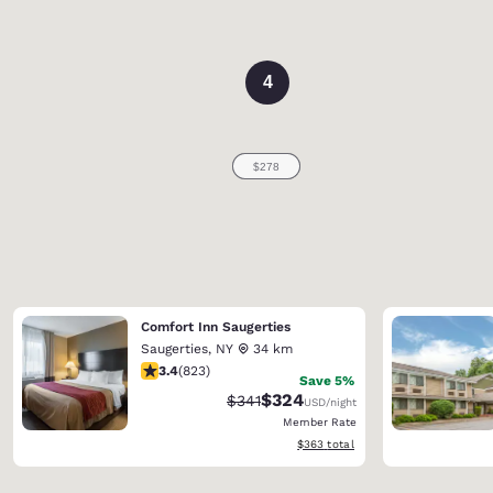
4
Comfort Inn Saugerties
Saugerties
,
NY
34 km
3.43 stars rating. Good. 823 reviews
3.4
(
823
)
Save 5%
$324
Strikethrough Rate:
Discounted rate:
$341
USD
/night
Member Rate
View estimated total details
$363
total