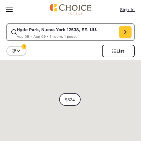
Loading complete
Skip To Main Content
Sign In
Hyde Park, Nueva York 12538, EE. UU.
Modify search for Hyde Park, Nueva York 12538, EE. UU.. Check in date
Aug 08 - Aug 09
•
1 room, 1 guest
1
List
Sort and Filter
1 filter currently selected
0