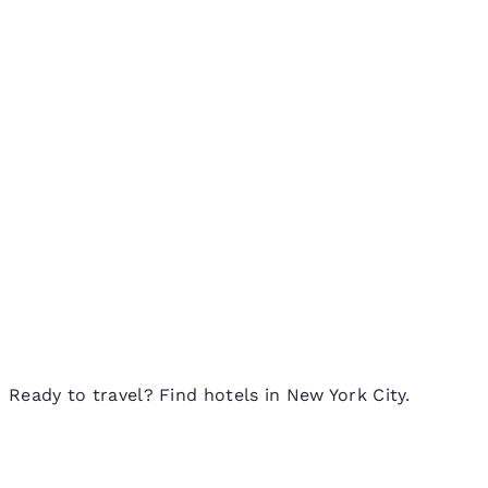
Ready to travel? Find hotels in New York City.