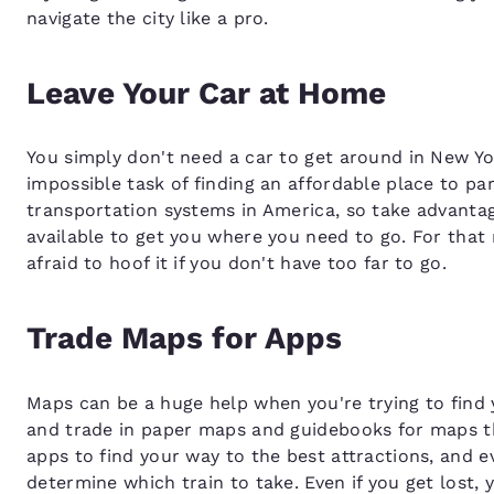
navigate the city like a pro.
Leave Your Car at Home
You simply don't need a car to get around in New York
impossible task of finding an affordable place to pa
transportation systems in America, so take advantage
available to get you where you need to go. For that 
afraid to hoof it if you don't have too far to go.
Trade Maps for Apps
Maps can be a huge help when you're trying to find 
and trade in paper maps and guidebooks for maps t
apps to find your way to the best attractions, and 
determine which train to take. Even if you get lost