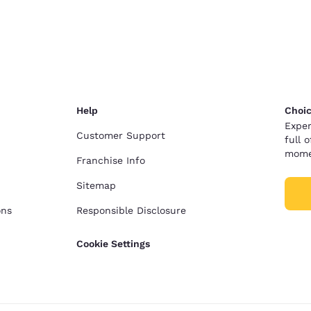
Help
Choic
Exper
Customer Support
full 
mome
Franchise Info
Sitemap
ons
Responsible Disclosure
Cookie Settings