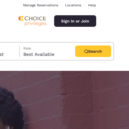
Manage Reservations
Locations
Help
Sign In or Join
Rate
Search
uest
Best Available
ina