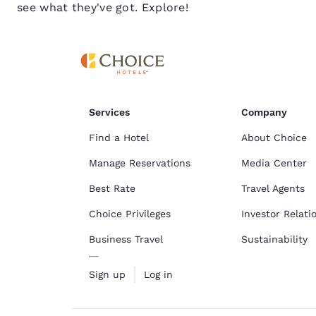
see what they've got. Explore!
Services
Company
Find a Hotel
About Choice
Manage Reservations
Media Center
Best Rate
Travel Agents
Choice Privileges
Investor Relati
Business Travel
Sustainability
Sign up
Log in