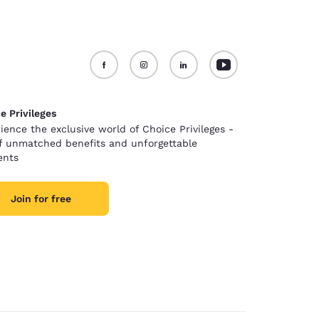
e Privileges
ience the exclusive world of Choice Privileges -
of unmatched benefits and unforgettable
nts
Join for free