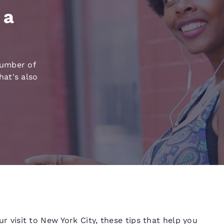
México
Mexico
Español
English
 a
nd
Germany
España
English
Español
number of
at's also
France
France
Français
English
Italia
Italy
Italiano
English
ngdom
India
New Zealan
English
English
our visit to New York City, these tips that help you