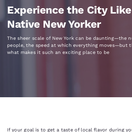
Canada
Français
Experience the City Like
Europe
Native New Yorker
Deutschla
Deutsch
The sheer scale of New York can be daunting—the 
people, the speed at which everything moves—but th
Spain
what makes it such an exciting place to be
English
Ireland
English
United Ki
English
Asia-Pac
Australia
English
If your goal is to get a taste of local flavor during y