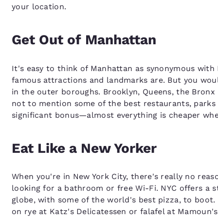
your location.
Get Out of Manhattan
It's easy to think of Manhattan as synonymous with N
famous attractions and landmarks are. But you would
in the outer boroughs. Brooklyn, Queens, the Bronx a
not to mention some of the best restaurants, parks a
significant bonus—almost everything is cheaper whe
Eat Like a New Yorker
When you're in New York City, there's really no reas
looking for a bathroom or free Wi-Fi. NYC offers a s
globe, with some of the world's best pizza, to boot
on rye at Katz's Delicatessen or falafel at Mamoun'