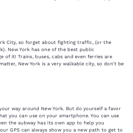
 City, so forget about fighting traffic, (or the
rk). New York has one of the best public
 of it! Trains, buses, cabs and even ferries are
matter, New York is a very walkable city, so don't be
your way around New York. But do yourself a favor
hat you can use on your smartphone. You can use
even the subway has its own app to help you
, your GPS can always show you a new path to get to