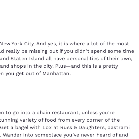
ew York City. And yes, it is where a lot of the most
 really be missing out if you didn't spend some time
nd Staten Island all have personalities of their own,
nd shops in the city. Plus—and this is a pretty
n you get out of Manhattan.
on to go into a chain restaurant, unless you're
tunning variety of food from every corner of the
. Get a bagel with Lox at Russ & Daughters, pastrami
s. Wander into someplace you've never heard of and