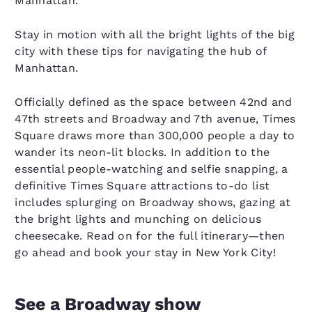
Manhattan.
Stay in motion with all the bright lights of the big
city with these tips for navigating the hub of
Manhattan.
Officially defined as the space between 42nd and
47th streets and Broadway and 7th avenue, Times
Square draws more than 300,000 people a day to
wander its neon-lit blocks. In addition to the
essential people-watching and selfie snapping, a
definitive Times Square attractions to-do list
includes splurging on Broadway shows, gazing at
the bright lights and munching on delicious
cheesecake. Read on for the full itinerary—then
go ahead and book your stay in New York City!
See a Broadway show