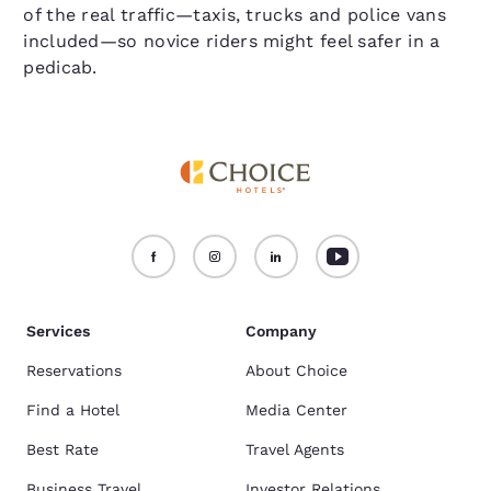
of the real traffic—taxis, trucks and police vans
included—so novice riders might feel safer in a
pedicab.
Services
Company
Reservations
About Choice
Find a Hotel
Media Center
Best Rate
Travel Agents
Business Travel
Investor Relations