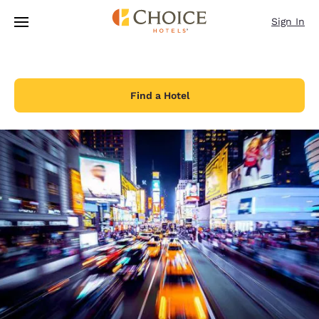
Loading complete
Skip To Main Content
Sign In
Find a Hotel