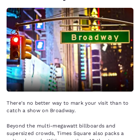
There's no better way to mark your visit than to
catch a show on Broadway.
Beyond the multi-megawatt billboards and
supersized crowds, Times Square also packs a