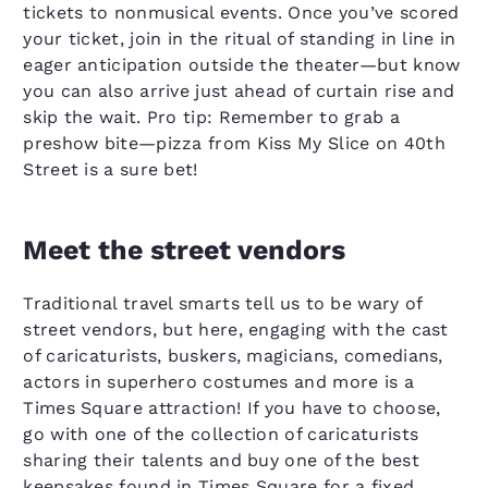
tickets to nonmusical events. Once you’ve scored
your ticket, join in the ritual of standing in line in
eager anticipation outside the theater—but know
you can also arrive just ahead of curtain rise and
skip the wait. Pro tip: Remember to grab a
preshow bite—pizza from Kiss My Slice on 40th
Street is a sure bet!
Meet the street vendors
Traditional travel smarts tell us to be wary of
street vendors, but here, engaging with the cast
of caricaturists, buskers, magicians, comedians,
actors in superhero costumes and more is a
Times Square attraction! If you have to choose,
go with one of the collection of caricaturists
sharing their talents and buy one of the best
keepsakes found in Times Square for a fixed