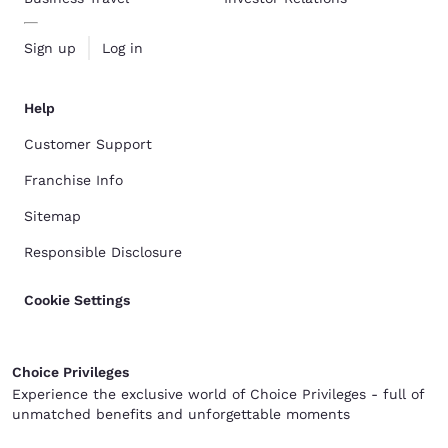
Sign up
Log in
Help
Customer Support
Franchise Info
Sitemap
Responsible Disclosure
Cookie Settings
Choice Privileges
Experience the exclusive world of Choice Privileges - full of
unmatched benefits and unforgettable moments