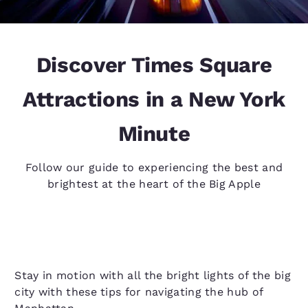
Discover Times Square
Attractions in a New York
Minute
Follow our guide to experiencing the best and
brightest at the heart of the Big Apple
Stay in motion with all the bright lights of the big
city with these tips for navigating the hub of