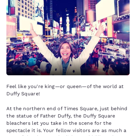
Feel like you're king—or queen—of the world at
Duffy Square!
At the northern end of Times Square, just behind
the statue of Father Duffy, the Duffy Square
bleachers let you take in the scene for the
spectacle it is. Your fellow visitors are as much a