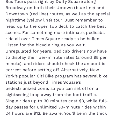
Bus Tours pass right by Duffy Square along
Broadway on both their Uptown (blue line) and
Downtown (red line) routes, as well as the special
nighttime (yellow line) tour. Just remember to
head up to the open top deck to catch the best
scenes. For something more intimate, pedicabs
ride all over Times Square ready to be hailed.
Listen for the bicycle ring as you wait.
Unregulated for years, pedicab drivers now have
to display their per-minute rates (around $5 per
minute), and riders should check the amount is
correct before setting off. Alternatively, New
York’s popular Citi Bike program has several bike
stations just beyond Times Square’s
pedestrianized zone, so you can set off on a
sightseeing loop away from the foot traffic.
Single rides up to 30 minutes cost $3, while full-
day passes for unlimited 30-minute rides within
24 hours are $12. Be aware: You’ll be in the thick