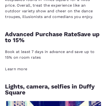
price. Overall, treat the experience like an
outdoor variety show and cheer on the dance
troupes, illusionists and comedians you enjoy.
Advanced Purchase RateSave up
to 15%
Book at least 7 days in advance and save up to
15% on room rates
Learn more
Lights, camera, selfies in Duffy
Square