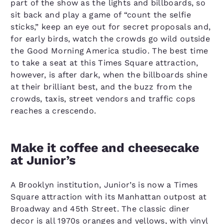
part of the show as the lights and billboards, so
sit back and play a game of “count the selfie
sticks,” keep an eye out for secret proposals and,
for early birds, watch the crowds go wild outside
the Good Morning America studio. The best time
to take a seat at this Times Square attraction,
however, is after dark, when the billboards shine
at their brilliant best, and the buzz from the
crowds, taxis, street vendors and traffic cops
reaches a crescendo.
Make it coffee and cheesecake
at Junior’s
A Brooklyn institution, Junior’s is now a Times
Square attraction with its Manhattan outpost at
Broadway and 45th Street. The classic diner
decor is all 1970s oranges and yellows, with vinyl