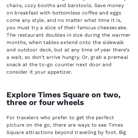
chairs, cozy booths and barstools. Save money
on breakfast with bottomless coffee and eggs
come any style, and no matter what time it is,
you must try a slice of their famous cheesecake.
The restaurant doubles in size during the warmer
months, when tables extend onto the sidewalk
and outdoor deck, but at any time of year there’s
a wait, so don’t arrive hungry. Or, grab a premeal
snack at the to-go counter next door and
consider it your appetizer.
Explore Times Square on two,
three or four wheels
For travelers who prefer to get the perfect
picture on the go, there are ways to see Times
Square attractions beyond traveling by foot. Big