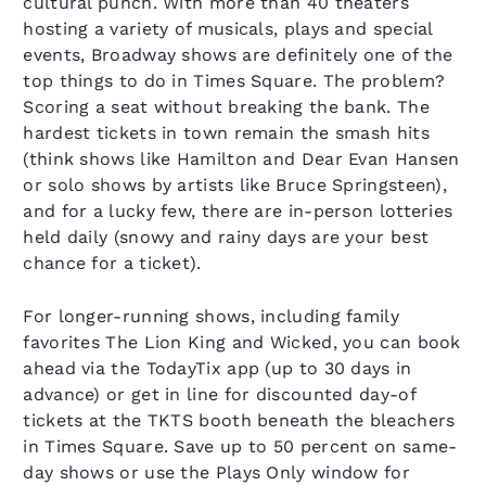
cultural punch. With more than 40 theaters
hosting a variety of musicals, plays and special
events, Broadway shows are definitely one of the
top things to do in Times Square. The problem?
Scoring a seat without breaking the bank. The
hardest tickets in town remain the smash hits
(think shows like Hamilton and Dear Evan Hansen
or solo shows by artists like Bruce Springsteen),
and for a lucky few, there are in-person lotteries
held daily (snowy and rainy days are your best
chance for a ticket).
For longer-running shows, including family
favorites The Lion King and Wicked, you can book
ahead via the TodayTix app (up to 30 days in
advance) or get in line for discounted day-of
tickets at the TKTS booth beneath the bleachers
in Times Square. Save up to 50 percent on same-
day shows or use the Plays Only window for