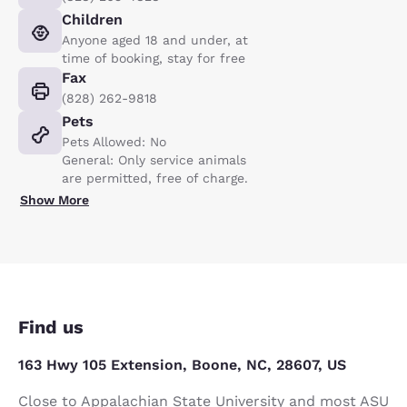
Children
Anyone aged 18 and under, at
time of booking, stay for free
Fax
(828) 262-9818
Pets
Pets Allowed: No
General: Only service animals
are permitted, free of charge.
Show More
Find us
163 Hwy 105 Extension, Boone, NC, 28607, US
Close to Appalachian State University and most ASU