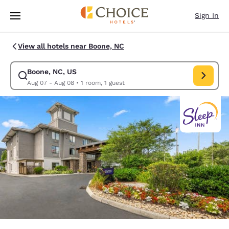
Loading complete
Skip To Main Content
Sign In
View all hotels near Boone, NC
Boone, NC, US
Modify search for Boone, NC, US. Check in date Aug 07, Check out date
Aug 07 - Aug 08
•
1 room, 1 guest