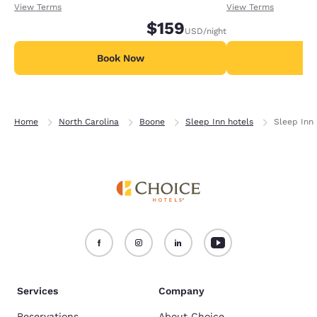
receiving an extra 1,000 points per night.
receiving an extra
View Terms
View Terms
$159
USD
/night
Book Now
B
Home
North Carolina
Boone
Sleep Inn hotels
Sleep Inn 
Services
Company
Reservations
About Choice