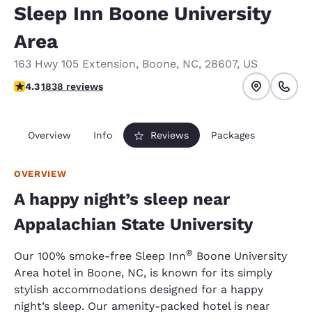
Sleep Inn Boone University
Area
163 Hwy 105 Extension
,
Boone
,
NC
,
28607
,
US
4.29 stars rating. Excellent.
4.3
1838 reviews
Overview
Info
Reviews
Packages
OVERVIEW
A happy night’s sleep near
Appalachian State University
®
Our 100% smoke-free Sleep Inn
Boone University
Area hotel in Boone, NC, is known for its simply
stylish accommodations designed for a happy
night’s sleep. Our amenity-packed hotel is near