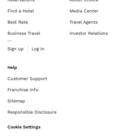
Find a Hotel
Media Center
Best Rate
Travel Agents
Business Travel
Investor Relations
Sign up
Log in
Help
Customer Support
Franchise Info
Sitemap
Responsible Disclosure
Cookie Settings