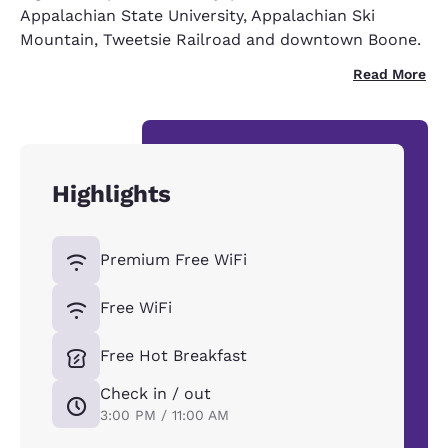
Appalachian State University, Appalachian Ski
Mountain, Tweetsie Railroad and downtown Boone.
Read More
Highlights
Premium Free WiFi
Free WiFi
Free Hot Breakfast
Check in / out
3:00 PM / 11:00 AM