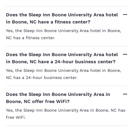
Does the Sleep Inn Boone University Area hotel
in Boone, NC have a fitness center?
Yes, the Sleep Inn Boone University Area hotel in Boone,
NC has a fitness center.
Does the Sleep Inn Boone University Area hotel
in Boone, NC have a 24-hour business center?
Yes, the Sleep Inn Boone University Area hotel in Boone,
NC has a 24-hour business center.
Does the Sleep Inn Boone University Area in
Boone, NC offer free WiFi?
Yes, the Sleep Inn Boone University Area in Boone, NC has
free WiFi.