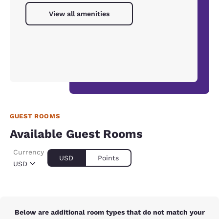
View all amenities
GUEST ROOMS
Available Guest Rooms
Currency
USD
Points
USD
Below are additional room types that do not match your