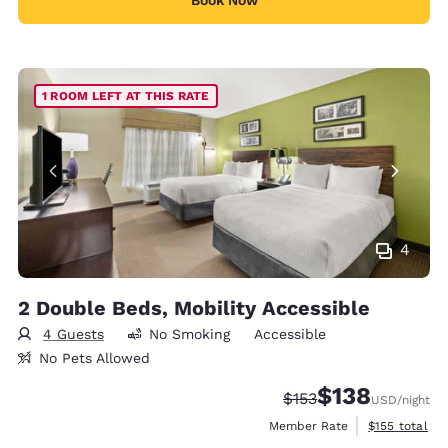
Book Now
1 ROOM LEFT AT THIS RATE
4
2 Double Beds, Mobility Accessible
4 Guests
No Smoking
Accessible
No Pets Allowed
$138
Strikethrough Rate:
Discounted rate:
$153
USD
/night
View estimate
Member Rate
$155
total