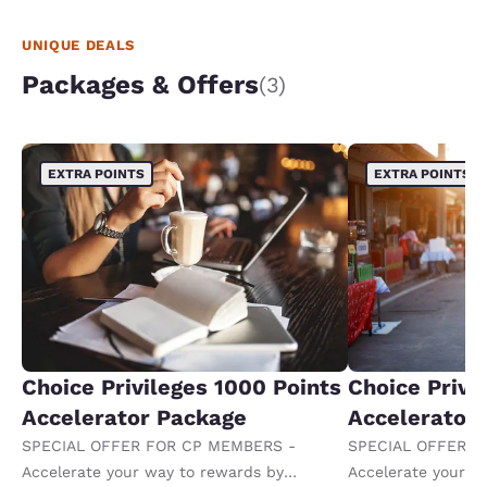
UNIQUE DEALS
Packages & Offers
(3)
EXTRA POINTS
EXTRA POINTS
Choice Privileges 1000 Points
Choice Privi
Accelerator Package
Accelerator
SPECIAL OFFER FOR CP MEMBERS -
SPECIAL OFFER F
Accelerate your way to rewards by
Accelerate your w