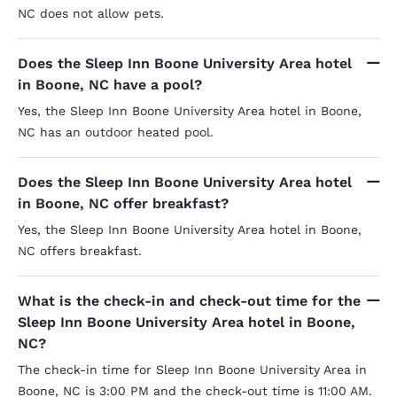
NC does not allow pets.
Does the Sleep Inn Boone University Area hotel
in Boone, NC have a pool?
Yes, the Sleep Inn Boone University Area hotel in Boone,
NC has an outdoor heated pool.
Does the Sleep Inn Boone University Area hotel
in Boone, NC offer breakfast?
Yes, the Sleep Inn Boone University Area hotel in Boone,
NC offers breakfast.
What is the check-in and check-out time for the
Sleep Inn Boone University Area hotel in Boone,
NC?
The check-in time for Sleep Inn Boone University Area in
Boone, NC is 3:00 PM and the check-out time is 11:00 AM.