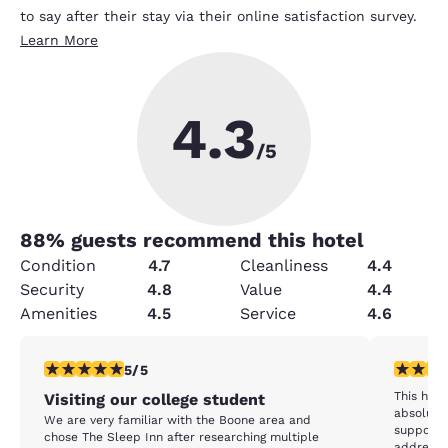
to say after their stay via their online satisfaction survey.
Learn More
4.3
/5
88
% guests recommend this hotel
Condition
4.7
Cleanliness
4.4
Security
4.8
Value
4.4
Amenities
4.5
Service
4.6
5 stars rating. Exceptional. 1 review
5 stars r
5/5
This hotel was VERY nice and the beds were
Visiting our college student
absolutel
We are very familiar with the Boone area and
supposed to acc
chose The Sleep Inn after researching multiple
address.