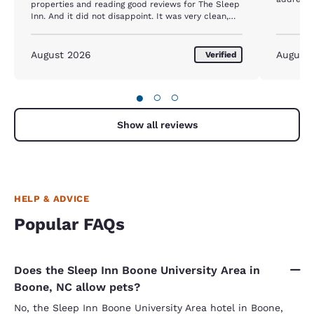
properties and reading good reviews for The Sleep
Inn. And it did not disappoint. It was very clean,
comfortable and convenient! The staff was very
helpful and accommodating! We will definitely
come back!
August 2026
August
Verified
●
○
○
Show all reviews
HELP & ADVICE
Popular FAQs
Does the Sleep Inn Boone University Area in
Boone, NC allow pets?
No, the Sleep Inn Boone University Area hotel in Boone,