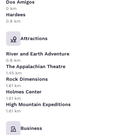
Dos Amigos
0 km
Hardees
0.8 km
Attractions
River and Earth Adventure
0.8 km
The Appalachian Theatre
1.45 km
Rock Dimensions
1.61 km
Holmes Center
1.61 km
High Mountain Expeditions
1.61 km
Business