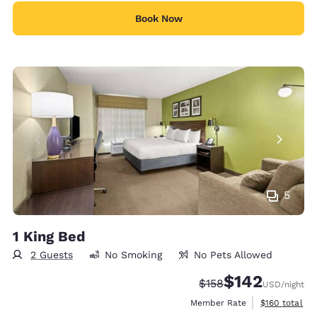
Book Now
5
1 King Bed
2 Guests
No Smoking
No Pets Allowed
$142
Strikethrough Rate:
Discounted rate:
$158
USD
/night
View estimate
Member Rate
$160
total