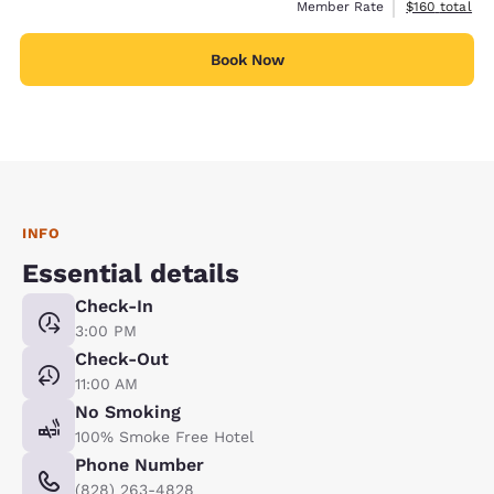
View estimate
Member Rate
$160
total
Book Now
INFO
Essential details
Check-In
3:00 PM
Check-Out
11:00 AM
No Smoking
100% Smoke Free Hotel
Phone Number
(828) 263-4828