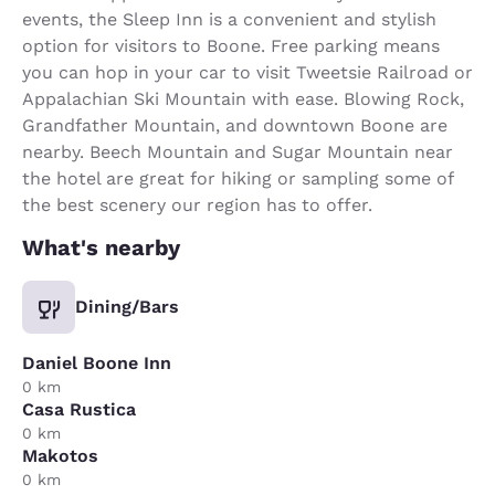
events, the Sleep Inn is a convenient and stylish
option for visitors to Boone. Free parking means
you can hop in your car to visit Tweetsie Railroad or
Appalachian Ski Mountain with ease. Blowing Rock,
Grandfather Mountain, and downtown Boone are
nearby. Beech Mountain and Sugar Mountain near
the hotel are great for hiking or sampling some of
the best scenery our region has to offer.
What's nearby
Dining/Bars
Daniel Boone Inn
0 km
Casa Rustica
0 km
Makotos
0 km