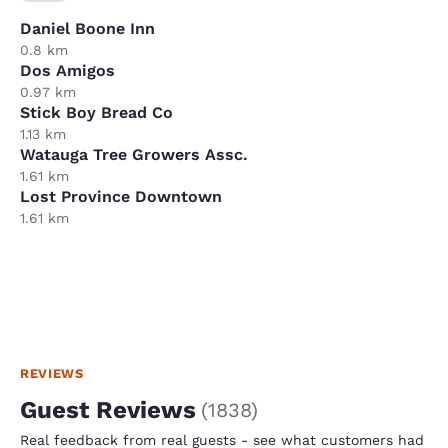
Daniel Boone Inn
0.8 km
Dos Amigos
0.97 km
Stick Boy Bread Co
1.13 km
Watauga Tree Growers Assc.
1.61 km
Lost Province Downtown
1.61 km
REVIEWS
Guest Reviews
(
1838
)
Real feedback from real guests - see what customers had