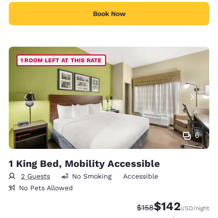
Book Now
1 ROOM LEFT AT THIS RATE
6
1 King Bed, Mobility Accessible
2 Guests
No Smoking
Accessible
No Pets Allowed
$142
Strikethrough Rate:
Discounted rate:
$158
USD
/night