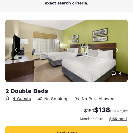
exact search criteria.
4
2 Double Beds
4 Guests
No Smoking
No Pets Allowed
$138
Strikethrough Rate:
Discounted rate:
$153
USD
/night
View estimate
Member Rate
$155
total