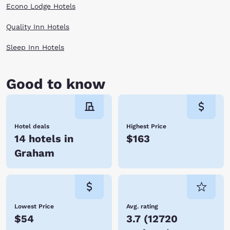
Econo Lodge Hotels
Quality Inn Hotels
Sleep Inn Hotels
Good to know
Hotel deals
Highest Price
14 hotels in
$163
Graham
Lowest Price
Avg. rating
$54
3.7
(
12720