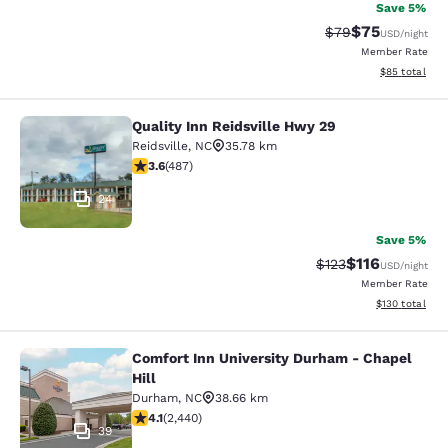
Save 5%
$75
Strikethrough Rat
Discounted ra
$79
USD
/night
Member Rate
View estimate
$85
total
Quality Inn Reidsville Hwy 29
Quality Inn Reidsville Hwy 29
Reidsville
,
NC
35.78 km
3.64 stars rating. Good. 487 reviews
3.6
(
487
)
24
Save 5%
$116
Strikethrough Rate
Discounted rat
$123
USD
/night
Member Rate
View estimated
$130
total
Comfort Inn University Durham - Chapel
Comfort Inn University Durham - Cha
Hill
Durham
,
NC
38.66 km
4.07 stars rating. Very Good. 2440 reviews
4.1
(
2,440
)
39