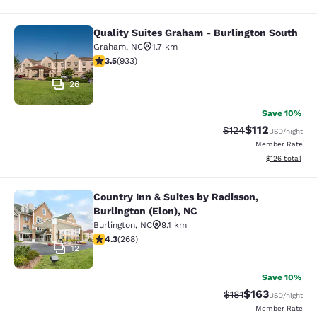
Quality Suites Graham - Burlington South
Quality Suites Graham - Burlington
Graham
,
NC
1.7 km
3.46 stars rating. Good. 933 reviews
3.5
(
933
)
26
Save 10%
$112
Strikethrough Rate
Discounted rat
$124
USD
/night
Member Rate
View estimated
$126
total
Country Inn & Suites by Radisson,
Country Inn & Suites by Radisson, Bu
Burlington (Elon), NC
Burlington
,
NC
9.1 km
4.29 stars rating. Excellent. 268 reviews
4.3
(
268
)
12
Save 10%
$163
Strikethrough Rate
Discounted rat
$181
USD
/night
Member Rate