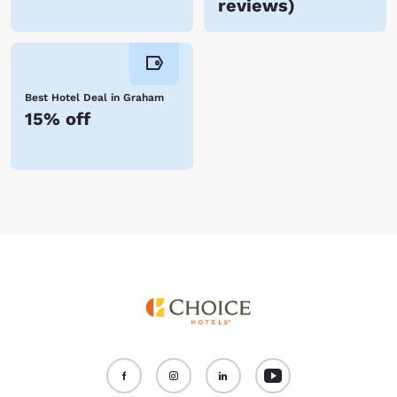
reviews
)
Best Hotel Deal in Graham
15% off