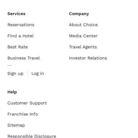
Services
Company
Reservations
About Choice
Find a Hotel
Media Center
Best Rate
Travel Agents
Business Travel
Investor Relations
Sign up
Log in
Help
Customer Support
Franchise Info
Sitemap
Responsible Disclosure