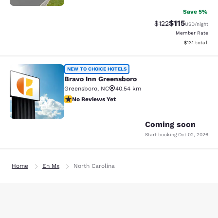
Save 5%
$115
Strikethrough Rate
Discounted rat
$122
USD
/night
Member Rate
View estimated
$131
total
Bravo Inn Greensboro
NEW TO CHOICE HOTELS
Bravo Inn Greensboro
Greensboro
,
NC
40.54 km
No Reviews Yet
No Reviews Yet
2
Coming soon
Start booking
Oct 02, 2026
Home
En Mx
North Carolina