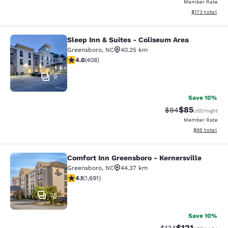
Member Rate
View estimated
$173
total
Sleep Inn & Suites - Coliseum Area
Sleep Inn & Suites - Coliseum Area
Greensboro
,
NC
40.25 km
4.02 stars rating. Very Good. 408 reviews
4.0
(
408
)
9
Save 10%
$85
Strikethrough Rat
Discounted ra
$94
USD
/night
Member Rate
View estimate
$95
total
Comfort Inn Greensboro - Kernersville
Comfort Inn Greensboro - Kernersvi
Greensboro
,
NC
44.37 km
4.11 stars rating. Very Good. 1691 reviews
4.1
(
1,691
)
28
Save 10%
$121
Strikethrough Rate
Discounted rat