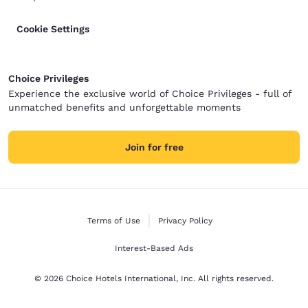
Cookie Settings
Choice Privileges
Experience the exclusive world of Choice Privileges - full of
unmatched benefits and unforgettable moments
Join for free
Terms of Use
Privacy Policy
Interest-Based Ads
© 2026 Choice Hotels International, Inc. All rights reserved.