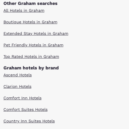
Other Graham searches
All Hotels in Graham
Boutique Hotels in Graham
Extended Stay Hotels in Graham
Pet Friendly Hotels in Graham
Top Rated Hotels in Graham
Graham hotels by brand
Ascend Hotels
Clarion Hotels
Comfort Inn Hotels
Comfort Suites Hotels
Country Inn Suites Hotels