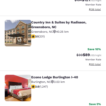
$134
USD
/night
Member Rate
View estimated
$136
total
Country Inn & Suites by Radisson,
Country Inn & Suites by Radisson, 
Greensboro, NC
Greensboro
,
NC
40.25 km
3.08 stars rating. Fair. 231 reviews
3.1
(
231
)
20
Save 10%
$89
Strikethrough Rat
Discounted ra
$99
USD
/night
Member Rate
View estimated
$100
total
Econo Lodge Burlington I-40
Econo Lodge Burlington I-40
Burlington
,
NC
3.03 km
3.02 stars rating. Fair. 1247 reviews
3.0
(
1,247
)
23
Save 5%