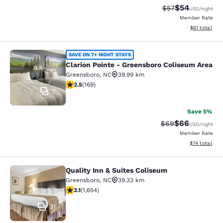
$54
Strikethrough Rat
Discounted ra
$57
USD
/night
Member Rate
View estimate
$61
total
Clarion Pointe - Greensboro Colise
SAVE ON 7+ NIGHT STAYS
Clarion Pointe - Greensboro Coliseum Area
Greensboro
,
NC
39.99 km
2.46 stars rating. Fair. 169 reviews
2.5
(
169
)
7
Save 5%
$66
Strikethrough Rat
Discounted ra
$69
USD
/night
Member Rate
View estimate
$74
total
Quality Inn & Suites Coliseum
Quality Inn & Suites Coliseum
Greensboro
,
NC
39.33 km
3.09 stars rating. Fair. 1654 reviews
3.1
(
1,654
)
31