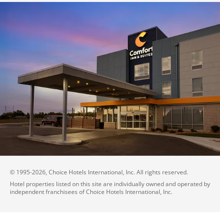
© 1995-
2026
, Choice Hotels International, Inc. All rights reserved.
Hotel properties listed on this site are individually owned and operated by
independent franchisees of Choice Hotels International, Inc.