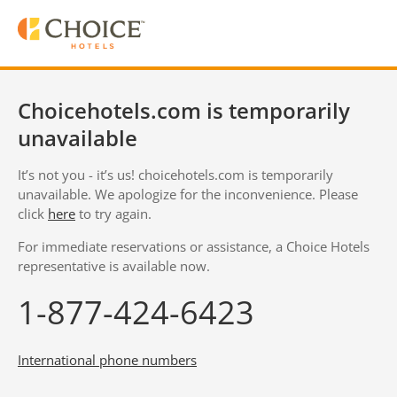
Choicehotels.com is temporarily
unavailable
It’s not you - it’s us! choicehotels.com is temporarily
unavailable. We apologize for the inconvenience. Please
click
here
to try again.
For immediate reservations or assistance, a Choice Hotels
representative is available now.
1-877-424-6423
International phone numbers