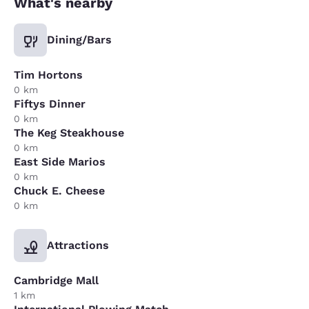
What's nearby
Dining/Bars
Tim Hortons
0 km
Fiftys Dinner
0 km
The Keg Steakhouse
0 km
East Side Marios
0 km
Chuck E. Cheese
0 km
Attractions
Cambridge Mall
1 km