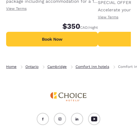
package including accommodation for a 1-
SPECIAL OFFER F
night stay, plus 2 adult tickets and 2 kids
View Terms
Accelerate your w
tickets to African Lion Safari. Tickets will
receiving an extra
View Terms
be give to the guest at the time of check
$350
CAD
/night
in. Offer availa
Book Now
B
Home
Ontario
Cambridge
Comfort Inn hotels
Comfort I