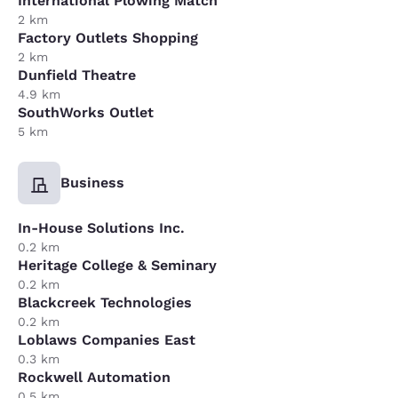
International Plowing Match
2 km
Factory Outlets Shopping
2 km
Dunfield Theatre
4.9 km
SouthWorks Outlet
5 km
Business
In-House Solutions Inc.
0.2 km
Heritage College & Seminary
0.2 km
Blackcreek Technologies
0.2 km
Loblaws Companies East
0.3 km
Rockwell Automation
0.5 km