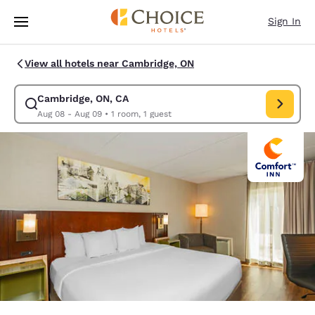
Loading complete
Skip To Main Content
Sign In
View all hotels near Cambridge, ON
Cambridge, ON, CA
Modify search for Cambridge, ON, CA. Check in date Aug 08, Check out 
Aug 08 - Aug 09
•
1 room, 1 guest