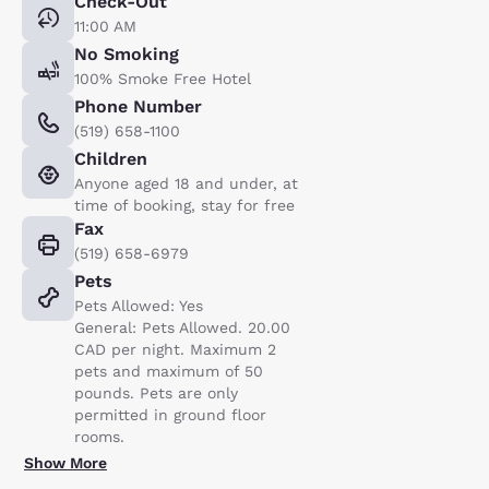
Check-Out
11:00 AM
No Smoking
100% Smoke Free Hotel
Phone Number
(519) 658-1100
Children
Anyone aged 18 and under, at
time of booking, stay for free
Fax
(519) 658-6979
Pets
Pets Allowed: Yes
General: Pets Allowed. 20.00
CAD per night. Maximum 2
pets and maximum of 50
pounds. Pets are only
permitted in ground floor
rooms.
Show More