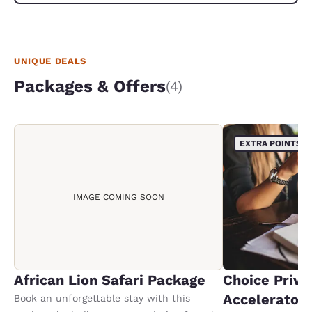
The follo
we were s
same lady
what we w
UNIQUE DEALS
Packages & Offers
(4)
EXTRA POINTS
IMAGE COMING SOON
African Lion Safari Package
Choice Privi
Accelerator
Book an unforgettable stay with this