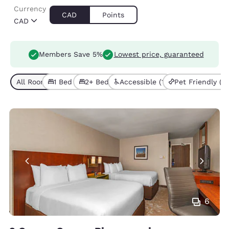
Currency
CAD
Points
CAD
Members Save 5%
Lowest price, guaranteed
All Room Types (5)
1 Bed (4)
2+ Beds (1)
Accessible (1)
Pet Friendly (1)
6