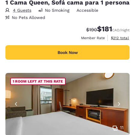
1 Cama Queen, Sofá cama para 1 persona
4 Guests
No Smoking
Accessible
No Pets Allowed
$181
Strikethrough Rate:
Discounted rate
$190
CAD
/night
View estimate
Member Rate
$212
total
Book Now
1 ROOM LEFT AT THIS RATE
11