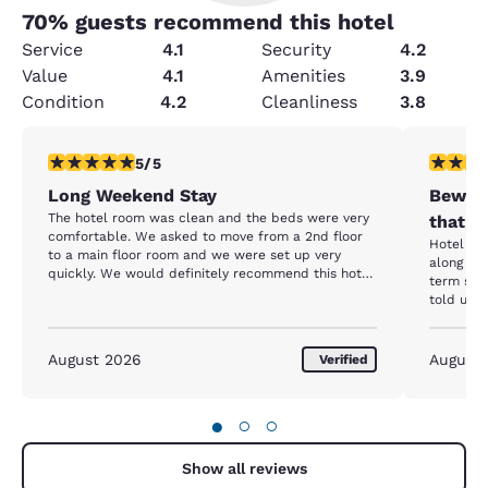
70
% guests recommend this hotel
Service
4.1
Security
4.2
Value
4.1
Amenities
3.9
Condition
4.2
Cleanliness
3.8
5 stars rating. Exceptional. 1 review
1 star rat
5/5
Long Weekend Stay
Beware
The hotel room was clean and the beds were very
that h
comfortable. We asked to move from a 2nd floor
Hotel itself
to a main floor room and we were set up very
along wi
quickly. We would definitely recommend this hotel
term stay resident. Up
to anyone looking for a good location and comfort.
told us 
entrance close
we were 
screamin
August 2026
August
Verified
her spot. She stated she had been there f
months and w
going to 
●
○
○
Additiona
parking 
butts. We reported all of this to the front desk to
Show all reviews
which the