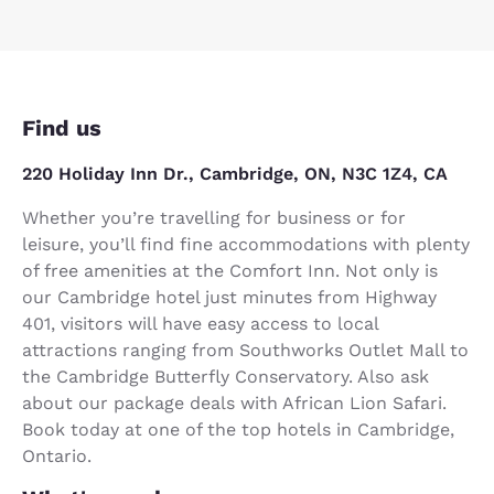
Find us
220 Holiday Inn Dr., Cambridge, ON, N3C 1Z4, CA
Whether you’re travelling for business or for
leisure, you’ll find fine accommodations with plenty
of free amenities at the Comfort Inn. Not only is
our Cambridge hotel just minutes from Highway
401, visitors will have easy access to local
attractions ranging from Southworks Outlet Mall to
the Cambridge Butterfly Conservatory. Also ask
about our package deals with African Lion Safari.
Book today at one of the top hotels in Cambridge,
Ontario.