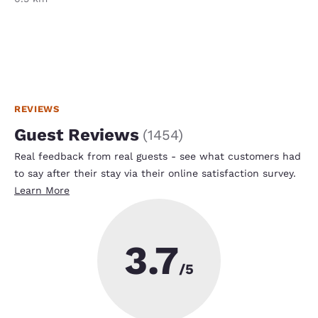
REVIEWS
Guest Reviews
(
1454
)
Real feedback from real guests - see what customers had
to say after their stay via their online satisfaction survey.
Learn More
3.7
/5