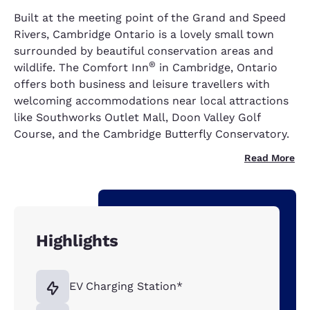
Built at the meeting point of the Grand and Speed
Rivers, Cambridge Ontario is a lovely small town
surrounded by beautiful conservation areas and
®
wildlife. The Comfort Inn
in Cambridge, Ontario
offers both business and leisure travellers with
welcoming accommodations near local attractions
like Southworks Outlet Mall, Doon Valley Golf
Course, and the Cambridge Butterfly Conservatory.
Read More
Highlights
EV Charging Station*