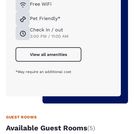
Free WiFi
Pet Friendly*
Check in / out
3:00 PM / 11:00 AM
View all amenities
*May require an additional cost
GUEST ROOMS
Available Guest Rooms
(5)