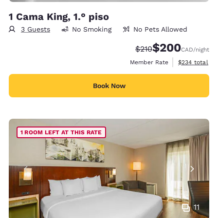
1 Cama King, 1.° piso
3 Guests
No Smoking
No Pets Allowed
$200
Strikethrough Rate:
Discounted rate:
$210
CAD
/night
View estimate
Member Rate
$234
total
Book Now
1 ROOM LEFT AT THIS RATE
11