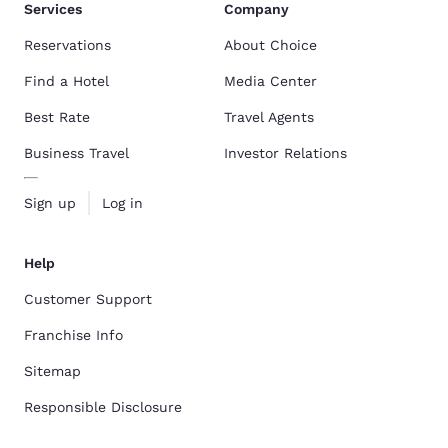
Services
Company
Reservations
About Choice
Find a Hotel
Media Center
Best Rate
Travel Agents
Business Travel
Investor Relations
Sign up
Log in
Help
Customer Support
Franchise Info
Sitemap
Responsible Disclosure