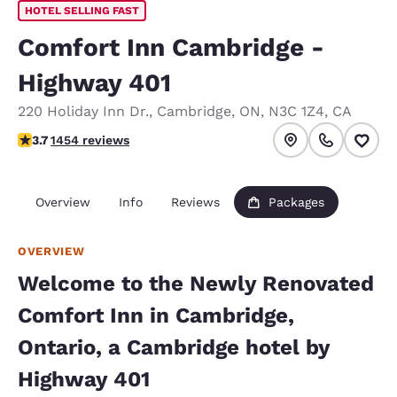
HOTEL SELLING FAST
Comfort Inn Cambridge -
Highway 401
220 Holiday Inn Dr.
,
Cambridge
,
ON
,
N3C 1Z4
,
CA
3.66 stars rating. Good.
3.7
1454 reviews
Overview
Info
Reviews
Packages
OVERVIEW
Welcome to the Newly Renovated
Comfort Inn in Cambridge,
Ontario, a Cambridge hotel by
Highway 401