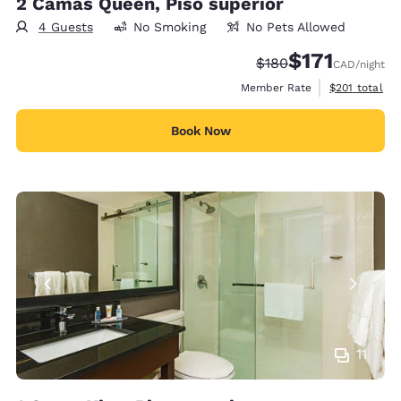
2 Camas Queen, Piso superior
4 Guests
No Smoking
No Pets Allowed
$171
Strikethrough Rate:
Discounted rate
$180
CAD
/night
View estimate
Member Rate
$201
total
Book Now
11