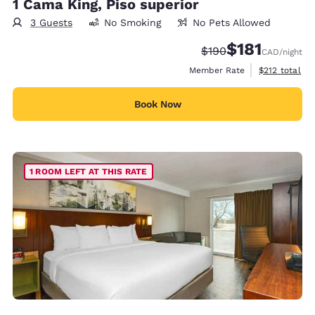
1 Cama King, Piso superior
3 Guests
No Smoking
No Pets Allowed
$181
Strikethrough Rate:
Discounted rate
$190
CAD
/night
View estimate
Member Rate
$212
total
Book Now
1 ROOM LEFT AT THIS RATE