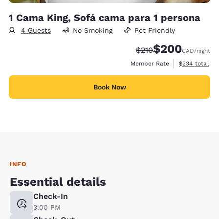
1 Cama King, Sofá cama para 1 persona
4 Guests
No Smoking
Pet Friendly
$200
Strikethrough Rate:
Discounted rate:
$210
CAD
/night
View estimate
Member Rate
$234
total
Book Now
INFO
Essential details
Check-In
3:00 PM