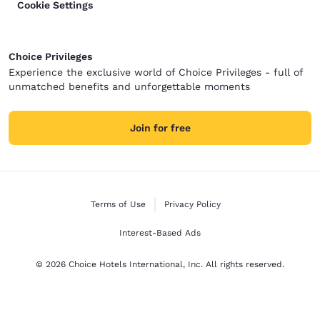
Cookie Settings
Choice Privileges
Experience the exclusive world of Choice Privileges - full of
unmatched benefits and unforgettable moments
Join for free
Terms of Use
Privacy Policy
Interest-Based Ads
© 2026 Choice Hotels International, Inc. All rights reserved.