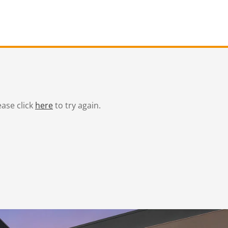
ease click
here
to try again.