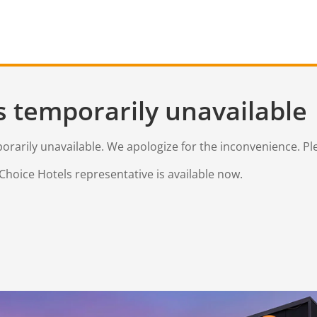
s temporarily unavailable
mporarily unavailable. We apologize for the inconvenience. Pl
Choice Hotels representative is available now.