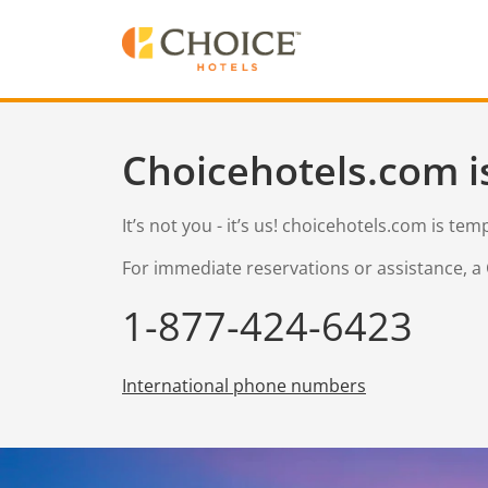
Choicehotels.com i
It’s not you - it’s us! choicehotels.com is te
For immediate reservations or assistance, a 
1-877-424-6423
International phone numbers