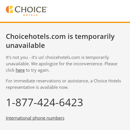
Choicehotels.com is temporarily
unavailable
It’s not you - it’s us! choicehotels.com is temporarily
unavailable. We apologize for the inconvenience. Please
click
here
to try again.
For immediate reservations or assistance, a Choice Hotels
representative is available now.
1-877-424-6423
International phone numbers