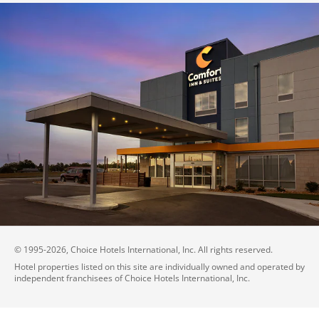
© 1995-
2026
, Choice Hotels International, Inc. All rights reserved.
Hotel properties listed on this site are individually owned and operated by
independent franchisees of Choice Hotels International, Inc.