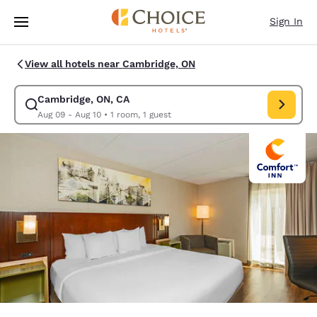
Loading complete
Skip To Main Content
Sign In
View all hotels near Cambridge, ON
Cambridge, ON, CA
Modify search for Cambridge, ON, CA. Check in date Aug 09, Check out 
Aug 09 - Aug 10
•
1 room, 1 guest