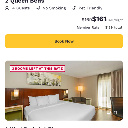
2 Queen Beds
4 Guests
No Smoking
Pet Friendly
$161
Strikethrough Rate:
Discounted rate
$169
CAD
/night
View estimate
Member Rate
$189
total
Book Now
3 ROOMS LEFT AT THIS RATE
11