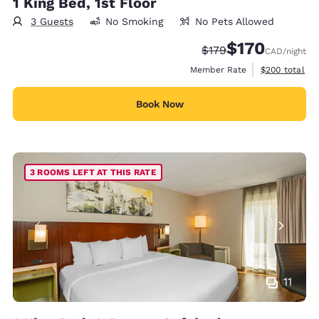
1 King Bed, 1st Floor
3 Guests
No Smoking
No Pets Allowed
$170
Strikethrough Rate:
Discounted rate
$179
CAD
/night
View estimate
Member Rate
$200
total
Book Now
3 ROOMS LEFT AT THIS RATE
11