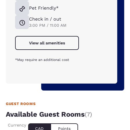
Pet Friendly*
Check in / out
3:00 PM / 11:00 AM
View all amenities
*May require an additional cost
GUEST ROOMS
Available Guest Rooms
(7)
Currency
CAD
Points