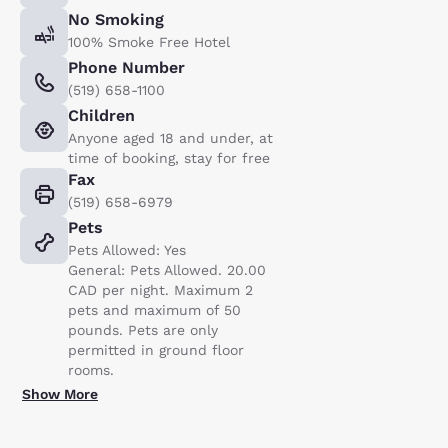
No Smoking
100% Smoke Free Hotel
Phone Number
(519) 658-1100
Children
Anyone aged 18 and under, at
time of booking, stay for free
Fax
(519) 658-6979
Pets
Pets Allowed: Yes
General: Pets Allowed. 20.00
CAD per night. Maximum 2
pets and maximum of 50
pounds. Pets are only
permitted in ground floor
rooms.
Show More