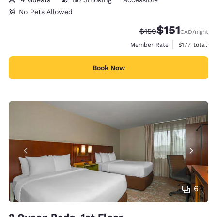
4 Guests
No Smoking
Accessible
No Pets Allowed
$151
Strikethrough Rate:
Discounted rate
$159
CAD
/night
View estimate
Member Rate
$177
total
Book Now
6