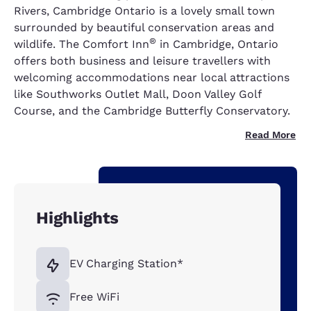
Rivers, Cambridge Ontario is a lovely small town
surrounded by beautiful conservation areas and
®
wildlife. The Comfort Inn
in Cambridge, Ontario
offers both business and leisure travellers with
welcoming accommodations near local attractions
like Southworks Outlet Mall, Doon Valley Golf
Course, and the Cambridge Butterfly Conservatory.
Read More
Highlights
EV Charging Station*
Free WiFi