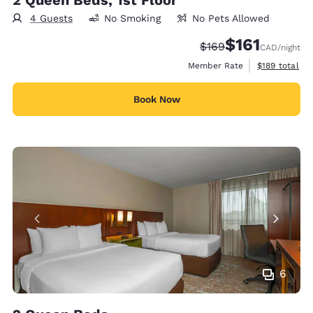
2 Queen Beds, 1st Floor
4 Guests
No Smoking
No Pets Allowed
$161
Strikethrough Rate:
Discounted rate
$169
CAD
/night
View estimate
Member Rate
$189
total
Book Now
6