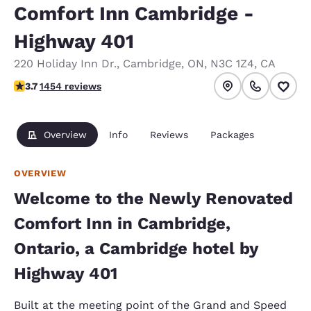
Comfort Inn Cambridge -
Highway 401
220 Holiday Inn Dr.
,
Cambridge
,
ON
,
N3C 1Z4
,
CA
3.66 stars rating. Good.
3.7
1454 reviews
Overview
Info
Reviews
Packages
OVERVIEW
Welcome to the Newly Renovated
Comfort Inn in Cambridge,
Ontario, a Cambridge hotel by
Highway 401
Built at the meeting point of the Grand and Speed