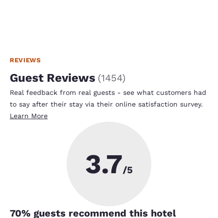
REVIEWS
Guest Reviews
(
1454
)
Real feedback from real guests - see what customers had
to say after their stay via their online satisfaction survey.
Learn More
3.7
/5
70
% guests recommend this hotel