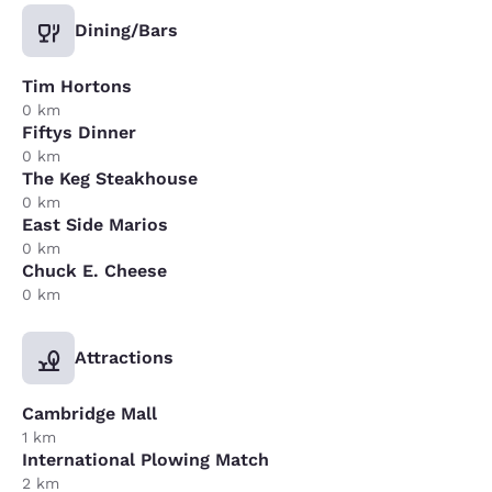
Dining/Bars
Tim Hortons
0 km
Fiftys Dinner
0 km
The Keg Steakhouse
0 km
East Side Marios
0 km
Chuck E. Cheese
0 km
Attractions
Cambridge Mall
1 km
International Plowing Match
2 km