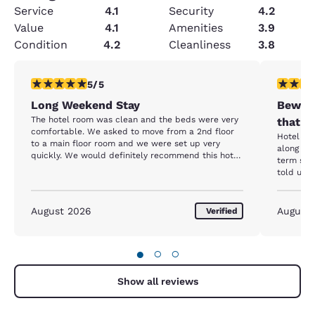
Service
4.1
Security
4.2
Value
4.1
Amenities
3.9
Condition
4.2
Cleanliness
3.8
5 stars rating. Exceptional. 1 review
1 star rat
5/5
Long Weekend Stay
Beware
The hotel room was clean and the beds were very
that h
comfortable. We asked to move from a 2nd floor
Hotel itself
to a main floor room and we were set up very
along wi
quickly. We would definitely recommend this hotel
term stay resident. Up
to anyone looking for a good location and comfort.
told us 
entrance close
we were 
screamin
August 2026
August
Verified
her spot. She stated she had been there f
months and w
going to 
●
○
○
Additiona
parking 
butts. We reported all of this to the front desk to
Show all reviews
which the
The follo