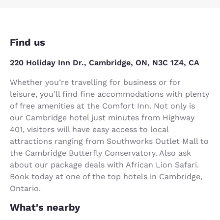
Find us
220 Holiday Inn Dr., Cambridge, ON, N3C 1Z4, CA
Whether you’re travelling for business or for
leisure, you’ll find fine accommodations with plenty
of free amenities at the Comfort Inn. Not only is
our Cambridge hotel just minutes from Highway
401, visitors will have easy access to local
attractions ranging from Southworks Outlet Mall to
the Cambridge Butterfly Conservatory. Also ask
about our package deals with African Lion Safari.
Book today at one of the top hotels in Cambridge,
Ontario.
What's nearby