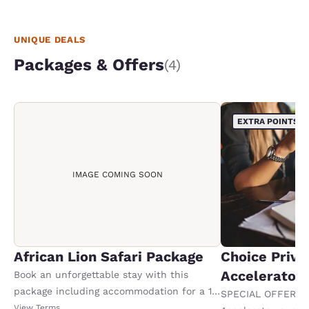
we were s
same lady
what we w
UNIQUE DEALS
Packages & Offers
(4)
EXTRA POINTS
IMAGE COMING SOON
African Lion Safari Package
Choice Privi
Accelerator
Book an unforgettable stay with this
package including accommodation for a 1-
SPECIAL OFFER F
night stay, plus 2 adult tickets and 2 kids
View Terms