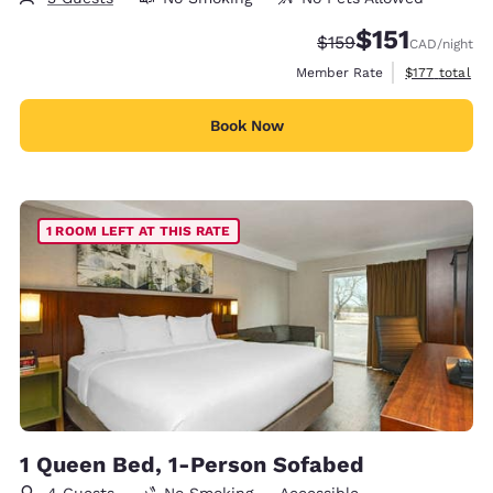
$151
Strikethrough Rate:
Discounted rate
$159
CAD
/night
View estimate
Member Rate
$177
total
Book Now
1 ROOM LEFT AT THIS RATE
1 Queen Bed, 1-Person Sofabed