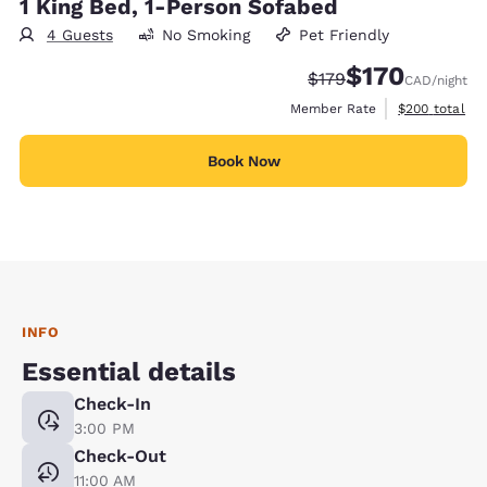
1 King Bed, 1-Person Sofabed
4 Guests
No Smoking
Pet Friendly
$170
Strikethrough Rate:
Discounted rate
$179
CAD
/night
View estimate
Member Rate
$200
total
Book Now
INFO
Essential details
Check-In
3:00 PM
Check-Out
11:00 AM