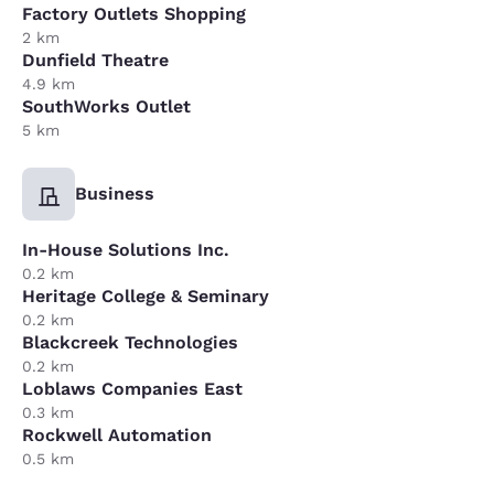
Factory Outlets Shopping
2 km
Dunfield Theatre
4.9 km
SouthWorks Outlet
5 km
Business
In-House Solutions Inc.
0.2 km
Heritage College & Seminary
0.2 km
Blackcreek Technologies
0.2 km
Loblaws Companies East
0.3 km
Rockwell Automation
0.5 km