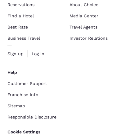
Reservations
About Choice
Find a Hotel
Media Center
Best Rate
Travel Agents
Business Travel
Investor Relations
Sign up
Log in
Help
Customer Support
Franchise Info
Sitemap
Responsible Disclosure
Cookie Settings