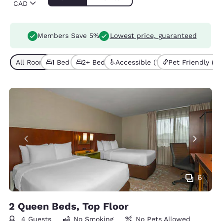
CAD
Members Save 5%
Lowest price, guaranteed
All Room Types (7)
1 Bed (4)
2+ Beds (3)
Accessible (1)
Pet Friendly (2)
6
2 Queen Beds, Top Floor
4 Guests
No Smoking
No Pets Allowed