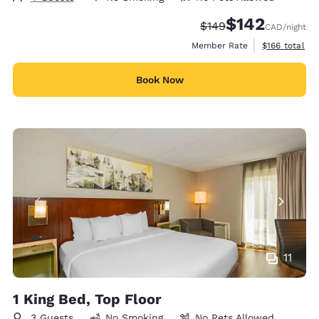
$142
Strikethrough Rate:
Discounted rate:
$149
CAD
/night
View estimate
Member Rate
$166
total
Book Now
11
1 King Bed, Top Floor
3 Guests
No Smoking
No Pets Allowed