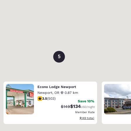
5
Econo Lodge Newport
Newport
,
OR
0.87 km
3.45 stars rating. Good. 503 reviews
3.5
(
503
)
Save 10%
$134
Strikethrough Rate:
Discounted rate:
$149
USD
/night
Member Rate
View estimated total details
$149
total