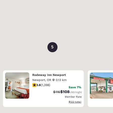
5
Rodeway Inn Newport
Newport
,
OR
0.13 km
3.84 stars rating. Good. 1398 reviews
3.8
(
1,398
)
Save 7%
$108
Strikethrough Rate:
Discounted rate:
$116
USD
/night
Member Rate
View estimated total details
$122
total